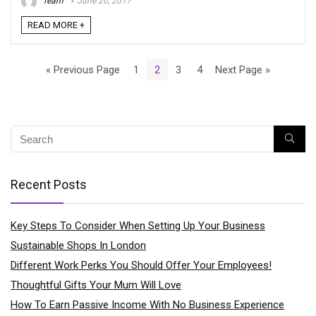
Team
June 20, 2017
READ MORE +
« Previous Page
1
2
3
4
Next Page »
Recent Posts
Key Steps To Consider When Setting Up Your Business
Sustainable Shops In London
Different Work Perks You Should Offer Your Employees!
Thoughtful Gifts Your Mum Will Love
How To Earn Passive Income With No Business Experience