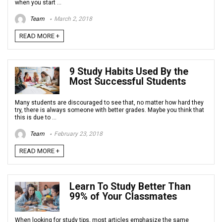
when you start ...
Team
March 2, 2018
READ MORE +
9 Study Habits Used By the
Most Successful Students
Many students are discouraged to see that, no matter how hard they
try, there is always someone with better grades. Maybe you think that
this is due to ...
Team
February 23, 2018
READ MORE +
Learn To Study Better Than
99% of Your Classmates
When looking for study tips, most articles emphasize the same