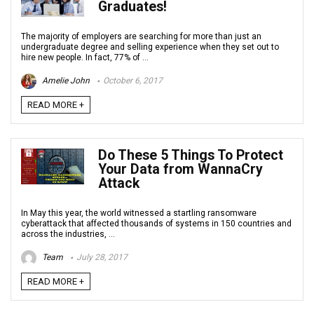
Graduates!
The majority of employers are searching for more than just an
undergraduate degree and selling experience when they set out to
hire new people. In fact, 77% of ...
Amelie John
October 6, 2017
READ MORE +
Do These 5 Things To Protect
Your Data from WannaCry
Attack
In May this year, the world witnessed a startling ransomware
cyberattack that affected thousands of systems in 150 countries and
across the industries, ...
Team
July 28, 2017
READ MORE +