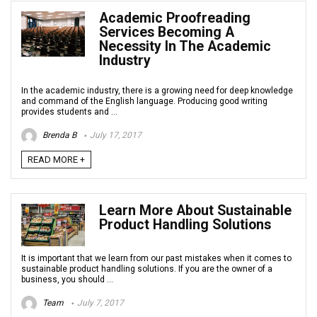
Academic Proofreading
Services Becoming A
Necessity In The Academic
Industry
In the academic industry, there is a growing need for deep knowledge
and command of the English language. Producing good writing
provides students and ...
Brenda B
July 17, 2017
READ MORE +
Learn More About Sustainable
Product Handling Solutions
It is important that we learn from our past mistakes when it comes to
sustainable product handling solutions. If you are the owner of a
business, you should ...
Team
July 7, 2017