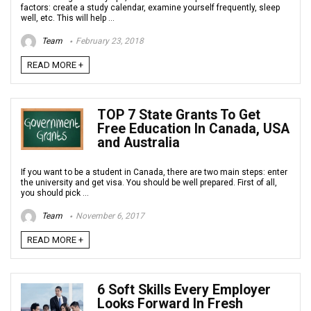
factors: create a study calendar, examine yourself frequently, sleep
well, etc. This will help ...
Team
February 23, 2018
READ MORE +
TOP 7 State Grants To Get
Free Education In Canada, USA
and Australia
If you want to be a student in Canada, there are two main steps: enter
the university and get visa. You should be well prepared. First of all,
you should pick ...
Team
November 6, 2017
READ MORE +
6 Soft Skills Every Employer
Looks Forward In Fresh