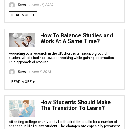
Team
April 15, 2020
READ MORE +
How To Balance Studies and
Work At A Same Time?
According to a research in the UK, there is a massive group of
student who is inclined towards working while gaining information.
This approach of working ...
Team
April 5, 2018
READ MORE +
How Students Should Make
The Transition To Learn?
Attending college or university for the first time calls for a number of
changes in life for any student. The changes are especially prominent