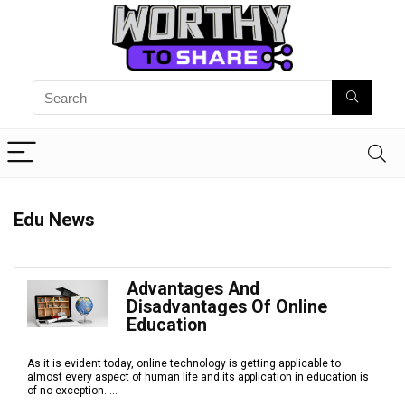
Edu News
Advantages And
Disadvantages Of Online
Education
As it is evident today, online technology is getting applicable to
almost every aspect of human life and its application in education is
of no exception. ...