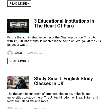
READ MORE +
3 Educational Institutions In
The Heart Of Faro
Faro is the administrative center of the Algarve province. This city,
with 42,000 inhabitants, is located in the south of Portugal. At the 70s,
its coast was ...
Team
June 23, 2017
READ MORE +
Study Smart: English Study
Classes In UK
The thousands hundreds of students choose UK schools and
universities to study there. The United Kingdom of Great Britain and
Northern Ireland attracts more ...