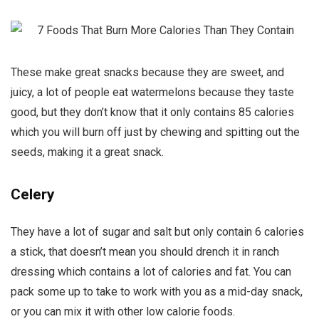
These make great snacks because they are sweet, and
juicy, a lot of people eat watermelons because they taste
good, but they don’t know that it only contains 85 calories
which you will burn off just by chewing and spitting out the
seeds, making it a great snack.
Celery
They have a lot of sugar and salt but only contain 6 calories
a stick, that doesn’t mean you should drench it in ranch
dressing which contains a lot of calories and fat. You can
pack some up to take to work with you as a mid-day snack,
or you can mix it with other low calorie foods.