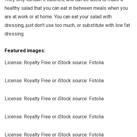
healthy salad that you can eat in between meals when you
are at work or at home. You can eat your salad with
dressing, just don’t use too much, or substitute with low fat
dressing.
Featured images:
License: Royalty Free or iStock
source: Fotolia
License: Royalty Free or iStock
source: Fotolia
License: Royalty Free or iStock
source: Fotolia
License: Royalty Free or iStock
source: Fotolia
License: Royalty Free or iStock
source: Fotolia