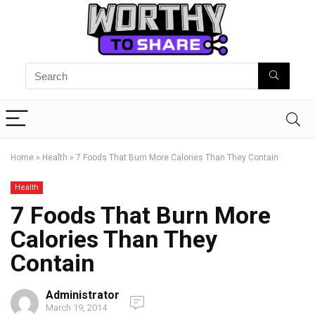
Home
»
Health
»
7 Foods That Burn More Calories Than They Contain
Health
7 Foods That Burn More
Calories Than They
Contain
Administrator
March 19, 2014