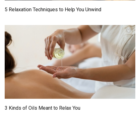
5 Relaxation Techniques to Help You Unwind
3 Kinds of Oils Meant to Relax You