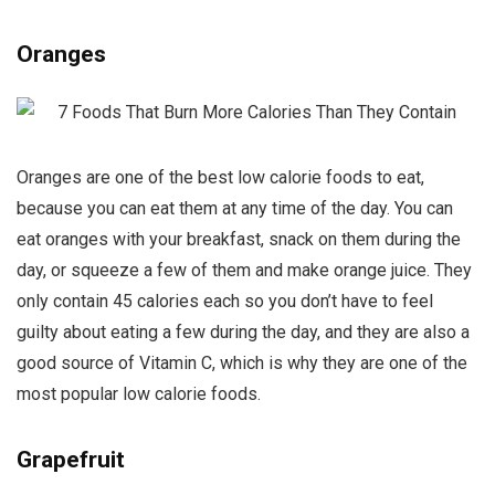
Oranges
Oranges are one of the best low calorie foods to eat,
because you can eat them at any time of the day. You can
eat oranges with your breakfast, snack on them during the
day, or squeeze a few of them and make orange juice. They
only contain 45 calories each so you don’t have to feel
guilty about eating a few during the day, and they are also a
good source of Vitamin C, which is why they are one of the
most popular low calorie foods.
Grapefruit