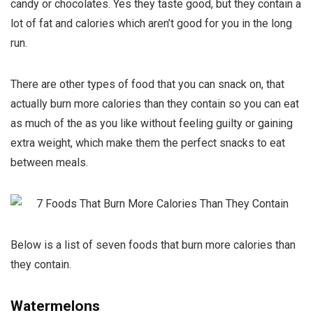
candy or chocolates. Yes they taste good, but they contain a
lot of fat and calories which aren’t good for you in the long
run.
There are other types of food that you can snack on, that
actually burn more calories than they contain so you can eat
as much of the as you like without feeling guilty or gaining
extra weight, which make them the perfect snacks to eat
between meals.
Below is a list of seven foods that burn more calories than
they contain.
Watermelons