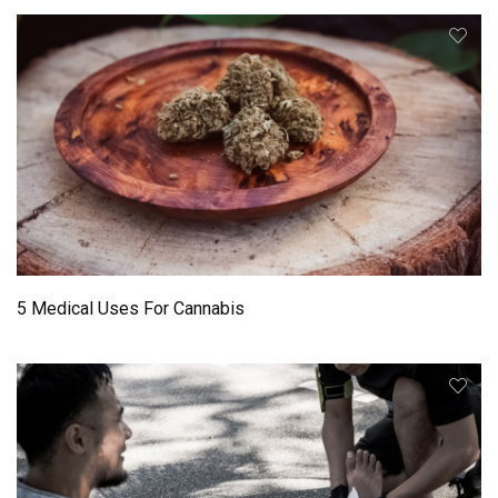
5 Medical Uses For Cannabis