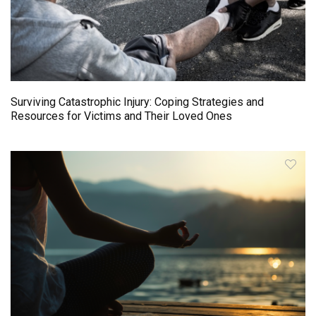
Surviving Catastrophic Injury: Coping Strategies and
Resources for Victims and Their Loved Ones