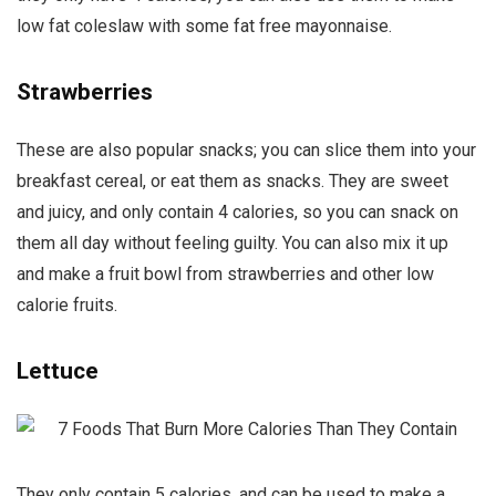
low fat coleslaw with some fat free mayonnaise.
Strawberries
These are also popular snacks; you can slice them into your
breakfast cereal, or eat them as snacks. They are sweet
and juicy, and only contain 4 calories, so you can snack on
them all day without feeling guilty. You can also mix it up
and make a fruit bowl from strawberries and other low
calorie fruits.
Lettuce
They only contain 5 calories, and can be used to make a