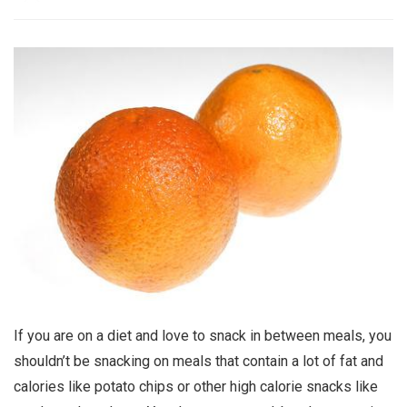
If you are on a diet and love to snack in between meals, you
shouldn’t be snacking on meals that contain a lot of fat and
calories like potato chips or other high calorie snacks like