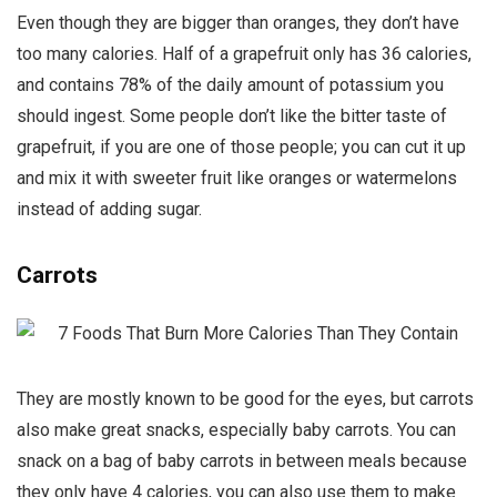
Even though they are bigger than oranges, they don’t have
too many calories. Half of a grapefruit only has 36 calories,
and contains 78% of the daily amount of potassium you
should ingest. Some people don’t like the bitter taste of
grapefruit, if you are one of those people; you can cut it up
and mix it with sweeter fruit like oranges or watermelons
instead of adding sugar.
Carrots
They are mostly known to be good for the eyes, but carrots
also make great snacks, especially baby carrots. You can
snack on a bag of baby carrots in between meals because
they only have 4 calories, you can also use them to make