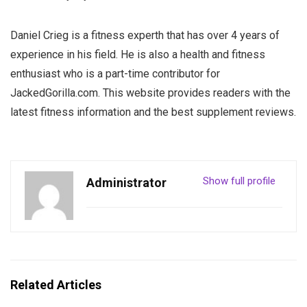
Daniel Crieg is a fitness experth that has over 4 years of
experience in his field. He is also a health and fitness
enthusiast who is a part-time contributor for
JackedGorilla.com. This website provides readers with the
latest fitness information and the best supplement reviews.
Show full profile
Administrator
Related Articles