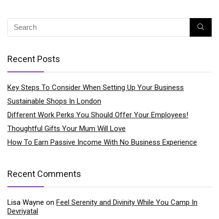
Recent Posts
Key Steps To Consider When Setting Up Your Business
Sustainable Shops In London
Different Work Perks You Should Offer Your Employees!
Thoughtful Gifts Your Mum Will Love
How To Earn Passive Income With No Business Experience
Recent Comments
Lisa Wayne
on
Feel Serenity and Divinity While You Camp In
Devriyatal