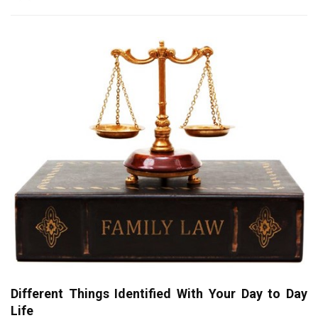
Different Things Identified With Your Day to Day
Life