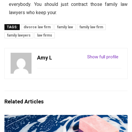
everybody. You should just contract those family law
lawyers who keep your.
TAGS:
divorce law firm
family law
family law firm
family lawyers
law firms
Show full profile
Amy L
Related Articles