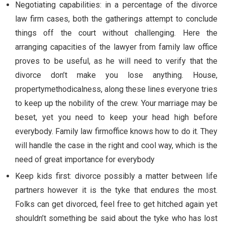
Negotiating capabilities: in a percentage of the divorce
law firm cases, both the gatherings attempt to conclude
things off the court without challenging. Here the
arranging capacities of the lawyer from family law office
proves to be useful, as he will need to verify that the
divorce don’t make you lose anything. House,
propertymethodicalness, along these lines everyone tries
to keep up the nobility of the crew. Your marriage may be
beset, yet you need to keep your head high before
everybody. Family law firmoffice knows how to do it. They
will handle the case in the right and cool way, which is the
need of great importance for everybody
Keep kids first: divorce possibly a matter between life
partners however it is the tyke that endures the most.
Folks can get divorced, feel free to get hitched again yet
shouldn’t something be said about the tyke who has lost