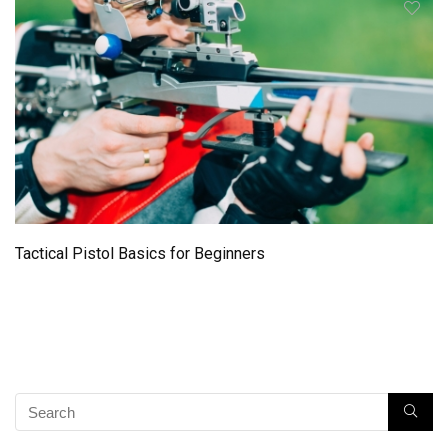
Tactical Pistol Basics for Beginners