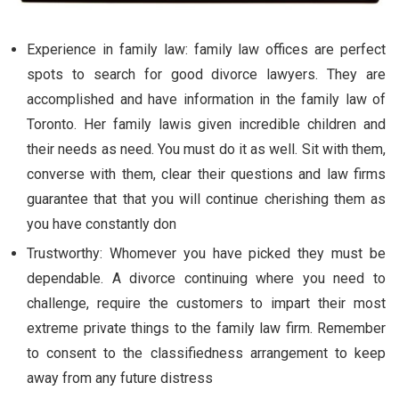
Experience in family law: family law offices are perfect
spots to search for good divorce lawyers. They are
accomplished and have information in the family law of
Toronto. Her family lawis given incredible children and
their needs as need. You must do it as well. Sit with them,
converse with them, clear their questions and law firms
guarantee that that you will continue cherishing them as
you have constantly don
Trustworthy: Whomever you have picked they must be
dependable. A divorce continuing where you need to
challenge, require the customers to impart their most
extreme private things to the family law firm. Remember
to consent to the classifiedness arrangement to keep
away from any future distress