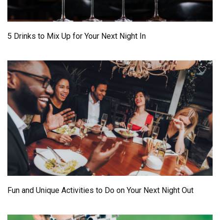
5 Drinks to Mix Up for Your Next Night In
Fun and Unique Activities to Do on Your Next Night Out