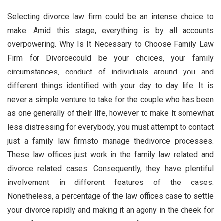
Selecting divorce law firm could be an intense choice to
make. Amid this stage, everything is by all accounts
overpowering. Why Is It Necessary to Choose Family Law
Firm for Divorcecould be your choices, your family
circumstances, conduct of individuals around you and
different things identified with your day to day life. It is
never a simple venture to take for the couple who has been
as one generally of their life, however to make it somewhat
less distressing for everybody, you must attempt to contact
just a family law firmsto manage thedivorce processes.
These law offices just work in the family law related and
divorce related cases. Consequently, they have plentiful
involvement in different features of the cases.
Nonetheless, a percentage of the law offices case to settle
your divorce rapidly and making it an agony in the cheek for