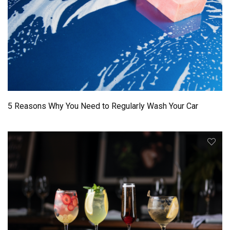
5 Reasons Why You Need to Regularly Wash Your Car