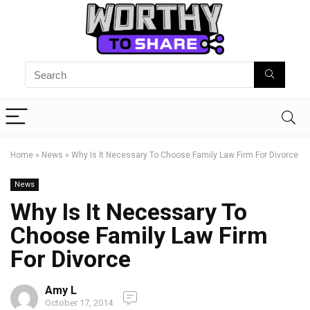
Home
»
News
»
Why Is It Necessary To Choose Family Law Firm For Divorce
News
Why Is It Necessary To
Choose Family Law Firm
For Divorce
Amy L
October 17, 2014