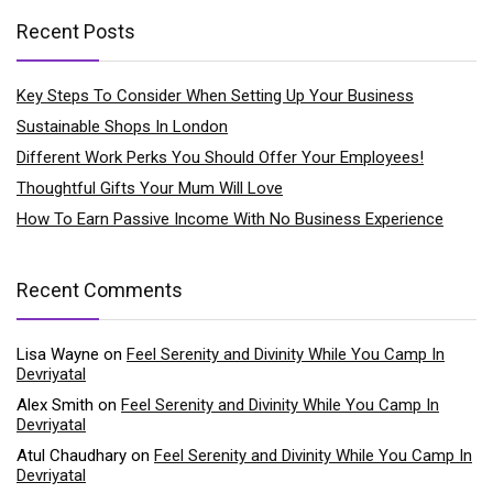
Recent Posts
Key Steps To Consider When Setting Up Your Business
Sustainable Shops In London
Different Work Perks You Should Offer Your Employees!
Thoughtful Gifts Your Mum Will Love
How To Earn Passive Income With No Business Experience
Recent Comments
Lisa Wayne
on
Feel Serenity and Divinity While You Camp In
Devriyatal
Alex Smith
on
Feel Serenity and Divinity While You Camp In
Devriyatal
Atul Chaudhary
on
Feel Serenity and Divinity While You Camp In
Devriyatal