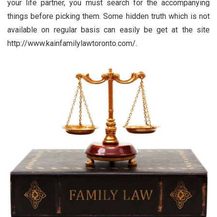
your life partner, you must search for the accompanying
things before picking them. Some hidden truth which is not
available on regular basis can easily be get at the site
http://www.kainfamilylawtoronto.com/.