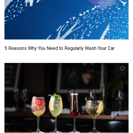
5 Reasons Why You Need to Regularly Wash Your Car