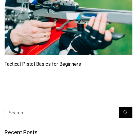
Tactical Pistol Basics for Beginners
Recent Posts