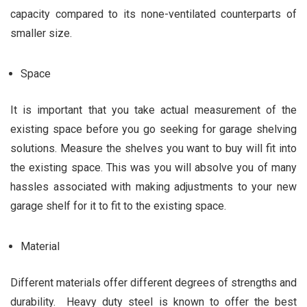
capacity compared to its none-ventilated counterparts of
smaller size.
Space
It is important that you take actual measurement of the
existing space before you go seeking for garage shelving
solutions. Measure the shelves you want to buy will fit into
the existing space. This was you will absolve you of many
hassles associated with making adjustments to your new
garage shelf for it to fit to the existing space.
Material
Different materials offer different degrees of strengths and
durability. Heavy duty steel is known to offer the best