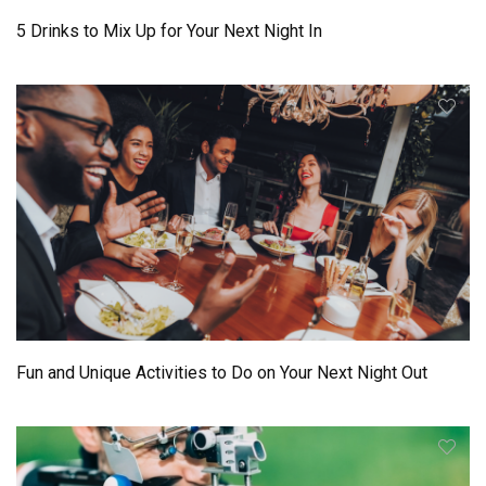
5 Drinks to Mix Up for Your Next Night In
Fun and Unique Activities to Do on Your Next Night Out