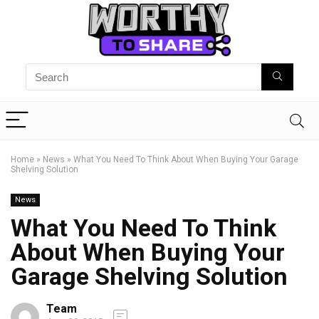
Home
»
News
»
What You Need To Think About When Buying Your Garage
Shelving Solution
News
What You Need To Think
About When Buying Your
Garage Shelving Solution
Team