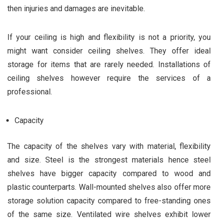
then injuries and damages are inevitable.
If your ceiling is high and flexibility is not a priority, you
might want consider ceiling shelves. They offer ideal
storage for items that are rarely needed. Installations of
ceiling shelves however require the services of a
professional.
Capacity
The capacity of the shelves vary with material, flexibility
and size. Steel is the strongest materials hence steel
shelves have bigger capacity compared to wood and
plastic counterparts. Wall-mounted shelves also offer more
storage solution capacity compared to free-standing ones
of the same size. Ventilated wire shelves exhibit lower