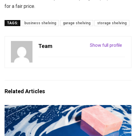
for a fair price.
TAGS:
business shelving
garage shelving
storage shelving
Show full profile
Team
Related Articles