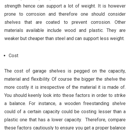
strength hence can support a lot of weight. It is however
prone to corrosion and therefore one should consider
shelves that are coated to prevent corrosion. Other
materials available include wood and plastic. They are
weaker but cheaper than steel and can support less weight.
Cost
The cost of garage shelves is pegged on the capacity,
material and flexibility. Of course the bigger the shelve the
more costly it is irrespective of the material it is made of.
You should keenly look into these factors in order to strike
a balance. For instance, a wooden freestanding shelve
could of a certain capacity could be costing lesser than a
plastic one that has a lower capacity. Therefore, compare
these factors cautiously to ensure you get a proper balance