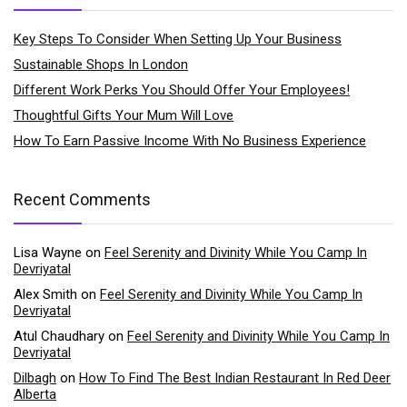
Key Steps To Consider When Setting Up Your Business
Sustainable Shops In London
Different Work Perks You Should Offer Your Employees!
Thoughtful Gifts Your Mum Will Love
How To Earn Passive Income With No Business Experience
Recent Comments
Lisa Wayne
on
Feel Serenity and Divinity While You Camp In
Devriyatal
Alex Smith
on
Feel Serenity and Divinity While You Camp In
Devriyatal
Atul Chaudhary
on
Feel Serenity and Divinity While You Camp In
Devriyatal
Dilbagh
on
How To Find The Best Indian Restaurant In Red Deer
Alberta