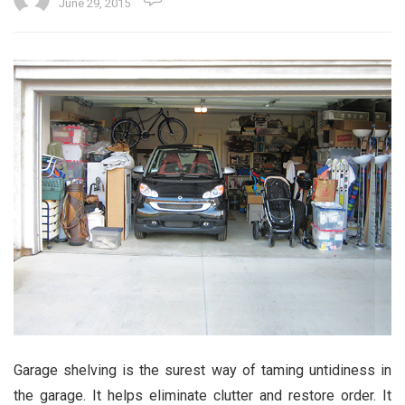
June 29, 2015
Garage shelving is the surest way of taming untidiness in
the garage. It helps eliminate clutter and restore order. It