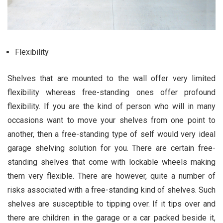
Flexibility
Shelves that are mounted to the wall offer very limited
flexibility whereas free-standing ones offer profound
flexibility. If you are the kind of person who will in many
occasions want to move your shelves from one point to
another, then a free-standing type of self would very ideal
garage shelving solution for you. There are certain free-
standing shelves that come with lockable wheels making
them very flexible. There are however, quite a number of
risks associated with a free-standing kind of shelves. Such
shelves are susceptible to tipping over. If it tips over and
there are children in the garage or a car packed beside it,