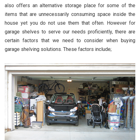
also offers an alternative storage place for some of the
items that are unnecessarily consuming space inside the
house yet you do not use them that often. However for
garage shelves to serve our needs proficiently, there are
certain factors that we need to consider when buying
garage shelving solutions. These factors include;