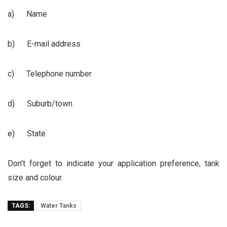
a) Name
b) E-mail address
c) Telephone number
d) Suburb/town
e) State
Don’t forget to indicate your application preference, tank
size and colour.
TAGS:
Water Tanks