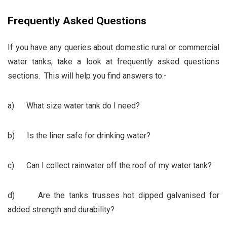
Frequently Asked Questions
If you have any queries about domestic rural or commercial
water tanks, take a look at frequently asked questions
sections. This will help you find answers to:-
a) What size water tank do I need?
b) Is the liner safe for drinking water?
c) Can I collect rainwater off the roof of my water tank?
d) Are the tanks trusses hot dipped galvanised for
added strength and durability?