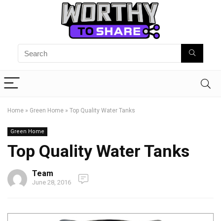
Home
»
Green Home
»
Top Quality Water Tanks
Green Home
Top Quality Water Tanks
Team
June 28, 2016