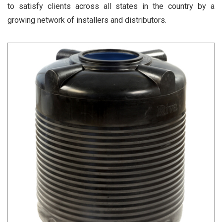
to satisfy clients across all states in the country by a
growing network of installers and distributors.