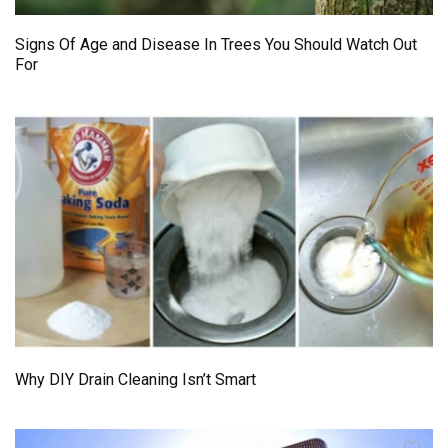
Signs Of Age and Disease In Trees You Should Watch Out
For
Why DIY Drain Cleaning Isn’t Smart