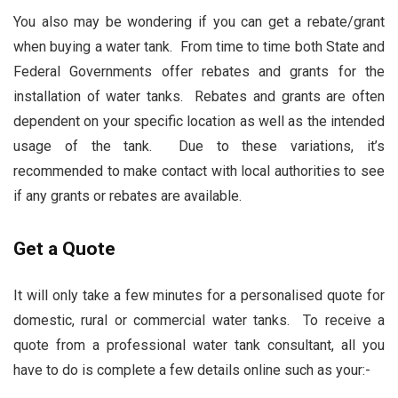
You also may be wondering if you can get a rebate/grant
when buying a water tank. From time to time both State and
Federal Governments offer rebates and grants for the
installation of water tanks. Rebates and grants are often
dependent on your specific location as well as the intended
usage of the tank. Due to these variations, it’s
recommended to make contact with local authorities to see
if any grants or rebates are available.
Get a Quote
It will only take a few minutes for a personalised quote for
domestic, rural or commercial water tanks. To receive a
quote from a professional water tank consultant, all you
have to do is complete a few details online such as your:-