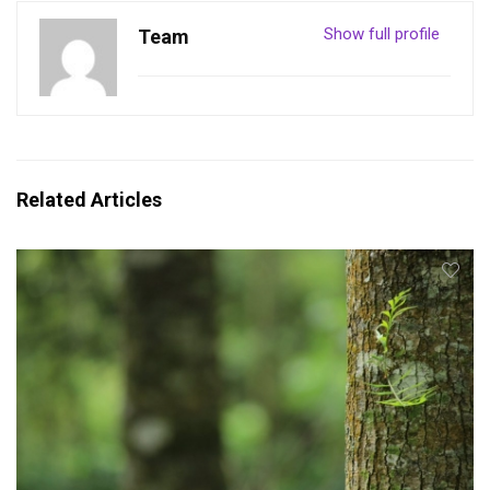
Show full profile
Team
Related Articles