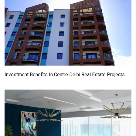
Investment Benefits In Centre Delhi Real Estate Projects