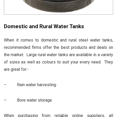
Domestic and Rural Water Tanks
When it comes to
domestic and rural steel water tanks
,
recommended firms offer the best products and deals on
the market. Large rural water tanks are available in a variety
of sizes as well as colours to suit your every need. They
are great for:-
– Rain water harvesting
– Bore water storage
When purchasing from reliable online suppliers, all