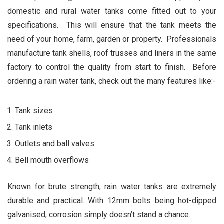
domestic and rural water tanks come fitted out to your
specifications. This will ensure that the tank meets the
need of your home, farm, garden or property. Professionals
manufacture tank shells, roof trusses and liners in the same
factory to control the quality from start to finish. Before
ordering a rain water tank, check out the many features like:-
Tank sizes
Tank inlets
Outlets and ball valves
Bell mouth overflows
Known for brute strength, rain water tanks are extremely
durable and practical. With 12mm bolts being hot-dipped
galvanised, corrosion simply doesn’t stand a chance.