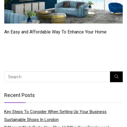
An Easy and Affordable Way To Enhance Your Home
Recent Posts
Key Steps To Consider When Setting Up Your Business
Sustainable Shops In London