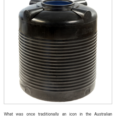
What was once traditionally an icon in the Australian