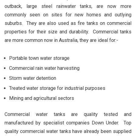
outback, large steel rainwater tanks, are now more
commonly seen on sites for new homes and outlying
suburbs. They are also used as fire tanks on commercial
properties for their size and durability. Commercial tanks
are more common now in Australia, they are ideal for:-
Portable town water storage
Commercial rain water harvesting
Storm water detention
Treated water storage for industrial purposes
Mining and agricultural sectors
Commercial water tanks are quality tested and
manufactured by specialist companies Down Under. Top
quality commercial water tanks have already been supplied