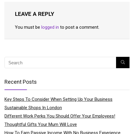
LEAVE A REPLY
You must be
logged in
to post a comment.
Recent Posts
Key Steps To Consider When Setting Up Your Business
Sustainable Shops In London
Different Work Perks You Should Offer Your Employees!
Thoughtful Gifts Your Mum Will Love
How To Earn Passive Income With No Business Experience