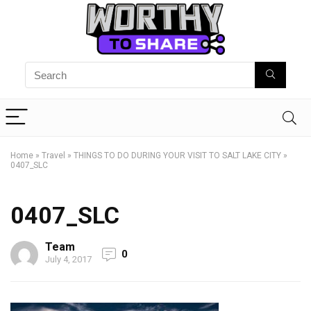
Home
»
Travel
»
THINGS TO DO DURING YOUR VISIT TO SALT LAKE CITY
»
0407_SLC
0407_SLC
Team
0
July 4, 2017