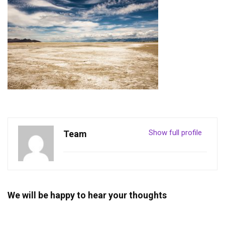
Show full profile
Team
We will be happy to hear your thoughts