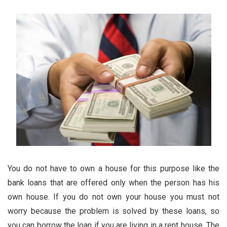
You do not have to own a house for this purpose like the
bank loans that are offered only when the person has his
own house. If you do not own your house you must not
worry because the problem is solved by these loans, so
you can borrow the loan if you are living in a rent house. The