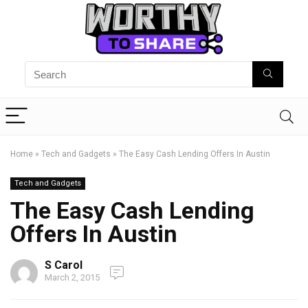
Home
»
Tech and Gadgets
»
The Easy Cash Lending Offers In Austin
Tech and Gadgets
The Easy Cash Lending
Offers In Austin
S Carol
March 2, 2015