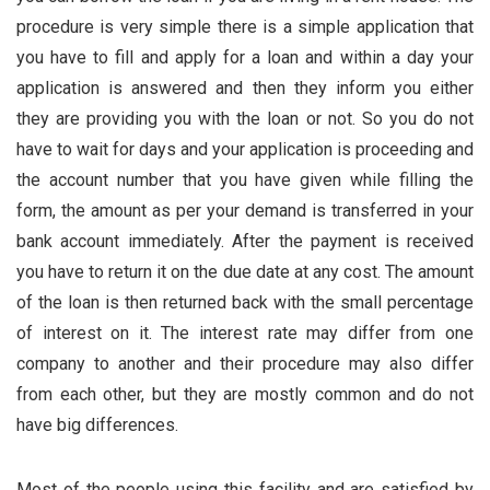
procedure is very simple there is a simple application that
you have to fill and apply for a loan and within a day your
application is answered and then they inform you either
they are providing you with the loan or not. So you do not
have to wait for days and your application is proceeding and
the account number that you have given while filling the
form, the amount as per your demand is transferred in your
bank account immediately. After the payment is received
you have to return it on the due date at any cost. The amount
of the loan is then returned back with the small percentage
of
interest
on it. The interest rate may differ from one
company to another and their procedure may also differ
from each other, but they are mostly common and do not
have big differences.
Most of the people using this facility and are satisfied by