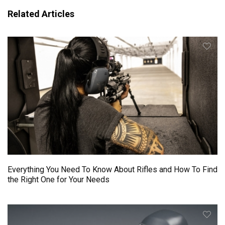
Related Articles
Everything You Need To Know About Rifles and How To Find
the Right One for Your Needs