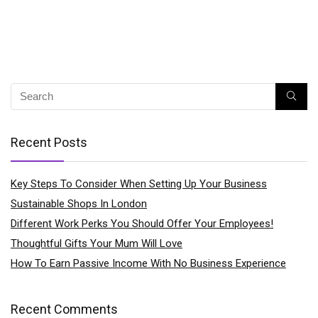
Recent Posts
Key Steps To Consider When Setting Up Your Business
Sustainable Shops In London
Different Work Perks You Should Offer Your Employees!
Thoughtful Gifts Your Mum Will Love
How To Earn Passive Income With No Business Experience
Recent Comments