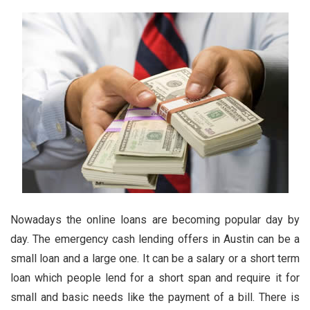
Nowadays the online loans are becoming popular day by
day. The
emergency cash lending offers in Austin
can be a
small loan and a large one. It can be a salary or a short term
loan which people lend for a short span and require it for
small and basic needs like the payment of a bill. There is