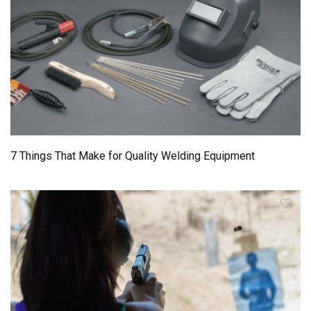
7 Things That Make for Quality Welding Equipment