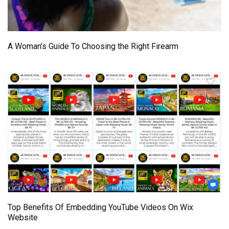
A Woman’s Guide To Choosing the Right Firearm
Top Benefits Of Embedding YouTube Videos On Wix
Website