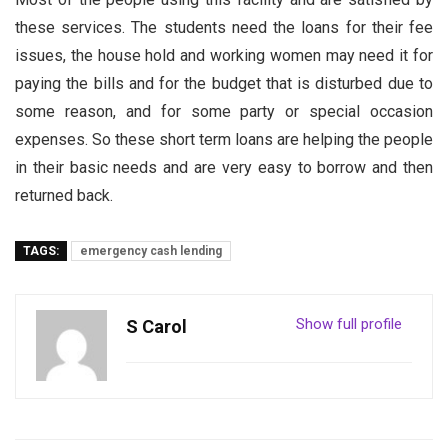
these services. The students need the loans for their fee
issues, the house hold and working women may need it for
paying the bills and for the budget that is disturbed due to
some reason, and for some party or special occasion
expenses. So these short term loans are helping the people
in their basic needs and are very easy to borrow and then
returned back.
TAGS:
emergency cash lending
Show full profile
S Carol