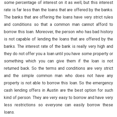
some percentage of interest on it as well, but this interest
rate is far less than the loans that are offered by the banks.
The banks that are offering the loans have very strict rules
and conditions so that a common man cannot afford to
borrow this loan. Moreover, the person who has bad history
is not capable of lending the loans that are offered by the
banks. The interest rate of the bank is really very high and
they do not offer you a loan until you have some property or
something which you can give them if the loan is not
returned back. So the terms and conditions are very strict
and the simple common man who does not have any
property is not able to borrow this loan. So the emergency
cash lending offers in Austin
are the best option for such
kind of person. They are very easy to borrow and have very
less restrictions so everyone can easily borrow these
loans.