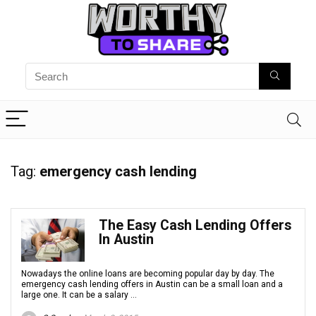
Tag:
emergency cash lending
The Easy Cash Lending Offers
In Austin
Nowadays the online loans are becoming popular day by day. The
emergency cash lending offers in Austin can be a small loan and a
large one. It can be a salary ...