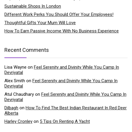
Sustainable Shops In London
Different Work Perks You Should Offer Your Employees!
Thoughtful Gifts Your Mum Will Love
How To Earn Passive Income With No Business Experience
Recent Comments
Lisa Wayne
on
Feel Serenity and Divinity While You Camp In
Devriyatal
Alex Smith
on
Feel Serenity and Divinity While You Camp In
Devriyatal
Atul Chaudhary
on
Feel Serenity and Divinity While You Camp In
Devriyatal
Dilbagh
on
How To Find The Best Indian Restaurant In Red Deer
Alberta
Harley Cronley
on
5 Tips On Renting A Yacht