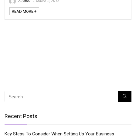
S Carol
March 2, 2015
READ MORE +
Recent Posts
Key Steps To Consider When Setting Up Your Business