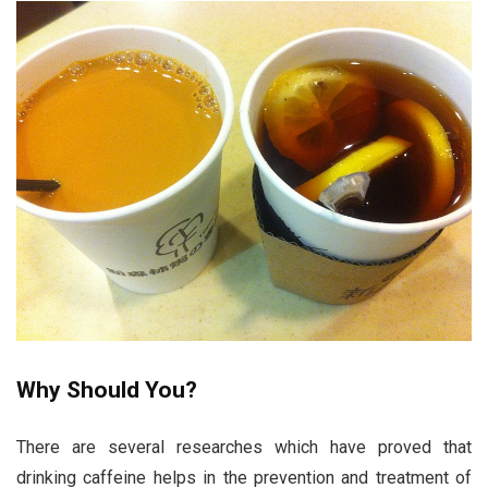
Why Should You?
There are several researches which have proved that
drinking caffeine helps in the prevention and treatment of