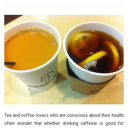
Tea and coffee lovers who are conscious about their health
often wonder that whether drinking caffeine is good for