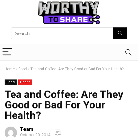
Home
»
Food
»
Tea and Coffee: Are They Good or Bad For Your Health?
Food
Health
Tea and Coffee: Are They
Good or Bad For Your
Health?
Team
October 20, 2014