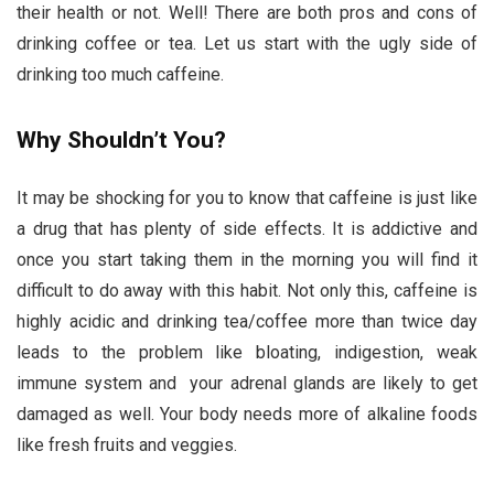
their health or not. Well! There are both pros and cons of
drinking coffee or tea. Let us start with the ugly side of
drinking too much caffeine.
Why Shouldn’t You?
It may be shocking for you to know that caffeine is just like
a drug that has plenty of side effects. It is addictive and
once you start taking them in the morning you will find it
difficult to do away with this habit. Not only this, caffeine is
highly acidic and drinking tea/coffee more than twice day
leads to the problem like bloating, indigestion, weak
immune system and your adrenal glands are likely to get
damaged as well. Your body needs more of alkaline foods
like fresh fruits and veggies.