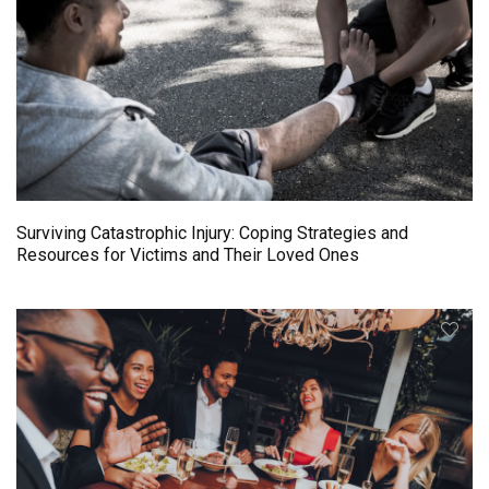
Surviving Catastrophic Injury: Coping Strategies and
Resources for Victims and Their Loved Ones