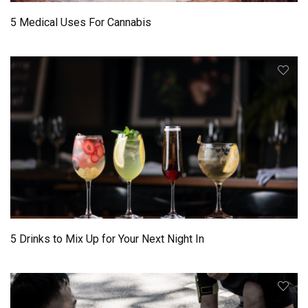
5 Medical Uses For Cannabis
5 Drinks to Mix Up for Your Next Night In