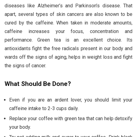
diseases like Alzheimer’s and Parkinson’s disease. That
apart, several types of skin cancers are also known to be
cured by the caffeine. When taken in moderate amounts,
caffeine increases your focus, concentration and
performance. Green tea is an excellent choice. Its
antioxidants fight the free radicals present in our body and
wards off the signs of aging, helps in weight loss and fight
the signs of cancer.
What Should Be Done?
Even if you are an ardent lover, you should limit your
caffeine intake to 2-3 cups daily.
Replace your coffee with green tea that can help detoxify
your body.