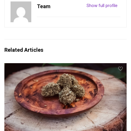
Show full profile
Team
Related Articles