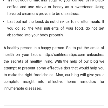
Try not adding milk and sugar to your coffee. Drink black
coffee and use stevia or honey as a sweetener. Using
flavored creamers proves to be disastrous.
Last but not the least, do not drink caffeine after meals. If
you do so, the vital nutrients of your food, do not get
absorbed into your body properly.
A healthy person is a happy person. So, to put the smile of
health on your faces, http://saifitnesstips.com unleashes
the secrets of healthy living. With the help of our blog we
attempt to present some effective tips that would help you
to make the right food choice. Also, our blog will give you a
complete insight into effective home remedies for
innumerable diseases.