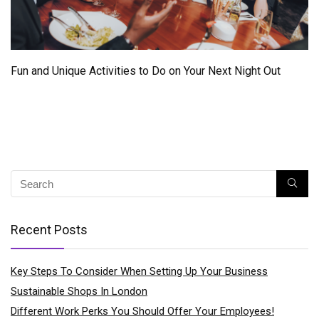
Fun and Unique Activities to Do on Your Next Night Out
Recent Posts
Key Steps To Consider When Setting Up Your Business
Sustainable Shops In London
Different Work Perks You Should Offer Your Employees!