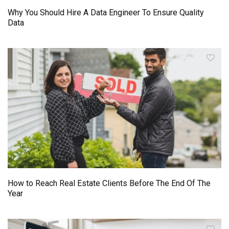
Why You Should Hire A Data Engineer To Ensure Quality
Data
How to Reach Real Estate Clients Before The End Of The
Year