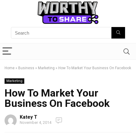
Home
»
Business
»
Marketing
»
How To Market Your Business On Facebook
Marketing
How To Market Your
Business On Facebook
Katey T
November 4, 2014