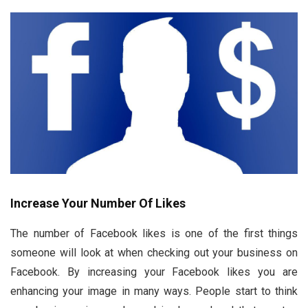
Increase Your Number Of Likes
The number of Facebook likes is one of the first things
someone will look at when checking out your business on
Facebook. By increasing your Facebook likes you are
enhancing your image in many ways. People start to think