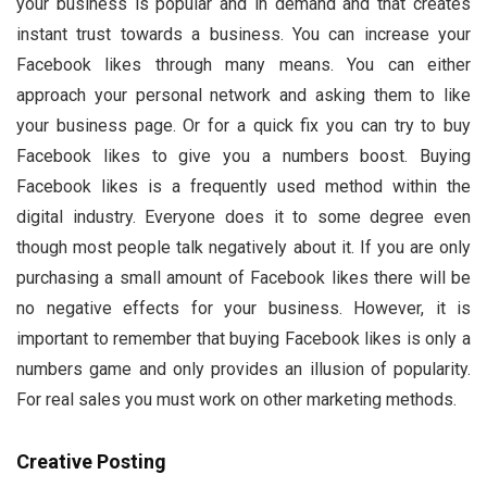
your business is popular and in demand and that creates
instant trust towards a business. You can increase your
Facebook likes through many means. You can either
approach your personal network and asking them to like
your business page. Or for a quick fix you can try to buy
Facebook likes to give you a numbers boost. Buying
Facebook likes is a frequently used method within the
digital industry. Everyone does it to some degree even
though most people talk negatively about it. If you are only
purchasing a small amount of Facebook likes there will be
no negative effects for your business. However, it is
important to remember that buying Facebook likes is only a
numbers game and only provides an illusion of popularity.
For real sales you must work on other marketing methods.
Creative Posting