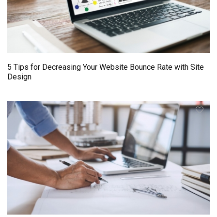
5 Tips for Decreasing Your Website Bounce Rate with Site
Design