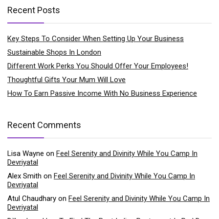
Recent Posts
Key Steps To Consider When Setting Up Your Business
Sustainable Shops In London
Different Work Perks You Should Offer Your Employees!
Thoughtful Gifts Your Mum Will Love
How To Earn Passive Income With No Business Experience
Recent Comments
Lisa Wayne
on
Feel Serenity and Divinity While You Camp In
Devriyatal
Alex Smith
on
Feel Serenity and Divinity While You Camp In
Devriyatal
Atul Chaudhary
on
Feel Serenity and Divinity While You Camp In
Devriyatal