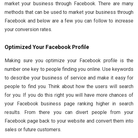
market your business through Facebook. There are many
methods that can be used to market your business through
Facebook and below are a few you can follow to increase
your conversion rates.
Optimized Your Facebook Profile
Making sure you optimize your Facebook profile is the
number one key to people finding you online. Use keywords
to describe your business of service and make it easy for
people to find you. Think about how the users will search
for you. If you do this right you will have more chances of
your Facebook business page ranking higher in search
results. From there you can divert people from your
Facebook page back to your website and convert them into
sales or future customers.