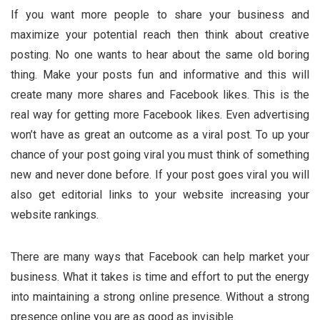
If you want more people to share your business and
maximize your potential reach then think about creative
posting. No one wants to hear about the same old boring
thing. Make your posts fun and informative and this will
create many more shares and Facebook likes. This is the
real way for getting more Facebook likes. Even advertising
won’t have as great an outcome as a viral post. To up your
chance of your post going viral you must think of something
new and never done before. If your post goes viral you will
also get editorial links to your website increasing your
website rankings.
There are many ways that Facebook can help market your
business. What it takes is time and effort to put the energy
into maintaining a strong online presence. Without a strong
presence online you are as good as invisible.