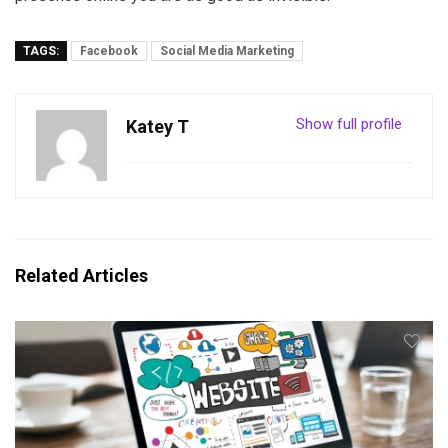
TAGS:
Facebook
Social Media Marketing
Show full profile
Katey T
Related Articles