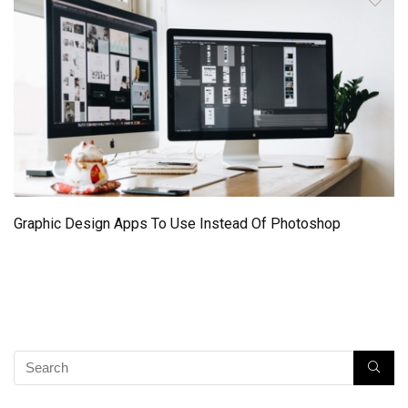
Graphic Design Apps To Use Instead Of Photoshop