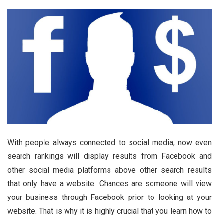
With people always connected to social media, now even
search rankings will display results from Facebook and
other social media platforms above other search results
that only have a website. Chances are someone will view
your business through Facebook prior to looking at your
website. That is why it is highly crucial that you learn how to