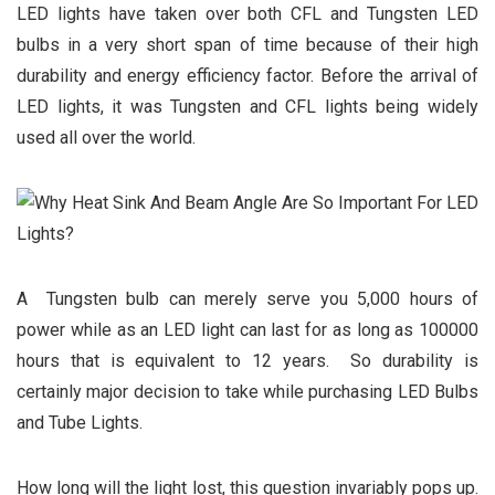
LED lights have taken over both CFL and Tungsten LED
bulbs in a very short span of time because of their high
durability and energy efficiency factor. Before the arrival of
LED lights, it was Tungsten and CFL lights being widely
used all over the world.
A Tungsten bulb can merely serve you 5,000 hours of
power while as an LED light can last for as long as 100000
hours that is equivalent to 12 years. So durability is
certainly major decision to take while purchasing LED Bulbs
and Tube Lights.
How long will the light lost, this question invariably pops up.