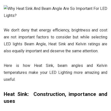
We don’t deny that energy efficiency, brightness and cost
are not important factors to consider but while selecting
LED lights Beam Angle, Heat Sink and Kelvin ratings are
also equally important and deserve the same attention.
Here is how Heat Sink, beam angles and Kelvin
temperatures make your LED Lighting more amazing and
useful.
Heat Sink: Construction, importance and
uses