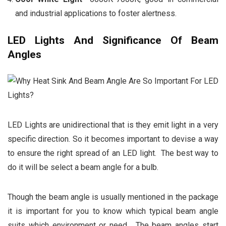
and industrial applications to foster alertness.
LED Lights And Significance Of Beam
Angles
LED Lights are unidirectional that is they emit light in a very
specific direction. So it becomes important to devise a way
to ensure the right spread of an LED light. The best way to
do it will be select a beam angle for a bulb.
Though the beam angle is usually mentioned in the package
it is important for you to know which typical beam angle
suits which environment or need. The beam angles start