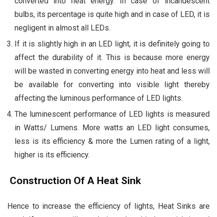
converted into heat energy. In case of incandescent
bulbs, its percentage is quite high and in case of LED, it is
negligent in almost all LEDs.
If it is slightly high in an LED light, it is definitely going to
affect the durability of it. This is because more energy
will be wasted in converting energy into heat and less will
be available for converting into visible light thereby
affecting the luminous performance of LED lights.
The luminescent performance of LED lights is measured
in Watts/ Lumens. More watts an LED light consumes,
less is its efficiency & more the Lumen rating of a light,
higher is its efficiency.
Construction Of A Heat Sink
Hence to increase the efficiency of lights, Heat Sinks are