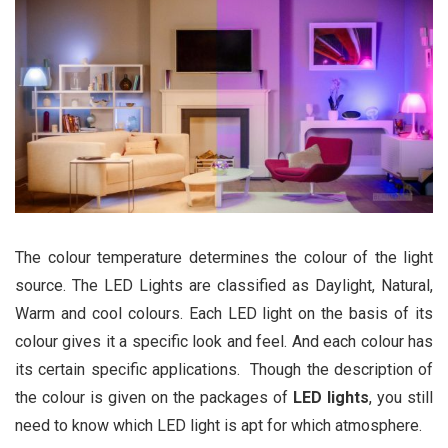
The colour temperature determines the colour of the light
source. The LED Lights are classified as Daylight, Natural,
Warm and cool colours. Each LED light on the basis of its
colour gives it a specific look and feel. And each colour has
its certain specific applications. Though the description of
the colour is given on the packages of
LED lights
, you still
need to know which LED light is apt for which atmosphere.