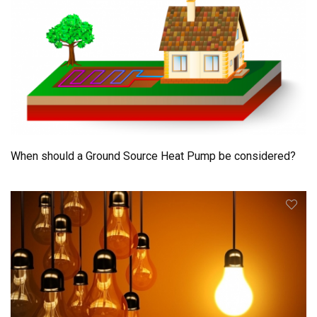
When should a Ground Source Heat Pump be considered?