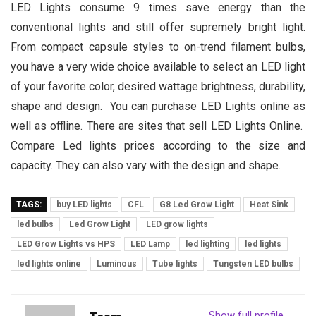
LED Lights consume 9 times save energy than the
conventional lights and still offer supremely bright light.
From compact capsule styles to on-trend filament bulbs,
you have a very wide choice available to select an LED light
of your favorite color, desired wattage brightness, durability,
shape and design. You can purchase LED Lights online as
well as offline. There are sites that sell LED Lights Online.
Compare Led lights prices according to the size and
capacity. They can also vary with the design and shape.
TAGS:
buy LED lights
CFL
G8 Led Grow Light
Heat Sink
led bulbs
Led Grow Light
LED grow lights
LED Grow Lights vs HPS
LED Lamp
led lighting
led lights
led lights online
Luminous
Tube lights
Tungsten LED bulbs
Show full profile