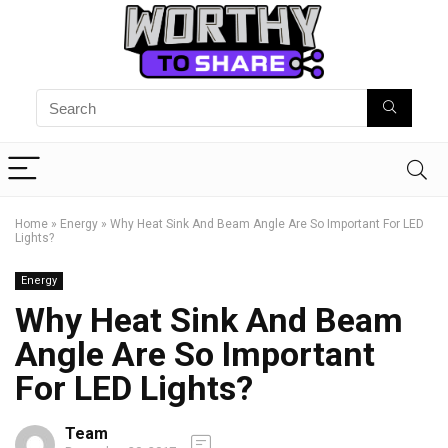
Home
»
Energy
»
Why Heat Sink And Beam Angle Are So Important For LED
Lights?
Energy
Why Heat Sink And Beam
Angle Are So Important
For LED Lights?
Team