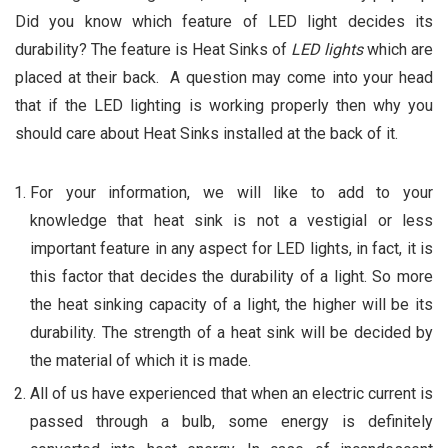
Did you know which feature of LED light decides its
durability? The feature is Heat Sinks of
LED lights
which are
placed at their back. A question may come into your head
that if the LED lighting is working properly then why you
should care about Heat Sinks installed at the back of it.
For your information, we will like to add to your
knowledge that heat sink is not a vestigial or less
important feature in any aspect for LED lights, in fact, it is
this factor that decides the durability of a light. So more
the heat sinking capacity of a light, the higher will be its
durability. The strength of a heat sink will be decided by
the material of which it is made.
All of us have experienced that when an electric current is
passed through a bulb, some energy is definitely