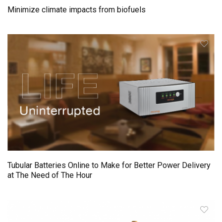
Minimize climate impacts from biofuels
Tubular Batteries Online to Make for Better Power Delivery
at The Need of The Hour