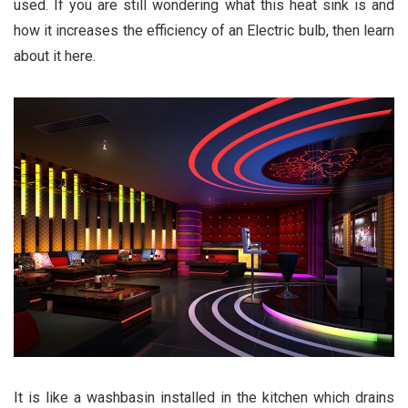
used. If you are still wondering what this heat sink is and
how it increases the efficiency of an Electric bulb, then learn
about it here.
It is like a washbasin installed in the kitchen which drains