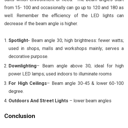
from 15- 100 and occasionally can go up to 120 and 180 as
well. Remember the efficiency of the LED lights can
decrease if the beam angle is higher.
Spotlight-
Beam angle 30; high brightness: fewer watts;
used in shops, malls and workshops mainly; serves a
decorative purpose.
Downlighting
– Beam angle above 30; ideal for high
power LED lamps; used indoors to illuminate rooms
For High Ceilings
– Beam angle 30-45 & lower 60-100
degree.
Outdoors And Street Lights
– lower beam angles
Conclusion