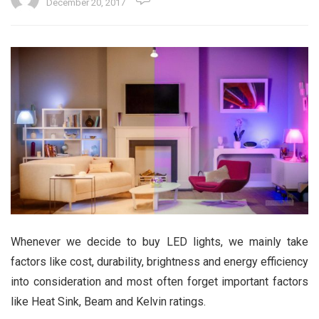
December 20, 2017
Whenever we decide to buy LED lights, we mainly take
factors like cost, durability, brightness and energy efficiency
into consideration and most often forget important factors
like Heat Sink, Beam and Kelvin ratings.