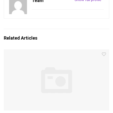
Team
Related Articles