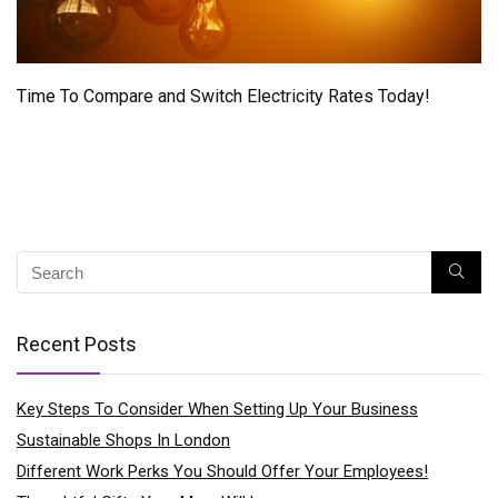
Time To Compare and Switch Electricity Rates Today!
Recent Posts
Key Steps To Consider When Setting Up Your Business
Sustainable Shops In London
Different Work Perks You Should Offer Your Employees!