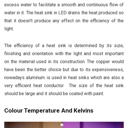
excess water to facilitate a smooth and continuous flow of
water in it. The heat sink in LED drains the heat produced so
that it doesn’t produce any effect on the efficiency of the
light.
The efficiency of a heat sink is determined by its size,
finishing and orientation with the light and most important
on the material used in its construction. The copper would
have been the better choice but due to its expensiveness,
nowadays aluminum is used in heat sinks which are also a
very efficient heat conductor. The size of the heat sink
should be large and it should be coated with paint.
Colour Temperature And Kelvins