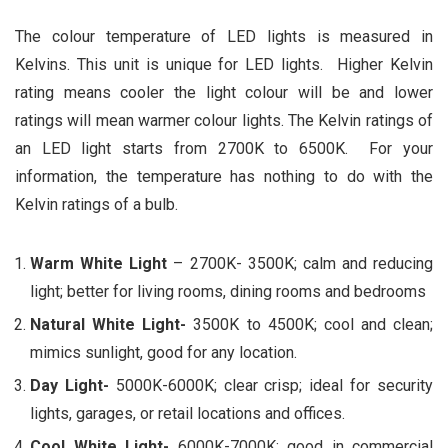
The colour temperature of LED lights is measured in
Kelvins. This unit is unique for LED lights. Higher Kelvin
rating means cooler the light colour will be and lower
ratings will mean warmer colour lights. The Kelvin ratings of
an LED light starts from 2700K to 6500K. For your
information, the temperature has nothing to do with the
Kelvin ratings of a bulb.
Warm White Light
– 2700K- 3500K; calm and reducing
light; better for living rooms, dining rooms and bedrooms
Natural White Light-
3500K to 4500K; cool and clean;
mimics sunlight, good for any location.
Day Light-
5000K-6000K; clear crisp; ideal for security
lights, garages, or retail locations and offices.
Cool White Light-
6000K-7000K; good in commercial