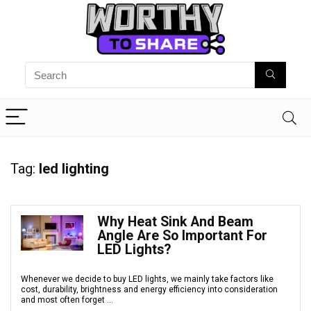
Tag:
led lighting
Why Heat Sink And Beam
Angle Are So Important For
LED Lights?
Whenever we decide to buy LED lights, we mainly take factors like
cost, durability, brightness and energy efficiency into consideration
and most often forget ...