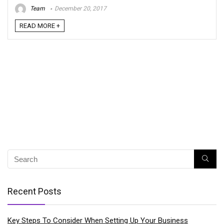
Team
December 20, 2017
READ MORE +
Recent Posts
Key Steps To Consider When Setting Up Your Business