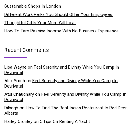
Sustainable Shops In London
Different Work Perks You Should Offer Your Employees!
Thoughtful Gifts Your Mum Will Love
How To Earn Passive Income With No Business Experience
Recent Comments
Lisa Wayne
on
Feel Serenity and Divinity While You Camp In
Devriyatal
Alex Smith
on
Feel Serenity and Divinity While You Camp In
Devriyatal
Atul Chaudhary
on
Feel Serenity and Divinity While You Camp In
Devriyatal
Dilbagh
on
How To Find The Best Indian Restaurant In Red Deer
Alberta
Harley Cronley
on
5 Tips On Renting A Yacht