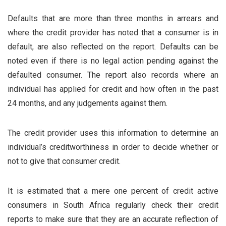
Defaults that are more than three months in arrears and
where the credit provider has noted that a consumer is in
default, are also reflected on the report. Defaults can be
noted even if there is no legal action pending against the
defaulted consumer. The report also records where an
individual has applied for credit and how often in the past
24 months, and any judgements against them.
The credit provider uses this information to determine an
individual’s creditworthiness in order to decide whether or
not to give that consumer credit.
It is estimated that a mere one percent of credit active
consumers in South Africa regularly check their credit
reports to make sure that they are an accurate reflection of