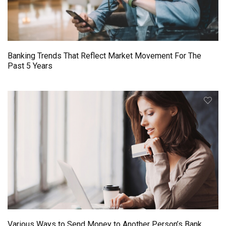
Banking Trends That Reflect Market Movement For The
Past 5 Years
Various Ways to Send Money to Another Person’s Bank