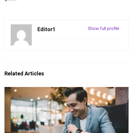
Show full profile
Editor1
Related Articles