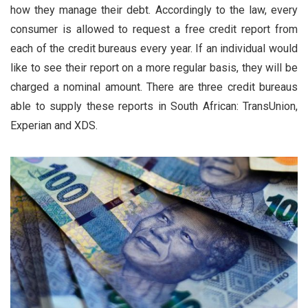
how they manage their debt. Accordingly to the law, every
consumer is allowed to request a free credit report from
each of the credit bureaus every year. If an individual would
like to see their report on a more regular basis, they will be
charged a nominal amount. There are three credit bureaus
able to supply these reports in South African: TransUnion,
Experian and XDS.