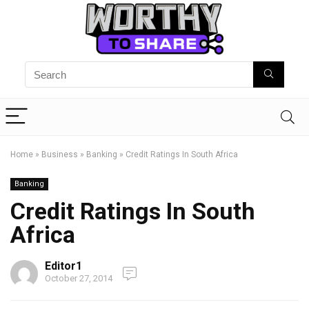
Home
»
Business
»
Banking
»
Credit Ratings In South Africa
Banking
Credit Ratings In South
Africa
Editor1
October 27, 2014