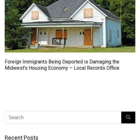
Foreign Immigrants Being Deported is Damaging the
Midwest’s Housing Economy – Local Records Office
Recent Posts