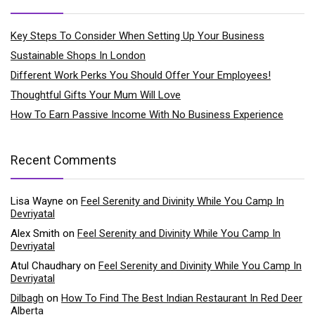
Key Steps To Consider When Setting Up Your Business
Sustainable Shops In London
Different Work Perks You Should Offer Your Employees!
Thoughtful Gifts Your Mum Will Love
How To Earn Passive Income With No Business Experience
Recent Comments
Lisa Wayne
on
Feel Serenity and Divinity While You Camp In
Devriyatal
Alex Smith
on
Feel Serenity and Divinity While You Camp In
Devriyatal
Atul Chaudhary
on
Feel Serenity and Divinity While You Camp In
Devriyatal
Dilbagh
on
How To Find The Best Indian Restaurant In Red Deer
Alberta