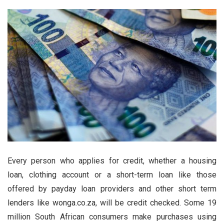
Every person who applies for credit, whether a housing
loan, clothing account or a short-term loan like those
offered by payday loan providers and other short term
lenders like wonga.co.za, will be credit checked. Some 19
million South African consumers make purchases using