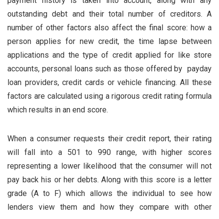
payment history is taken into account, along with any
outstanding debt and their total number of creditors. A
number of other factors also affect the final score: how a
person applies for new credit, the time lapse between
applications and the type of credit applied for like store
accounts, personal loans such as those offered by payday
loan providers, credit cards or vehicle financing. All these
factors are calculated using a rigorous credit rating formula
which results in an end score.
When a consumer requests their credit report, their rating
will fall into a 501 to 990 range, with higher scores
representing a lower likelihood that the consumer will not
pay back his or her debts. Along with this score is a letter
grade (A to F) which allows the individual to see how
lenders view them and how they compare with other