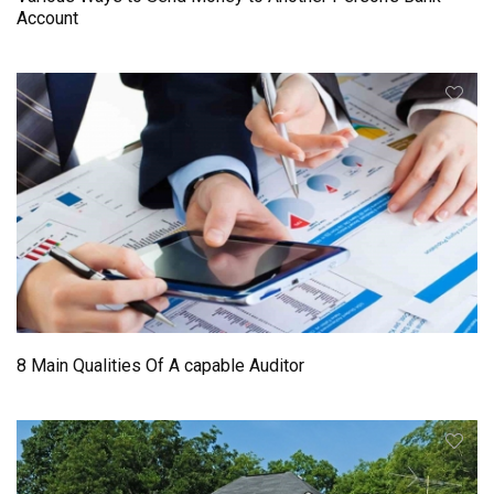
Account
8 Main Qualities Of A capable Auditor