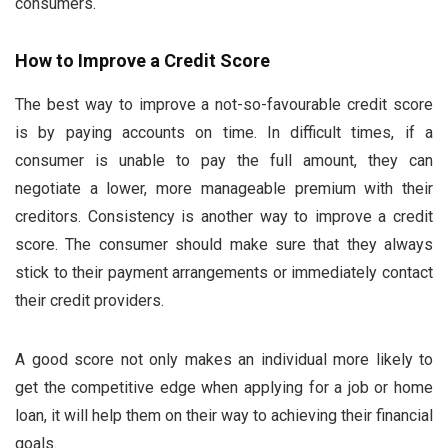
consumers.
How to Improve a Credit Score
The best way to improve a not-so-favourable credit score
is by paying accounts on time. In difficult times, if a
consumer is unable to pay the full amount, they can
negotiate a lower, more manageable premium with their
creditors. Consistency is another way to improve a credit
score. The consumer should make sure that they always
stick to their payment arrangements or immediately contact
their credit providers.
A good score not only makes an individual more likely to
get the competitive edge when applying for a job or home
loan, it will help them on their way to achieving their financial
goals.