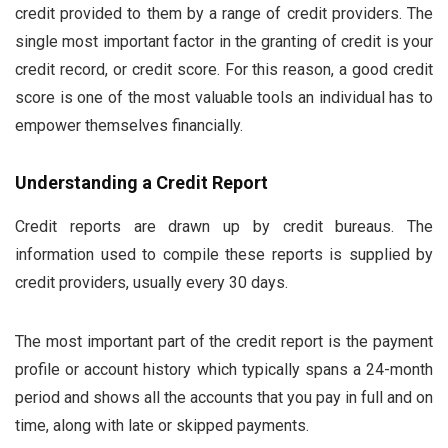
credit provided to them by a range of credit providers. The
single most important factor in the granting of credit is your
credit record, or credit score. For this reason, a good credit
score is one of the most valuable tools an individual has to
empower themselves financially.
Understanding a Credit Report
Credit reports are drawn up by credit bureaus. The
information used to compile these reports is supplied by
credit providers, usually every 30 days.
The most important part of the credit report is the payment
profile or account history which typically spans a 24-month
period and shows all the accounts that you pay in full and on
time, along with late or skipped payments.