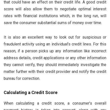
that could have an effect on their credit life. A good credit
score will also allow them to negotiate optimal interest
rates with financial institutions which, in the long run, will
save the consumer substantial sums of money over time.
It is also an excellent way to look out for suspicious or
fraudulent activity using an individual’s credit lines. For this
reason, if a person picks up any information like incorrect
address details, credit applications or any other information
they cannot verify, they should immediately investigate the
matter further with their credit provider and notify the credit
bureau for correction.
Calculating a Credit Score
When calculating a credit score, a consumer’s overall