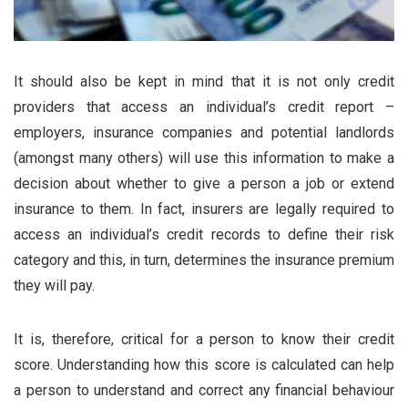
It should also be kept in mind that it is not only credit
providers that access an individual’s credit report –
employers, insurance companies and potential landlords
(amongst many others) will use this information to make a
decision about whether to give a person a job or extend
insurance to them. In fact, insurers are legally required to
access an individual’s credit records to define their risk
category and this, in turn, determines the insurance premium
they will pay.
It is, therefore, critical for a person to know their credit
score. Understanding how this score is calculated can help
a person to understand and correct any financial behaviour