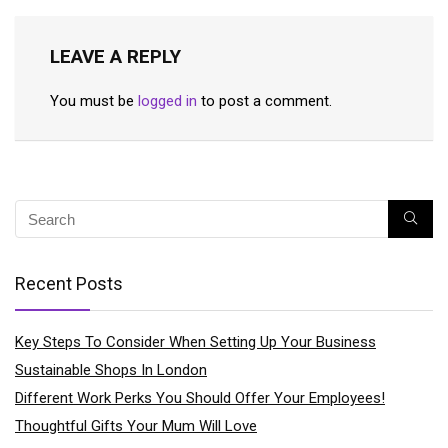
LEAVE A REPLY
You must be
logged in
to post a comment.
Recent Posts
Key Steps To Consider When Setting Up Your Business
Sustainable Shops In London
Different Work Perks You Should Offer Your Employees!
Thoughtful Gifts Your Mum Will Love