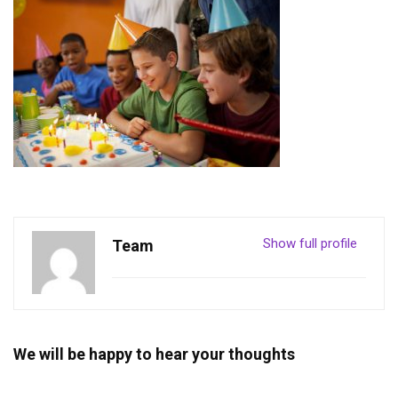
Show full profile
Team
We will be happy to hear your thoughts