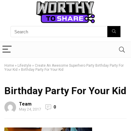
Home
»
Lifestyle
»
Create An Awesome Superhero Party Birthday Party For
Your Kid
»
Birthday Party For Your Kid
Birthday Party For Your Kid
Team
0
May 24, 2017