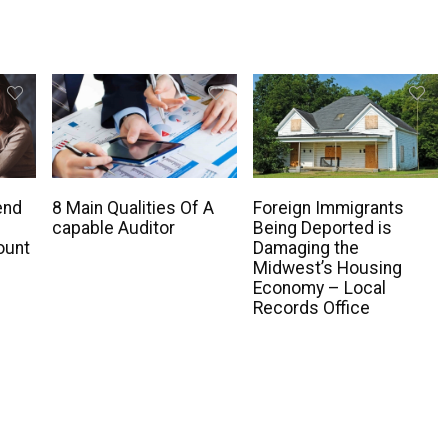
end
8 Main Qualities Of A
Foreign Immigrants
capable Auditor
Being Deported is
ount
Damaging the
Midwest’s Housing
Economy – Local
Records Office