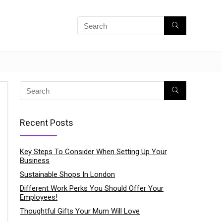
Recent Posts
Key Steps To Consider When Setting Up Your
Business
Sustainable Shops In London
Different Work Perks You Should Offer Your
Employees!
Thoughtful Gifts Your Mum Will Love