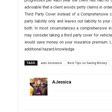
progresses per each year the client has had no
advisable that a client avoids petty claims in orde
Third Party Cover instead of a Comprehensive co
party liability only and leaves out liability to y
both. In most circumstances a comprehensive ins
may consider taking a third party cover for vehicles
would save money on your insurance premium. Las
additional hazard knowledge.
TAGS:
auto insurance
Best Tips on Saving Money
AJessica