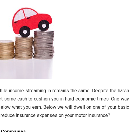
while income streaming in remains the same. Despite the harsh
part some cash to cushion you in hard economic times. One way
elow what you earn. Below we will dwell on one of your basic
o reduce insurance expenses on your motor insurance?
s Companies