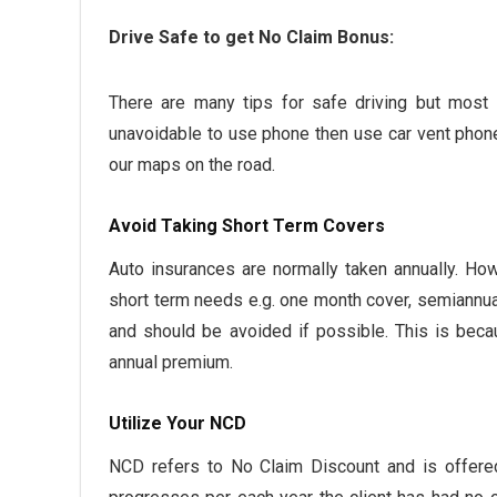
Drive Safe to get No Claim Bonus:
There are many tips for safe driving but most i
unavoidable to use phone then use car vent phone 
our maps on the road.
Avoid Taking Short Term Covers
Auto insurances are normally taken annually. How
short term needs e.g. one month cover, semiannua
and should be avoided if possible. This is beca
annual premium.
Utilize Your NCD
NCD refers to No Claim Discount and is offered