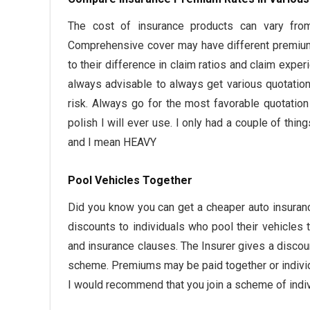
The cost of insurance products can vary fro
Comprehensive cover may have different premium
to their difference in claim ratios and claim expe
always advisable to always get various quotatio
risk. Always go for the most favorable quotatio
polish I will ever use. I only had a couple of th
and I mean HEAVY
Pool Vehicles Together
Did you know you can get a cheaper auto insuran
discounts to individuals who pool their vehicl
and insurance clauses. The Insurer gives a discou
scheme. Premiums may be paid together or indiv
I would recommend that you join a scheme of indiv