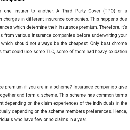
m one insurer to another. A Third Party Cover (TPO) or a
 charges in different insurance companies. This happens due
riences which determine their insurance premium. Therefore, it’s
ns from various insurance companies before underwriting your
n which should not always be the cheapest. Only best chrome
ings that could use some TLC, some of them had heavy oxidation
ce premium if you are in a scheme? Insurance companies give
es together and form a scheme. This scheme has common terms
nt depending on the claim experiences of the individuals in the
idually depending on the scheme members preferences. Hence,
iduals who have few or no claims in a year.