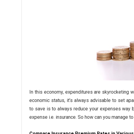
In this economy, expenditures are skyrocketing 
economic status, it’s always advisable to set a
to save is to always reduce your expenses way b
expense i.e. insurance. So how can you manage t
Compare Insurance Premium Rates in Variou