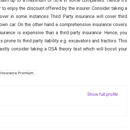
 claim up to a maximum of 50% in some companies. Hence it’s
r to enjoy the discount offered by the insurer. Consider taking a
ver in some instances Third Party insurance will cover third
our own car. On the other hand a comprehensive insurance covers
urance is expensive than a third party insurance. Hence, you
 prone to third party liability e.g. excavators and tractors. This
tly consider taking a DSA theory test which will boost your
Insurance Premium
Show full profile