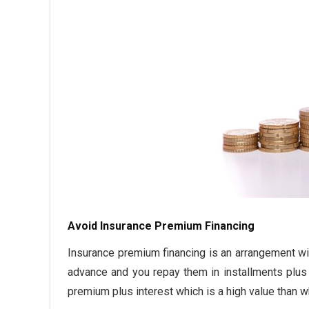
Avoid Insurance Premium Financing
Insurance premium financing is an arrangement wit
advance and you repay them in installments plus i
premium plus interest which is a high value than w