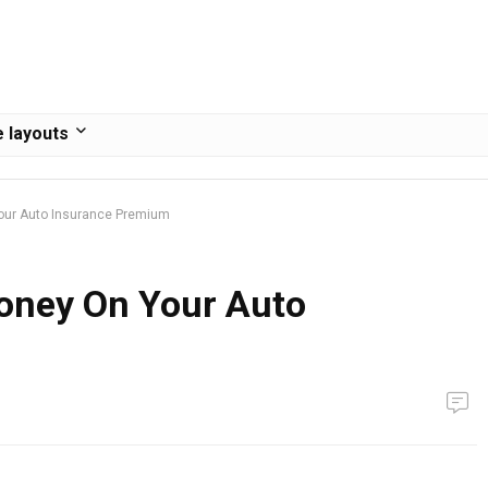
 layouts
our Auto Insurance Premium
oney On Your Auto