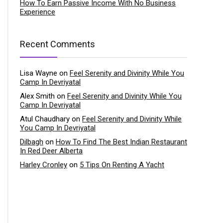
How To Earn Passive Income With No Business
Experience
Recent Comments
Lisa Wayne
on
Feel Serenity and Divinity While You
Camp In Devriyatal
Alex Smith
on
Feel Serenity and Divinity While You
Camp In Devriyatal
Atul Chaudhary
on
Feel Serenity and Divinity While
You Camp In Devriyatal
Dilbagh
on
How To Find The Best Indian Restaurant
In Red Deer Alberta
Harley Cronley
on
5 Tips On Renting A Yacht