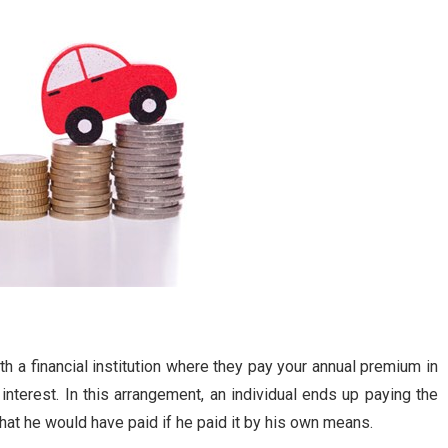
h a financial institution where they pay your annual premium in
nterest. In this arrangement, an individual ends up paying the
hat he would have paid if he paid it by his own means.