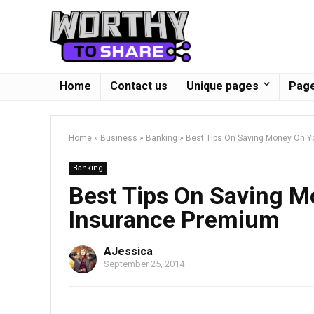
Home
Contact us
Unique pages
Page
Home
»
Business
»
Banking
»
Best Tips On Saving Money On Y
Banking
Best Tips On Saving M
Insurance Premium
AJessica
September 25, 2014