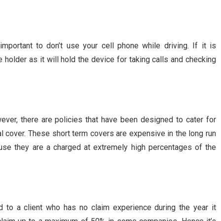
mportant to don’t use your cell phone while driving. If it is
holder as it will hold the device for taking calls and checking
ever, there are policies that have been designed to cater for
l cover. These short term covers are expensive in the long run
use they are a charged at extremely high percentages of the
 to a client who has no claim experience during the year it