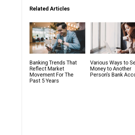
Related Articles
Banking Trends That
Various Ways to S
Reflect Market
Money to Another
Movement For The
Person’s Bank Acc
Past 5 Years