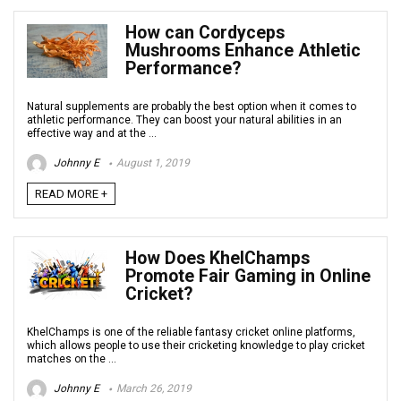
How can Cordyceps
Mushrooms Enhance Athletic
Performance?
Natural supplements are probably the best option when it comes to
athletic performance. They can boost your natural abilities in an
effective way and at the ...
Johnny E
August 1, 2019
READ MORE +
How Does KhelChamps
Promote Fair Gaming in Online
Cricket?
KhelChamps is one of the reliable fantasy cricket online platforms,
which allows people to use their cricketing knowledge to play cricket
matches on the ...
Johnny E
March 26, 2019