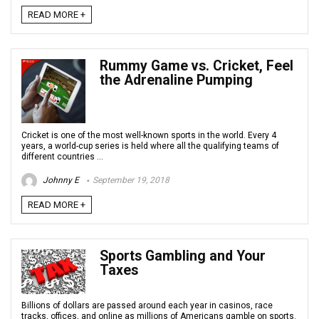
READ MORE +
Rummy Game vs. Cricket, Feel
the Adrenaline Pumping
Cricket is one of the most well-known sports in the world. Every 4
years, a world-cup series is held where all the qualifying teams of
different countries ...
Johnny E
September 19, 2018
READ MORE +
Sports Gambling and Your
Taxes
Billions of dollars are passed around each year in casinos, race
tracks, offices, and online as millions of Americans gamble on sports.