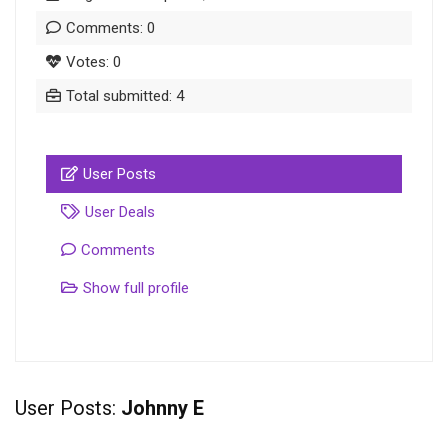
Comments: 0
Votes: 0
Total submitted: 4
User Posts
User Deals
Comments
Show full profile
User Posts:
Johnny E