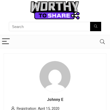
Johnny E
Registration: April 15, 2020