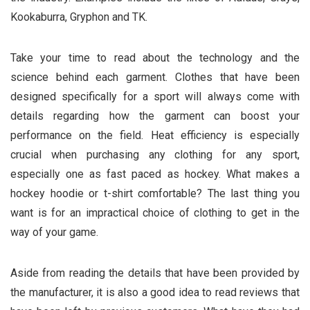
Kookaburra, Gryphon and TK.
Take your time to read about the technology and the
science behind each garment. Clothes that have been
designed specifically for a sport will always come with
details regarding how the garment can boost your
performance on the field. Heat efficiency is especially
crucial when purchasing any clothing for any sport,
especially one as fast paced as hockey. What makes a
hockey hoodie or t-shirt comfortable? The last thing you
want is for an impractical choice of clothing to get in the
way of your game.
Aside from reading the details that have been provided by
the manufacturer, it is also a good idea to read reviews that