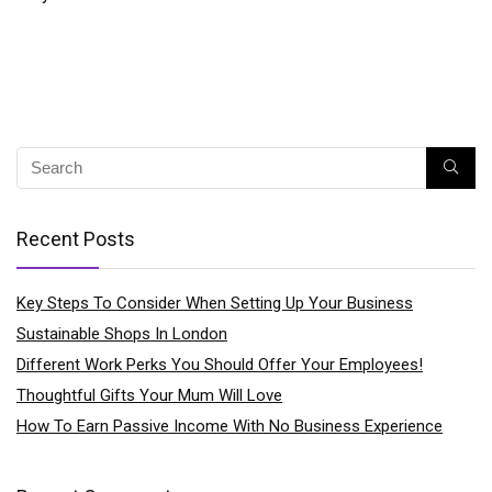
Recent Posts
Key Steps To Consider When Setting Up Your Business
Sustainable Shops In London
Different Work Perks You Should Offer Your Employees!
Thoughtful Gifts Your Mum Will Love
How To Earn Passive Income With No Business Experience