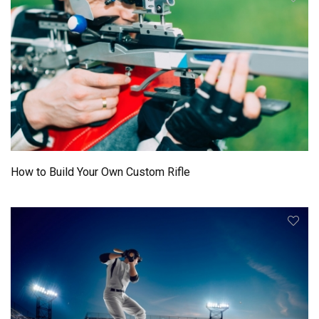
How to Build Your Own Custom Rifle