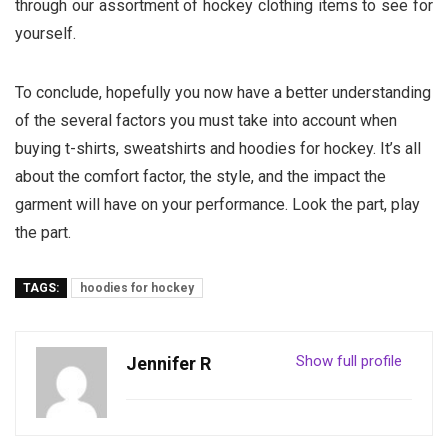
through our assortment of hockey clothing items to see for
yourself.
To conclude, hopefully you now have a better understanding
of the several factors you must take into account when
buying t-shirts, sweatshirts and hoodies for hockey. It’s all
about the comfort factor, the style, and the impact the
garment will have on your performance. Look the part, play
the part.
TAGS:
hoodies for hockey
Show full profile
Jennifer R