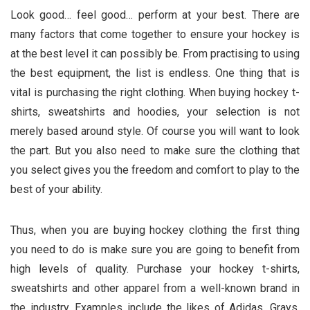
Look good… feel good… perform at your best. There are
many factors that come together to ensure your hockey is
at the best level it can possibly be. From practising to using
the best equipment, the list is endless. One thing that is
vital is purchasing the right clothing. When buying hockey t-
shirts, sweatshirts and hoodies, your selection is not
merely based around style. Of course you will want to look
the part. But you also need to make sure the clothing that
you select gives you the freedom and comfort to play to the
best of your ability.
Thus, when you are buying hockey clothing the first thing
you need to do is make sure you are going to benefit from
high levels of quality. Purchase your hockey t-shirts,
sweatshirts and other apparel from a well-known brand in
the industry. Examples include the likes of Adidas, Grays,