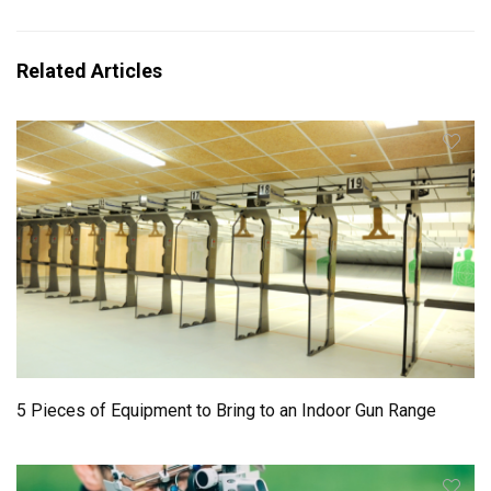
Related Articles
5 Pieces of Equipment to Bring to an Indoor Gun Range