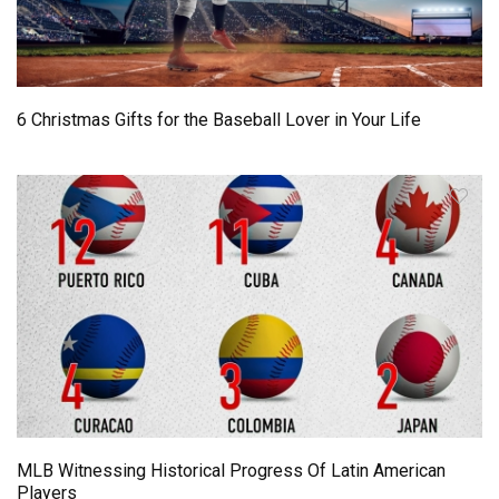
6 Christmas Gifts for the Baseball Lover in Your Life
MLB Witnessing Historical Progress Of Latin American
Players