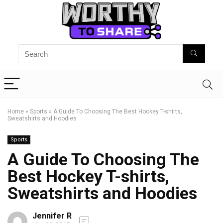
Home
»
Sports
»
A Guide To Choosing The Best Hockey T-shirts,
Sweatshirts and Hoodies
Sports
A Guide To Choosing The
Best Hockey T-shirts,
Sweatshirts and Hoodies
Jennifer R