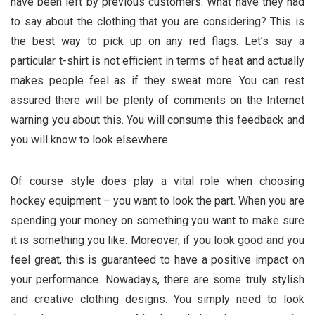
have been left by previous customers. What have they had
to say about the clothing that you are considering? This is
the best way to pick up on any red flags. Let’s say a
particular t-shirt is not efficient in terms of heat and actually
makes people feel as if they sweat more. You can rest
assured there will be plenty of comments on the Internet
warning you about this. You will consume this feedback and
you will know to look elsewhere.
Of course style does play a vital role when choosing
hockey equipment – you want to look the part. When you are
spending your money on something you want to make sure
it is something you like. Moreover, if you look good and you
feel great, this is guaranteed to have a positive impact on
your performance. Nowadays, there are some truly stylish
and creative clothing designs. You simply need to look