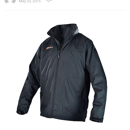
May 20, 2015