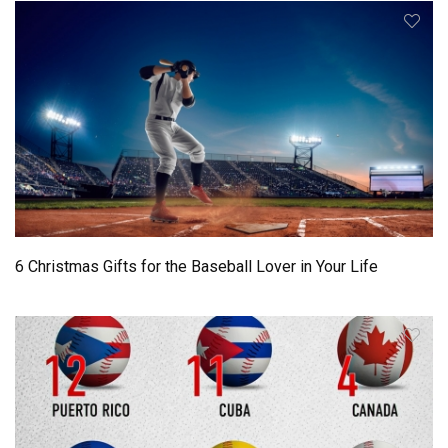
6 Christmas Gifts for the Baseball Lover in Your Life