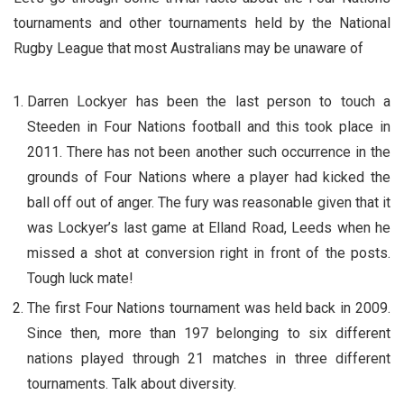
tournaments and other tournaments held by the National
Rugby League that most Australians may be unaware of
Darren Lockyer has been the last person to touch a
Steeden in Four Nations football and this took place in
2011. There has not been another such occurrence in the
grounds of Four Nations where a player had kicked the
ball off out of anger. The fury was reasonable given that it
was Lockyer’s last game at Elland Road, Leeds when he
missed a shot at conversion right in front of the posts.
Tough luck mate!
The first Four Nations tournament was held back in 2009.
Since then, more than 197 belonging to six different
nations played through 21 matches in three different
tournaments. Talk about diversity.