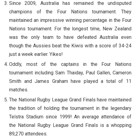
Since 2009, Australia has remained the undisputed
champions of the Four Nations tournament. They
maintained an impressive winning percentage in the Four
Nations tournament. For the longest time, New Zealand
was the only team to have defeated Australia even
though the Aussies beat the Kiwis with a score of 34-24
just a week earlier. Yikes!
Oddly, most of the captains in the Four Nations
tournament including Sam Thaiday, Paul Gallen, Cameron
Smith and James Graham have played a total of 11
matches.
The National Rugby League Grand Finals have maintained
the tradition of holding the tournament in the legendary
Telstra Stadium since 1999! An average attendance of
the National Rugby League Grand Finals is a whopping
89,270 attendees.