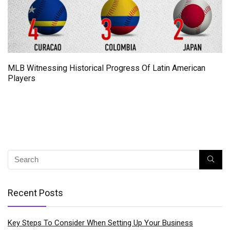
MLB Witnessing Historical Progress Of Latin American
Players
Recent Posts
Key Steps To Consider When Setting Up Your Business