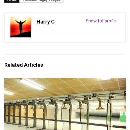
Show full profile
Harry C
Related Articles