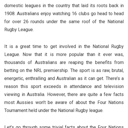
domestic leagues in the country that laid its roots back in
1908. Australians enjoy watching 16 clubs go head to head
for over 26 rounds under the same roof of the National
Rugby League.
It is a great time to get involved in the National Rugby
League. Now that it is more popular than it ever was,
thousands of Australians are reaping the benefits from
betting on the NRL premiership. The sport is as raw, brutal,
energetic, enthralling and Australian as it can get. There’s a
reason this sport exceeds in attendance and television
viewing in Australia. However, there are quite a few facts
most Aussies won’t be aware of about the Four Nations
Tournament held under the National Rugby league.
Let’s go through some trivial facts about the Four Nations