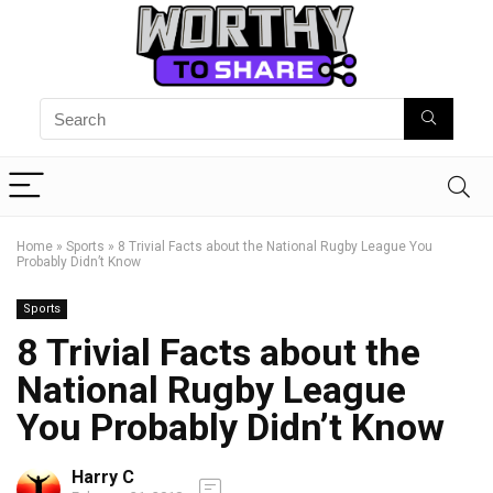
Home
»
Sports
»
8 Trivial Facts about the National Rugby League You
Probably Didn’t Know
Sports
8 Trivial Facts about the
National Rugby League
You Probably Didn’t Know
Harry C