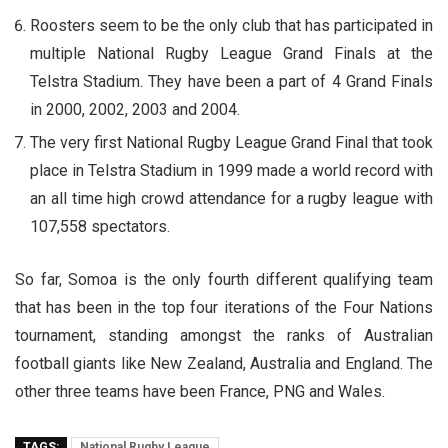
Roosters seem to be the only club that has participated in
multiple National Rugby League Grand Finals at the
Telstra Stadium. They have been a part of 4 Grand Finals
in 2000, 2002, 2003 and 2004.
The very first National Rugby League Grand Final that took
place in Telstra Stadium in 1999 made a world record with
an all time high crowd attendance for a rugby league with
107,558 spectators.
So far, Somoa is the only fourth different qualifying team
that has been in the top four iterations of the Four Nations
tournament, standing amongst the ranks of Australian
football giants like New Zealand, Australia and England. The
other three teams have been France, PNG and Wales.
TAGS:
National Rugby League