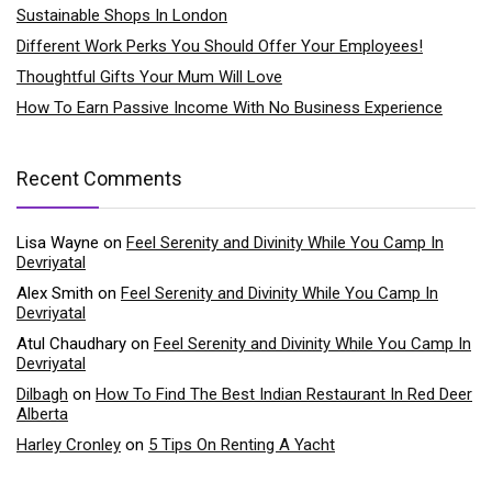
Sustainable Shops In London
Different Work Perks You Should Offer Your Employees!
Thoughtful Gifts Your Mum Will Love
How To Earn Passive Income With No Business Experience
Recent Comments
Lisa Wayne
on
Feel Serenity and Divinity While You Camp In
Devriyatal
Alex Smith
on
Feel Serenity and Divinity While You Camp In
Devriyatal
Atul Chaudhary
on
Feel Serenity and Divinity While You Camp In
Devriyatal
Dilbagh
on
How To Find The Best Indian Restaurant In Red Deer
Alberta
Harley Cronley
on
5 Tips On Renting A Yacht