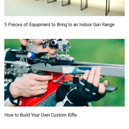
5 Pieces of Equipment to Bring to an Indoor Gun Range
How to Build Your Own Custom Rifle