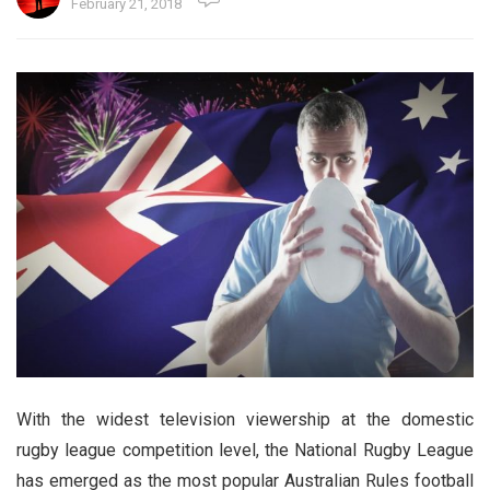
February 21, 2018
With the widest television viewership at the domestic
rugby league competition level, the National Rugby League
has emerged as the most popular Australian Rules football