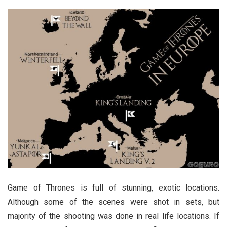
Game of Thrones is full of stunning, exotic locations.
Although some of the scenes were shot in sets, but
majority of the shooting was done in real life locations. If