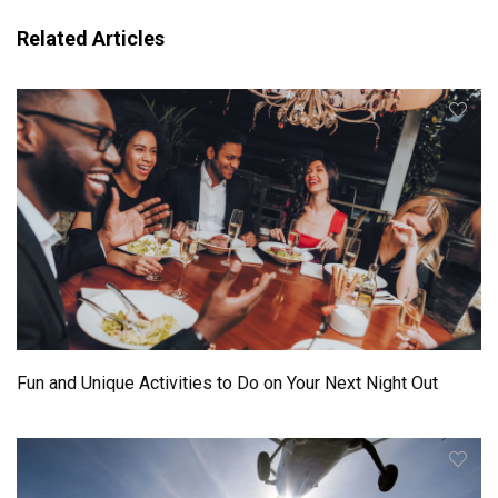
Related Articles
Fun and Unique Activities to Do on Your Next Night Out