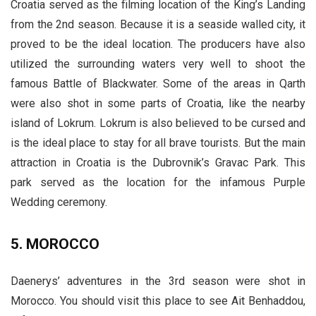
Croatia served as the filming location of the King’s Landing
from the 2nd season. Because it is a seaside walled city, it
proved to be the ideal location. The producers have also
utilized the surrounding waters very well to shoot the
famous Battle of Blackwater. Some of the areas in Qarth
were also shot in some parts of Croatia, like the nearby
island of Lokrum. Lokrum is also believed to be cursed and
is the ideal place to stay for all brave tourists. But the main
attraction in Croatia is the Dubrovnik’s Gravac Park. This
park served as the location for the infamous Purple
Wedding ceremony.
5. MOROCCO
Daenerys’ adventures in the 3rd season were shot in
Morocco. You should visit this place to see Ait Benhaddou,