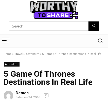
Home
»
Travel
»
Adventure
»
5 Game Of Thrones Destinations In Real Life
Adventure
5 Game Of Thrones
Destinations In Real Life
Demes
February 24, 2016