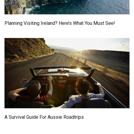
Planning Visiting Ireland? Here’s What You Must See!
A Survival Guide For Aussie Roadtrips