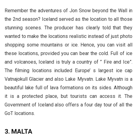
Remember the adventures of Jon Snow beyond the Wall in
the 2nd season? Iceland served as the location to all those
stunning scenes. The producer has clearly told that they
wanted to make the locations realistic instead of just photo
shopping some mountains or ice. Hence, you can visit all
these locations, provided you can bear the cold. Full of ice
and volcanoes, Iceland is truly a country of ” Fire and Ice”.
The filming locations included Europe’ s largest ice cap
Vatnajokull Glacier and also Lake Myvatn. Lake Myvatn is a
beautiful lake full of lava formations on its sides. Although
it is a protected place, but tourists can access it. The
Government of Iceland also offers a four day tour of all the
GoT locations.
3. MALTA