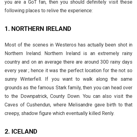
you are a GoT fan, then you should definitely visit these
following places to relive the experience:
1. NORTHERN IRELAND
Most of the scenes in Westeros has actually been shot in
Northern Ireland. Northern Ireland is an extremely rainy
country and on an average there are around 300 rainy days
every year ; hence it was the perfect location for the not so
sunny Winterfell. If you want to walk along the same
grounds as the famous Stark family, then you can head over
to the Downpatrick, County Down. You can also visit the
Caves of Cushendun, where Melisandre gave birth to that
creepy, shadow figure which eventually killed Renly.
2. ICELAND