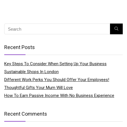
Recent Posts
Key Steps To Consider When Setting Up Your Business
Sustainable Shops In London
Different Work Perks You Should Offer Your Employees!
Thoughtful Gifts Your Mum Will Love
How To Earn Passive Income With No Business Experience
Recent Comments