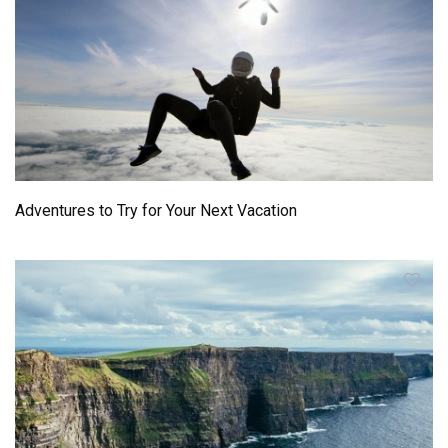
Adventures to Try for Your Next Vacation