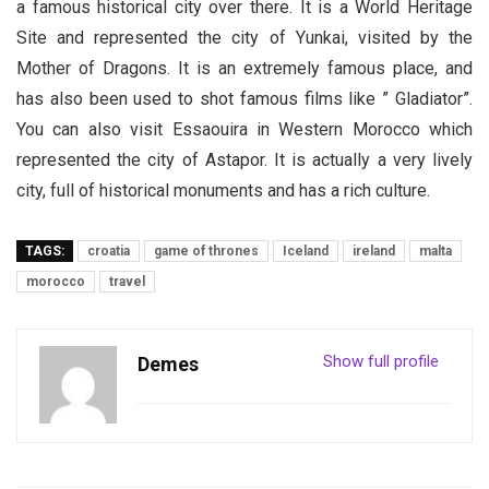
a famous historical city over there. It is a World Heritage
Site and represented the city of Yunkai, visited by the
Mother of Dragons. It is an extremely famous place, and
has also been used to shot famous films like ” Gladiator”.
You can also visit Essaouira in Western Morocco which
represented the city of Astapor. It is actually a very lively
city, full of historical monuments and has a rich culture.
TAGS:
croatia
game of thrones
Iceland
ireland
malta
morocco
travel
Show full profile
Demes