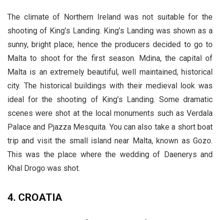
The climate of Northern Ireland was not suitable for the
shooting of King’s Landing. King’s Landing was shown as a
sunny, bright place; hence the producers decided to go to
Malta to shoot for the first season. Mdina, the capital of
Malta is an extremely beautiful, well maintained, historical
city. The historical buildings with their medieval look was
ideal for the shooting of King’s Landing. Some dramatic
scenes were shot at the local monuments such as Verdala
Palace and Pjazza Mesquita. You can also take a short boat
trip and visit the small island near Malta, known as Gozo.
This was the place where the wedding of Daenerys and
Khal Drogo was shot.
4. CROATIA