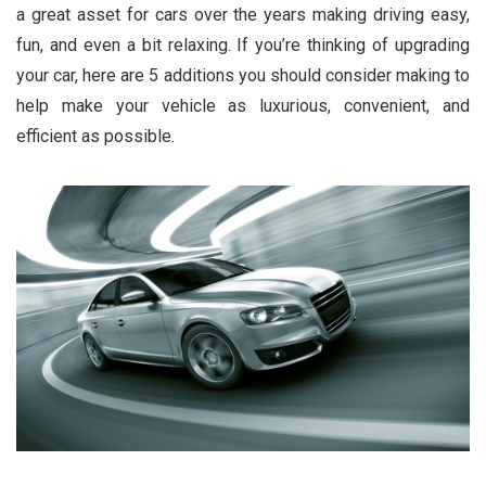
a great asset for cars over the years making driving easy,
fun, and even a bit relaxing. If you’re thinking of upgrading
your car, here are 5 additions you should consider making to
help make your vehicle as luxurious, convenient, and
efficient as possible.