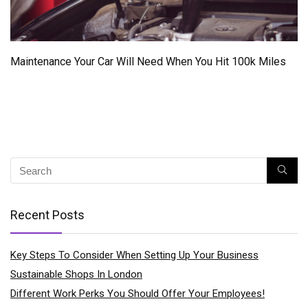
Maintenance Your Car Will Need When You Hit 100k Miles
Recent Posts
Key Steps To Consider When Setting Up Your Business
Sustainable Shops In London
Different Work Perks You Should Offer Your Employees!