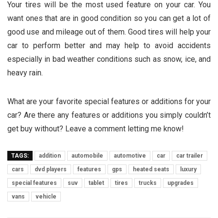
Your tires will be the most used feature on your car. You
want ones that are in good condition so you can get a lot of
good use and mileage out of them. Good tires will help your
car to perform better and may help to avoid accidents
especially in bad weather conditions such as snow, ice, and
heavy rain.
What are your favorite special features or additions for your
car? Are there any features or additions you simply couldn’t
get buy without? Leave a comment letting me know!
TAGS:
addition
automobile
automotive
car
car trailer
cars
dvd players
features
gps
heated seats
luxury
special features
suv
tablet
tires
trucks
upgrades
vans
vehicle