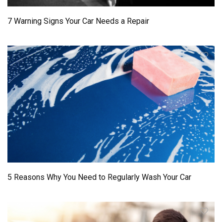
7 Warning Signs Your Car Needs a Repair
5 Reasons Why You Need to Regularly Wash Your Car