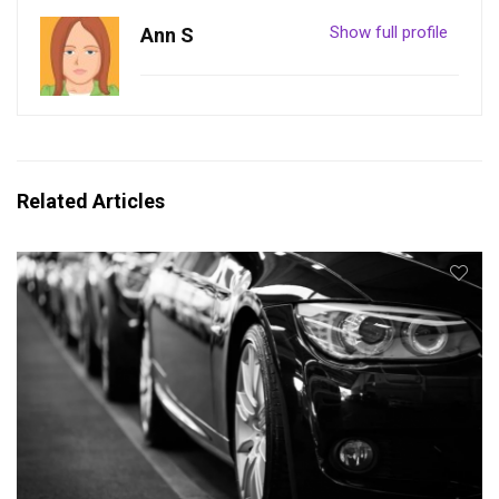
Show full profile
Ann S
Related Articles