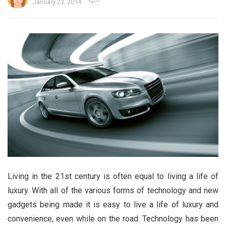
January 23, 2014
Living in the 21st century is often equal to living a life of
luxury. With all of the various forms of technology and new
gadgets being made it is easy to live a life of luxury and
convenience, even while on the road. Technology has been