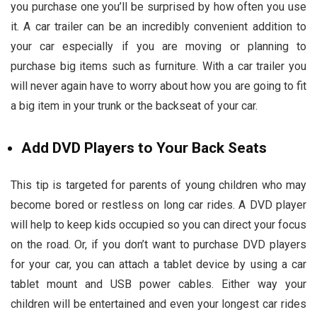
you purchase one you’ll be surprised by how often you use
it. A car trailer can be an incredibly convenient addition to
your car especially if you are moving or planning to
purchase big items such as furniture. With a car trailer you
will never again have to worry about how you are going to fit
a big item in your trunk or the backseat of your car.
Add DVD Players to Your Back Seats
This tip is targeted for parents of young children who may
become bored or restless on long car rides. A DVD player
will help to keep kids occupied so you can direct your focus
on the road. Or, if you don’t want to purchase DVD players
for your car, you can attach a tablet device by using a car
tablet mount and USB power cables. Either way your
children will be entertained and even your longest car rides