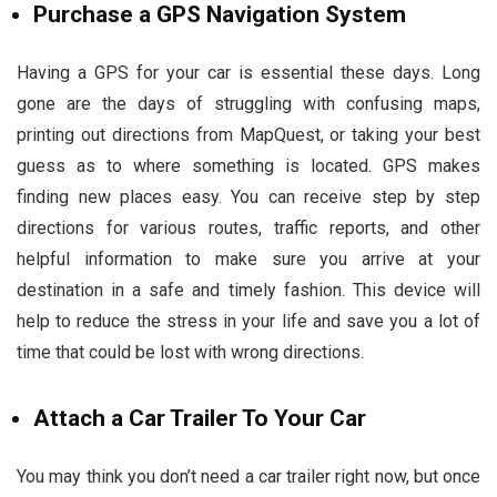
Purchase a GPS Navigation System
Having a GPS for your car is essential these days. Long
gone are the days of struggling with confusing maps,
printing out directions from MapQuest, or taking your best
guess as to where something is located. GPS makes
finding new places easy. You can receive step by step
directions for various routes, traffic reports, and other
helpful information to make sure you arrive at your
destination in a safe and timely fashion. This device will
help to reduce the stress in your life and save you a lot of
time that could be lost with wrong directions.
Attach a Car Trailer To Your Car
You may think you don’t need a car trailer right now, but once