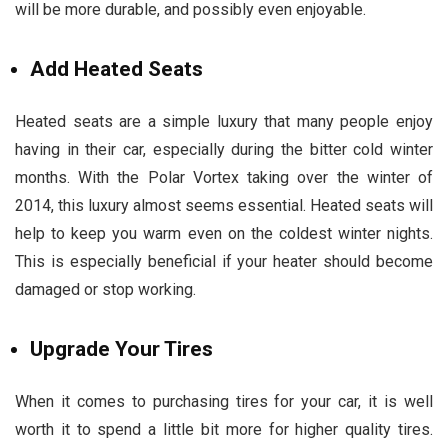
will be more durable, and possibly even enjoyable.
Add Heated Seats
Heated seats are a simple luxury that many people enjoy
having in their car, especially during the bitter cold winter
months. With the Polar Vortex taking over the winter of
2014, this luxury almost seems essential. Heated seats will
help to keep you warm even on the coldest winter nights.
This is especially beneficial if your heater should become
damaged or stop working.
Upgrade Your Tires
When it comes to purchasing tires for your car, it is well
worth it to spend a little bit more for higher quality tires.