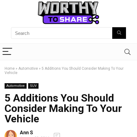
Home
»
Automotive
»
5 Additions You Should Consider Making To Your
Vehicle
Automotive
SUV
5 Additions You Should
Consider Making To Your
Vehicle
Ann S