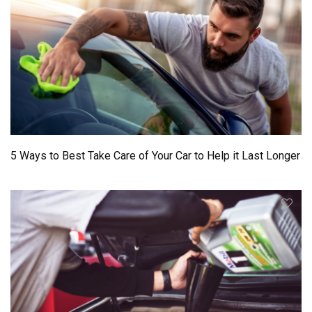
5 Ways to Best Take Care of Your Car to Help it Last Longer