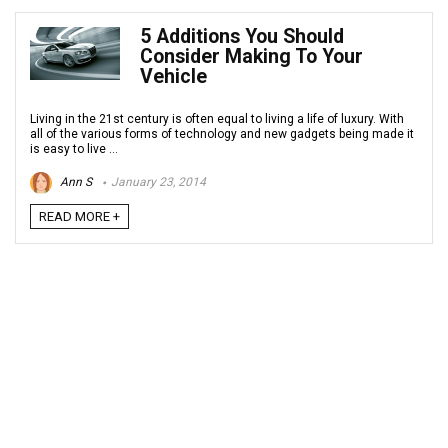
5 Additions You Should
Consider Making To Your
Vehicle
Living in the 21st century is often equal to living a life of luxury. With
all of the various forms of technology and new gadgets being made it
is easy to live ...
Ann S
January 23, 2014
READ MORE +