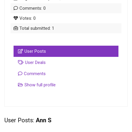
Comments: 0
Votes: 0
Total submitted: 1
User Posts
User Deals
Comments
Show full profile
User Posts:
Ann S