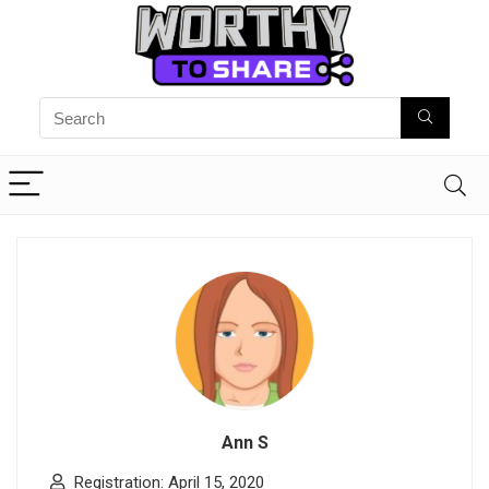
Ann S
Registration: April 15, 2020