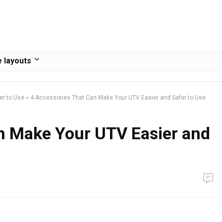
 layouts
er to Use
»
4 Accessories That Can Make Your UTV Easier and Safer to Use
n Make Your UTV Easier and