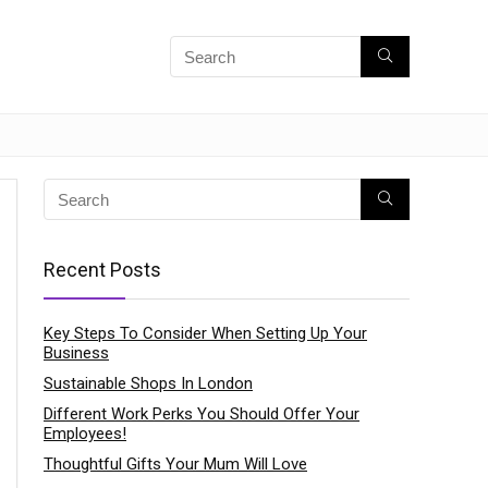
Recent Posts
Key Steps To Consider When Setting Up Your
Business
Sustainable Shops In London
Different Work Perks You Should Offer Your
Employees!
Thoughtful Gifts Your Mum Will Love