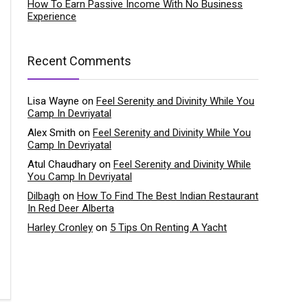
How To Earn Passive Income With No Business
Experience
Recent Comments
Lisa Wayne
on
Feel Serenity and Divinity While You
Camp In Devriyatal
Alex Smith
on
Feel Serenity and Divinity While You
Camp In Devriyatal
Atul Chaudhary
on
Feel Serenity and Divinity While
You Camp In Devriyatal
Dilbagh
on
How To Find The Best Indian Restaurant
In Red Deer Alberta
Harley Cronley
on
5 Tips On Renting A Yacht