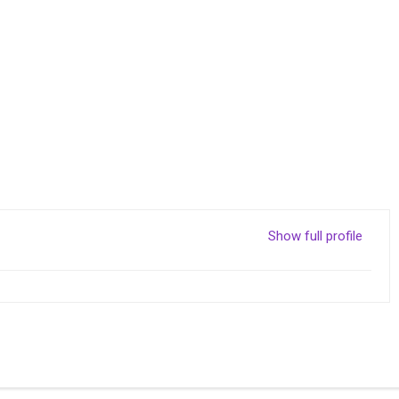
Show full profile