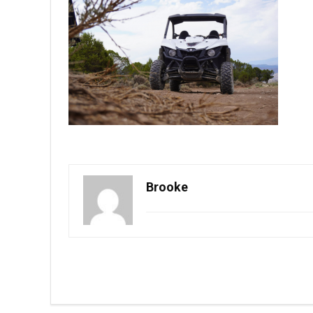
Brooke