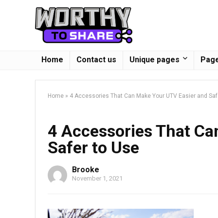
Home
Contact us
Unique pages
Page
Home
»
4 Accessories That Can Make Your UTV Easier and Saf
4 Accessories That Ca
Safer to Use
Brooke
November 1, 2021