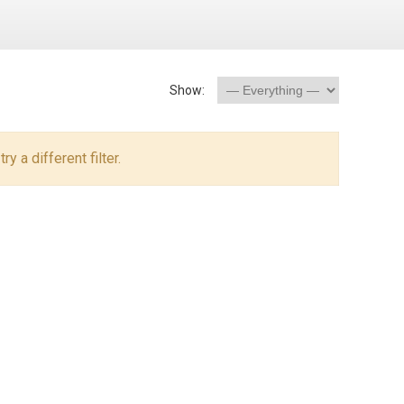
Show:
y a different filter.