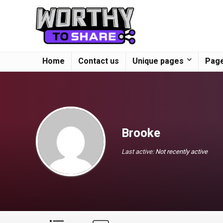
Home
Contact us
Unique pages
Page
Brooke
Last active:
Not recently active