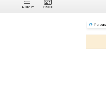
ACTIVITY
PROFILE
Persona