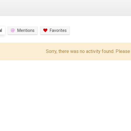
l
Mentions
Favorites
Sorry, there was no activity found. Please tr