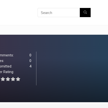
mments:
0
es:
0
bmitted:
4
r Rating: