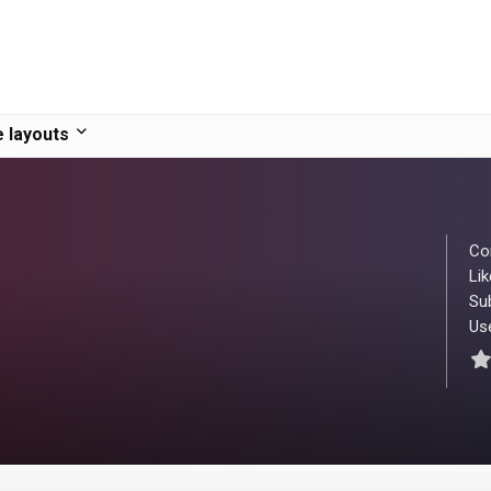
 layouts
Co
Lik
Su
Use