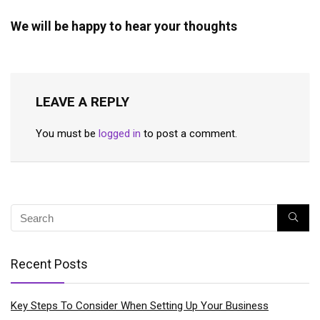
We will be happy to hear your thoughts
LEAVE A REPLY
You must be
logged in
to post a comment.
Recent Posts
Key Steps To Consider When Setting Up Your Business