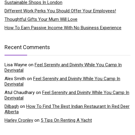
Sustainable Shops In London
Different Work Perks You Should Offer Your Employees!
Thoughtful Gifts Your Mum Will Love
How To Earn Passive Income With No Business Experience
Recent Comments
Lisa Wayne
on
Feel Serenity and Divinity While You Camp In
Devriyatal
Alex Smith
on
Feel Serenity and Divinity While You Camp In
Devriyatal
Atul Chaudhary
on
Feel Serenity and Divinity While You Camp In
Devriyatal
Dilbagh
on
How To Find The Best Indian Restaurant In Red Deer
Alberta
Harley Cronley
on
5 Tips On Renting A Yacht