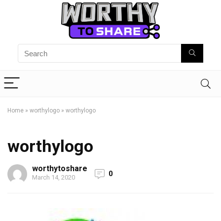
Home
»
worthylogo
»
worthylogo
worthylogo
worthytoshare
0
March 14, 2020