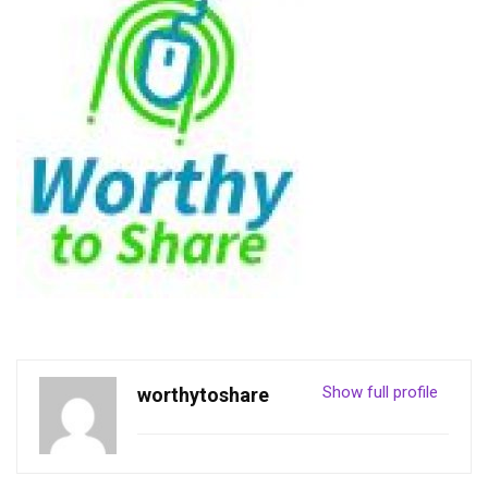
Show full profile
worthytoshare