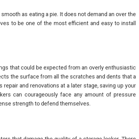
as smooth as eating a pie. It does not demand an over the
oves to be one of the most efficient and easy to install
ngs that could be expected from an overly enthusiastic
ects the surface from all the scratches and dents that a
s repair and renovations at a later stage, saving up your
ckers can courageously face any amount of pressure
ense strength to defend themselves.
ors that damage the quality of a storage locker. There