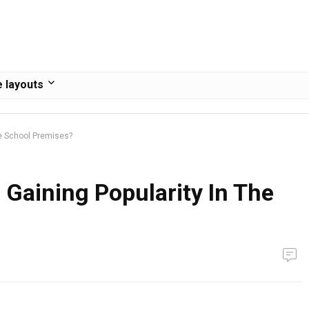
 layouts
he School Premises?
Gaining Popularity In The