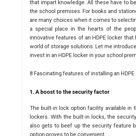
that impart knowledge. All these have to be
the school premises. For books and stationer
are many choices when it comes to selectin
a special place in the hearts of the peo
innovative features of an HDPE locker that 
world of storage solutions. Let me introduce
invest in an HDPE locker in your school prem
8 Fascinating features of installing an HDPE
1. A boost to the security factor
The built-in lock option facility available i
lockers. With the built-in locks, the secur
also gets to beef up the security feature 
option proves to be convenient.