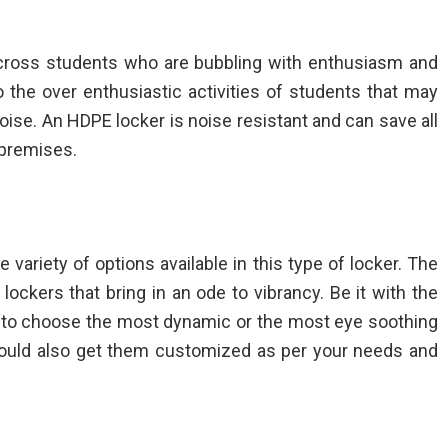
across students who are bubbling with enthusiasm and
o the over enthusiastic activities of students that may
 noise. An HDPE locker is noise resistant and can save all
 premises.
e variety of options available in this type of locker. The
 lockers
that bring in an ode to vibrancy. Be it with the
et to choose the most dynamic or the most eye soothing
 could also get them customized as per your needs and