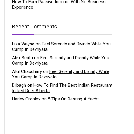
How To Earn Passive Income With No Business
Experience
Recent Comments
Lisa Wayne
on
Feel Serenity and Divinity While You
Camp In Devriyatal
Alex Smith
on
Feel Serenity and Divinity While You
Camp In Devriyatal
Atul Chaudhary
on
Feel Serenity and Divinity While
You Camp In Devriyatal
Dilbagh
on
How To Find The Best Indian Restaurant
In Red Deer Alberta
Harley Cronley
on
5 Tips On Renting A Yacht