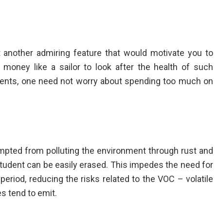
 another admiring feature that would motivate you to
oney like a sailor to look after the health of such
or dents, one need not worry about spending too much on
mpted from polluting the environment through rust and
 student can be easily erased. This impedes the need for
 period, reducing the risks related to the VOC – volatile
s tend to emit.