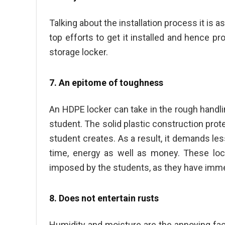
Talking about the installation process it is 
top efforts to get it installed and hence pr
storage locker.
7. An epitome of toughness
An HDPE locker can take in the rough handli
student. The solid plastic construction prot
student creates. As a result, it demands les
time, energy as well as money. These lo
imposed by the students, as they have imm
8. Does not entertain rusts
Humidity and moisture are the annoying fact