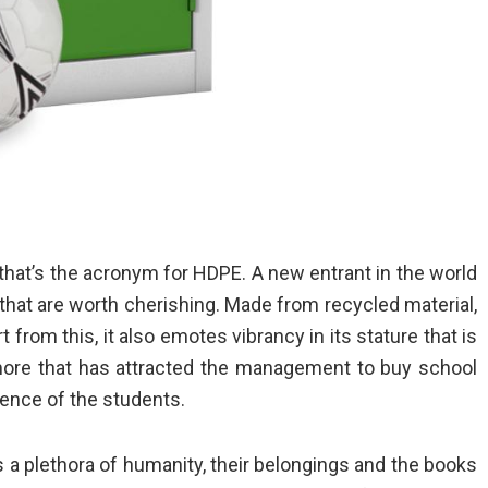
hat’s the acronym for HDPE. A new entrant in the world
hat are worth cherishing. Made from recycled material,
t from this, it also emotes vibrancy in its stature that is
 more that has attracted the management to
buy school
ience of the students.
s a plethora of humanity, their belongings and the books