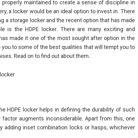
 properly maintained to create a sense of discipline in
y, a locker would be an ideal option to invest in. There
g a storage locker and the recent option that has made
ple is the HDPE locker. There are many exciting and
has made it one of the most sought after option in the
 you to some of the best qualities that will tempt you to
ises. Read on to find out about them.
 locker
n the HDPE locker helps in defining the durability of such
ity factor augments inconsiderable. Apart from this, one
by adding inset combination locks or hasps, whichever