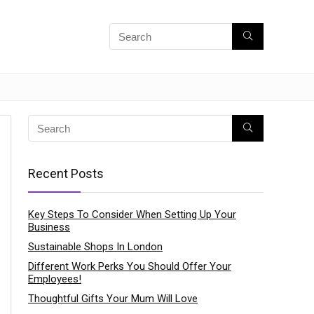
Recent Posts
Key Steps To Consider When Setting Up Your
Business
Sustainable Shops In London
Different Work Perks You Should Offer Your
Employees!
Thoughtful Gifts Your Mum Will Love