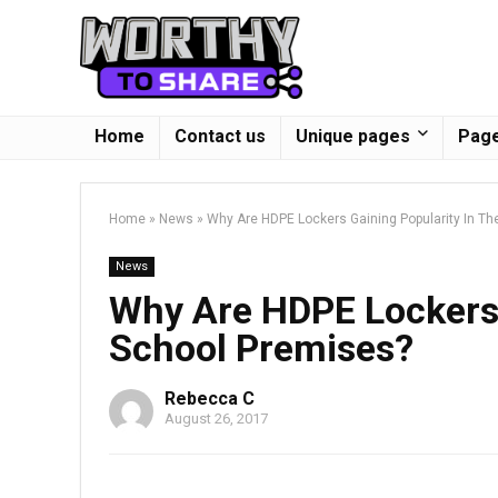
Home
Contact us
Unique pages
Page
Home
»
News
»
Why Are HDPE Lockers Gaining Popularity In T
News
Why Are HDPE Lockers 
School Premises?
Rebecca C
August 26, 2017