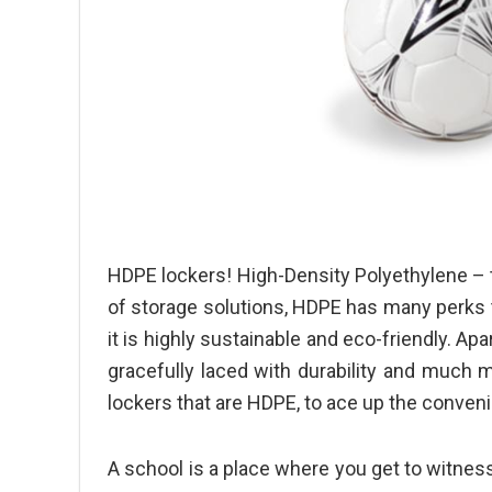
HDPE lockers! High-Density Polyethylene – t
of storage solutions, HDPE has many perks t
it is highly sustainable and eco-friendly. Apar
gracefully laced with durability and much
lockers
that are HDPE, to ace up the conven
A school is a place where you get to witnes