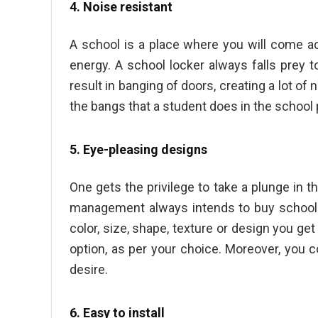
4. Noise resistant
A school is a place where you will come 
energy. A school locker always falls prey t
result in banging of doors, creating a lot of
the bangs that a student does in the school
5. Eye-pleasing designs
One gets the privilege to take a plunge in th
management always intends to
buy school
color, size, shape, texture or design you g
option, as per your choice. Moreover, you
desire.
6. Easy to install