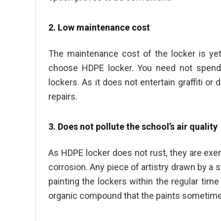
2. Low maintenance cost
The maintenance cost of the locker is yet
choose HDPE locker. You need not spend m
lockers. As it does not entertain graffiti 
repairs.
3. Does not pollute the school’s air quality
As HDPE locker does not rust, they are exe
corrosion. Any piece of artistry drawn by a
painting the lockers within the regular time
organic compound that the paints sometime