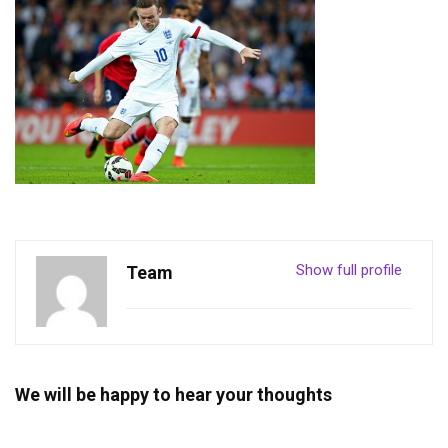
Show full profile
Team
We will be happy to hear your thoughts