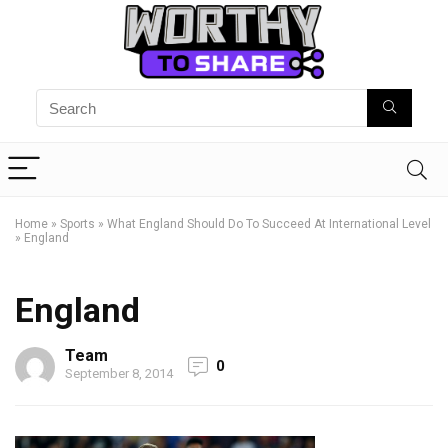
Home
»
Sports
»
What England Should Do To Succeed At International Level
»
England
England
Team
0
September 8, 2014