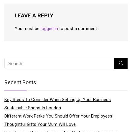
LEAVE A REPLY
You must be
logged in
to post a comment.
Recent Posts
Key Steps To Consider When Setting Up Your Business
Sustainable Shops In London
Different Work Perks You Should Offer Your Employees!
Thoughtful Gifts Your Mum Will Love