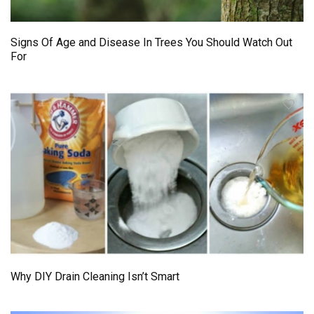
Signs Of Age and Disease In Trees You Should Watch Out
For
Why DIY Drain Cleaning Isn’t Smart