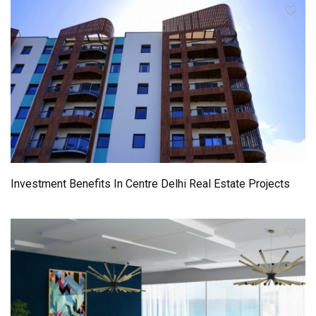
Investment Benefits In Centre Delhi Real Estate Projects