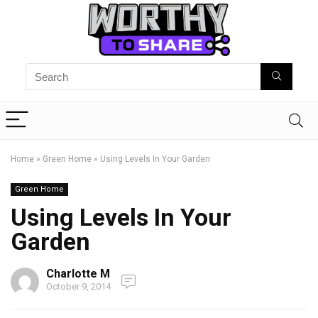
Home
»
Green Home
»
Using Levels In Your Garden
Green Home
Using Levels In Your
Garden
Charlotte M
October 9, 2014