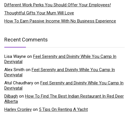
Different Work Perks You Should Offer Your Employees!
Thoughtful Gifts Your Mum Will Love
How To Earn Passive Income With No Business Experience
Recent Comments
Lisa Wayne
on
Feel Serenity and Divinity While You Camp In
Devriyatal
Alex Smith
on
Feel Serenity and Divinity While You Camp In
Devriyatal
Atul Chaudhary
on
Feel Serenity and Divinity While You Camp In
Devriyatal
Dilbagh
on
How To Find The Best Indian Restaurant In Red Deer
Alberta
Harley Cronley
on
5 Tips On Renting A Yacht