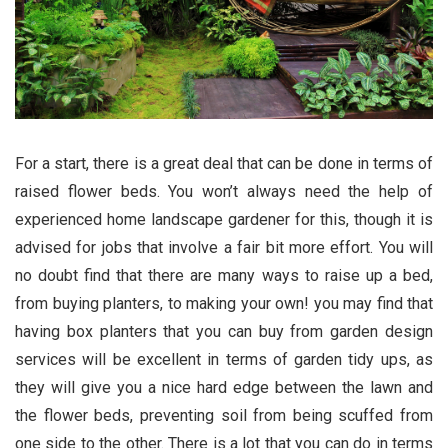
For a start, there is a great deal that can be done in terms of
raised flower beds. You won’t always need the help of
experienced home landscape gardener for this, though it is
advised for jobs that involve a fair bit more effort. You will
no doubt find that there are many ways to raise up a bed,
from buying planters, to making your own! you may find that
having box planters that you can buy from garden design
services will be excellent in terms of garden tidy ups, as
they will give you a nice hard edge between the lawn and
the flower beds, preventing soil from being scuffed from
one side to the other. There is a lot that you can do in terms