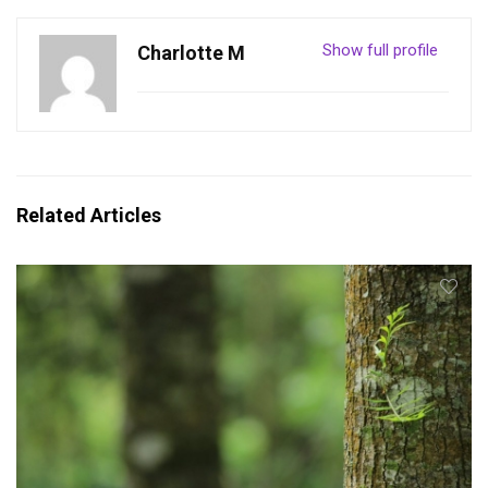
Show full profile
Charlotte M
Related Articles