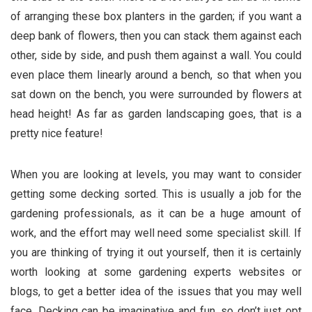
of arranging these box planters in the garden; if you want a
deep bank of flowers, then you can stack them against each
other, side by side, and push them against a wall. You could
even place them linearly around a bench, so that when you
sat down on the bench, you were surrounded by flowers at
head height! As far as garden landscaping goes, that is a
pretty nice feature!
When you are looking at levels, you may want to consider
getting some decking sorted. This is usually a job for the
gardening professionals, as it can be a huge amount of
work, and the effort may well need some specialist skill. If
you are thinking of trying it out yourself, then it is certainly
worth looking at some gardening experts websites or
blogs, to get a better idea of the issues that you may well
face. Decking can be imaginative and fun, so don’t just opt