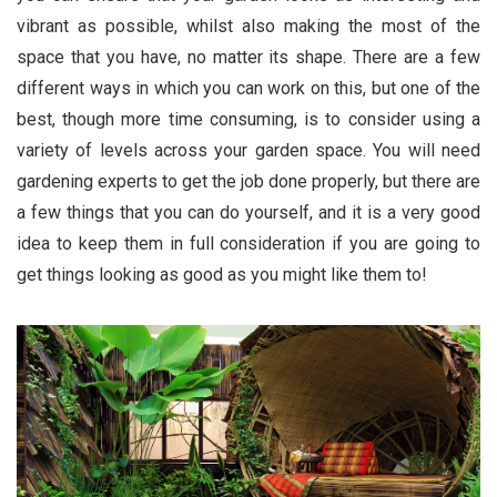
vibrant as possible, whilst also making the most of the
space that you have, no matter its shape. There are a few
different ways in which you can work on this, but one of the
best, though more time consuming, is to consider using a
variety of levels across your garden space. You will need
gardening experts to get the job done properly, but there are
a few things that you can do yourself, and it is a very good
idea to keep them in full consideration if you are going to
get things looking as good as you might like them to!