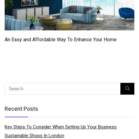
An Easy and Affordable Way To Enhance Your Home
Recent Posts
Key Steps To Consider When Setting Up Your Business
Sustainable Shops In London