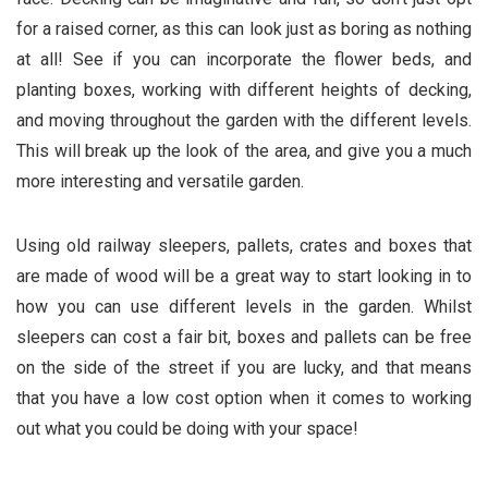
for a raised corner, as this can look just as boring as nothing
at all! See if you can incorporate the flower beds, and
planting boxes, working with different heights of decking,
and moving throughout the garden with the different levels.
This will break up the look of the area, and give you a much
more interesting and versatile garden.
Using old railway sleepers, pallets, crates and boxes that
are made of wood will be a great way to start looking in to
how you can use different levels in the garden. Whilst
sleepers can cost a fair bit, boxes and pallets can be free
on the side of the street if you are lucky, and that means
that you have a low cost option when it comes to working
out what you could be doing with your space!