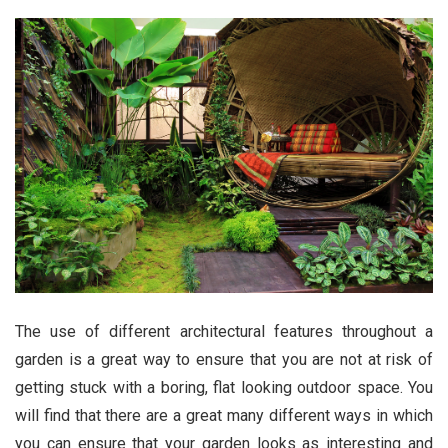
The use of different architectural features throughout a
garden is a great way to ensure that you are not at risk of
getting stuck with a boring, flat looking outdoor space. You
will find that there are a great many different ways in which
you can ensure that your garden looks as interesting and