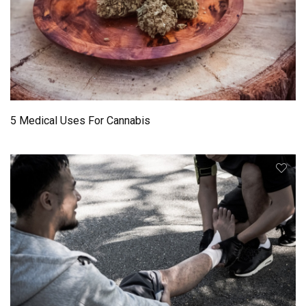
5 Medical Uses For Cannabis