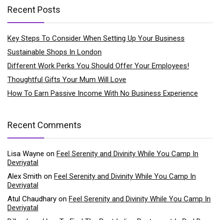
Recent Posts
Key Steps To Consider When Setting Up Your Business
Sustainable Shops In London
Different Work Perks You Should Offer Your Employees!
Thoughtful Gifts Your Mum Will Love
How To Earn Passive Income With No Business Experience
Recent Comments
Lisa Wayne
on
Feel Serenity and Divinity While You Camp In
Devriyatal
Alex Smith
on
Feel Serenity and Divinity While You Camp In
Devriyatal
Atul Chaudhary
on
Feel Serenity and Divinity While You Camp In
Devriyatal