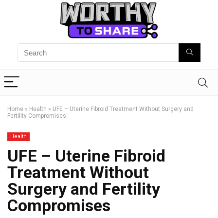
Home
»
Health
»
UFE – Uterine Fibroid Treatment Without Surgery and
Fertility Compromises
Health
UFE – Uterine Fibroid
Treatment Without
Surgery and Fertility
Compromises