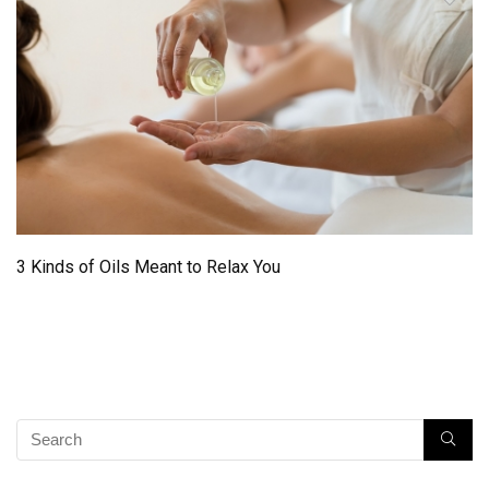
3 Kinds of Oils Meant to Relax You