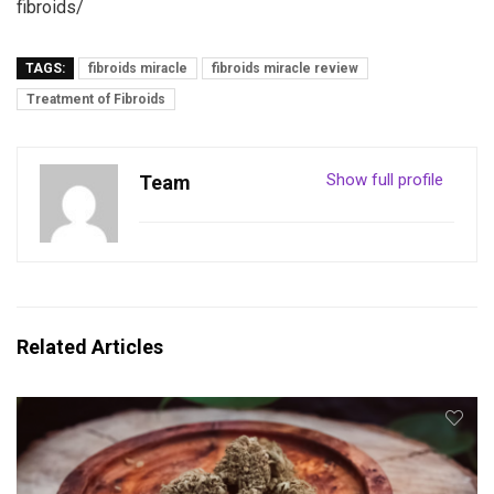
fibroids/
TAGS:
fibroids miracle
fibroids miracle review
Treatment of Fibroids
Show full profile
Team
Related Articles