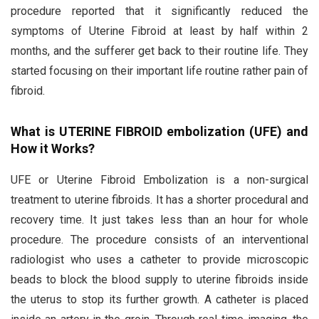
procedure reported that it significantly reduced the
symptoms of Uterine Fibroid at least by half within 2
months, and the sufferer get back to their routine life. They
started focusing on their important life routine rather pain of
fibroid.
What is UTERINE FIBROID embolization (UFE) and
How it Works?
UFE or Uterine Fibroid Embolization is a non-surgical
treatment to uterine fibroids. It has a shorter procedural and
recovery time. It just takes less than an hour for whole
procedure. The procedure consists of an interventional
radiologist who uses a catheter to provide microscopic
beads to block the blood supply to uterine fibroids inside
the uterus to stop its further growth. A catheter is placed