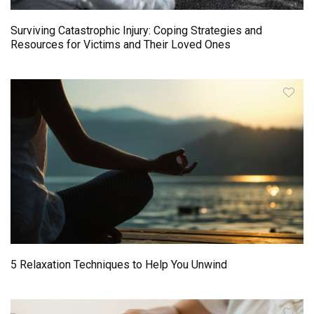
Surviving Catastrophic Injury: Coping Strategies and
Resources for Victims and Their Loved Ones
5 Relaxation Techniques to Help You Unwind