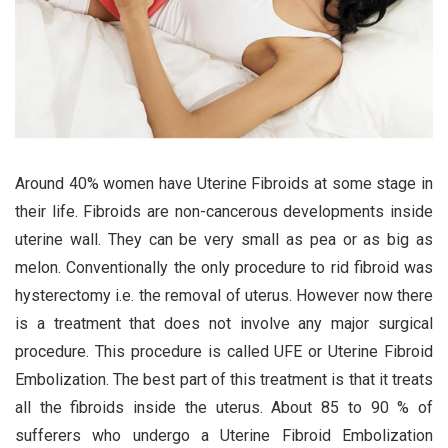
Around 40% women have Uterine Fibroids at some stage in
their life. Fibroids are non-cancerous developments inside
uterine wall. They can be very small as pea or as big as
melon. Conventionally the only procedure to rid fibroid was
hysterectomy i.e. the removal of uterus. However now there
is a treatment that does not involve any major surgical
procedure. This procedure is called UFE or Uterine Fibroid
Embolization. The best part of this treatment is that it treats
all the fibroids inside the uterus. About 85 to 90 % of
sufferers who undergo a Uterine Fibroid Embolization