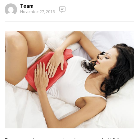
Team
November 27, 2015