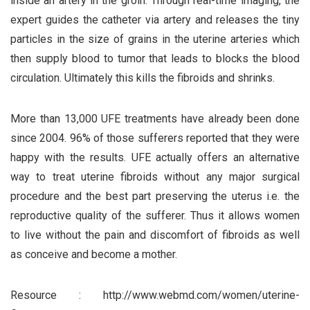
inside an artery in the groin. Through real-time imaging, the
expert guides the catheter via artery and releases the tiny
particles in the size of grains in the uterine arteries which
then supply blood to tumor that leads to blocks the blood
circulation. Ultimately this kills the fibroids and shrinks.
More than 13,000 UFE treatments have already been done
since 2004. 96% of those sufferers reported that they were
happy with the results. UFE actually offers an alternative
way to treat uterine fibroids without any major surgical
procedure and the best part preserving the uterus i.e. the
reproductive quality of the sufferer. Thus it allows women
to live without the pain and discomfort of fibroids as well
as conceive and become a mother.
Resource : http://www.webmd.com/women/uterine-