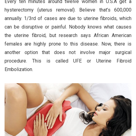
Every ten minutes around twelve women in U.S.A get a
hysterectomy (uterus removal). Believe that’s 600,000
annually. 1/3rd of cases are due to uterine fibroids, which
can be disruptive or painful. Nobody knows what causes
the uterine fibroid, but research says African American
females are highly prone to this disease. Now, there is
another option that does not involve major surgical
procedure. This is called UFE or Uterine Fibroid
Embolization.