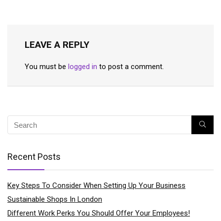
LEAVE A REPLY
You must be
logged in
to post a comment.
Recent Posts
Key Steps To Consider When Setting Up Your Business
Sustainable Shops In London
Different Work Perks You Should Offer Your Employees!