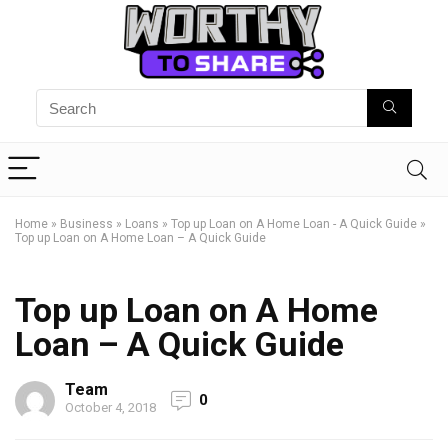
Home
»
Business
»
Loans
»
Top up Loan on A Home Loan - A Quick Guide
»
Top up Loan on A Home Loan – A Quick Guide
Top up Loan on A Home
Loan – A Quick Guide
Team
0
October 4, 2018