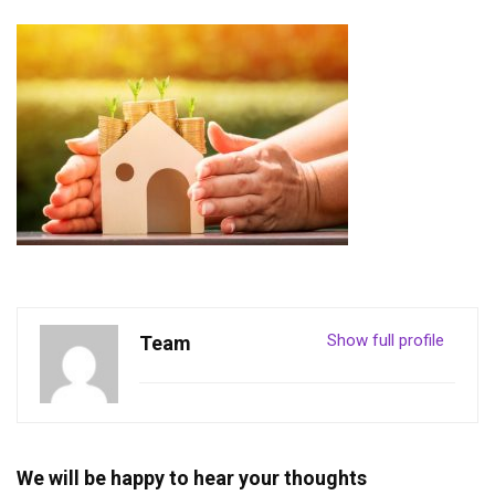
Show full profile
Team
We will be happy to hear your thoughts