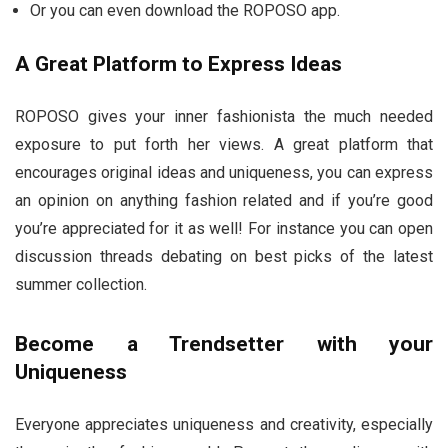
Or you can even download the ROPOSO app.
A Great Platform to Express Ideas
ROPOSO gives your inner fashionista the much needed
exposure to put forth her views. A great platform that
encourages original ideas and uniqueness, you can express
an opinion on anything fashion related and if you’re good
you’re appreciated for it as well! For instance you can open
discussion threads debating on best picks of the latest
summer collection.
Become a Trendsetter with your
Uniqueness
Everyone appreciates uniqueness and creativity, especially