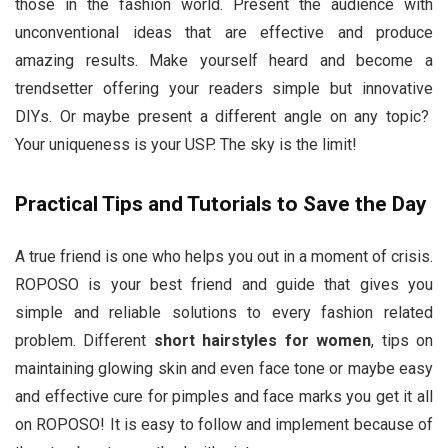
those in the fashion world. Present the audience with
unconventional ideas that are effective and produce
amazing results. Make yourself heard and become a
trendsetter offering your readers simple but innovative
DIYs. Or maybe present a different angle on any topic?
Your uniqueness is your USP. The sky is the limit!
Practical Tips and Tutorials to Save the Day
A true friend is one who helps you out in a moment of crisis.
ROPOSO is your best friend and guide that gives you
simple and reliable solutions to every fashion related
problem. Different
short
hairstyles for women
, tips on
maintaining glowing skin and even face tone or maybe easy
and effective cure for pimples and face marks you get it all
on ROPOSO! It is easy to follow and implement because of