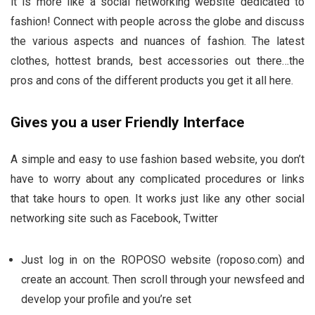
it is more like a social networking website dedicated to
fashion! Connect with people across the globe and discuss
the various aspects and nuances of fashion. The latest
clothes, hottest brands, best accessories out there…the
pros and cons of the different products you get it all here.
Gives you a user Friendly Interface
A simple and easy to use fashion based website, you don’t
have to worry about any complicated procedures or links
that take hours to open. It works just like any other social
networking site such as Facebook, Twitter
Just log in on the ROPOSO website (roposo.com) and
create an account. Then scroll through your newsfeed and
develop your profile and you’re set