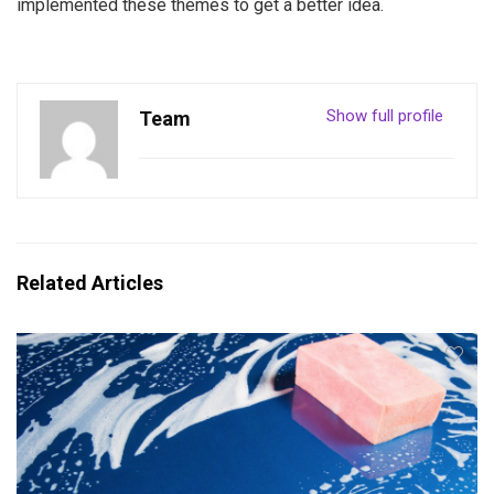
implemented these themes to get a better idea.
Show full profile
Team
Related Articles