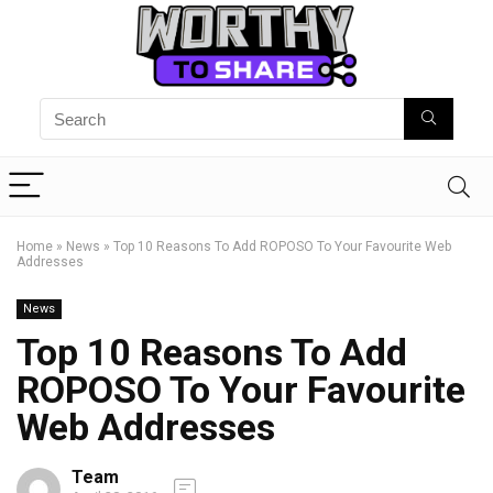
Home
»
News
»
Top 10 Reasons To Add ROPOSO To Your Favourite Web
Addresses
News
Top 10 Reasons To Add
ROPOSO To Your Favourite
Web Addresses
Team