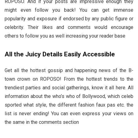
ROPOSO. And if your posts are impressive enough they
might even follow you back! You can get immense
popularity and exposure if endorsed by any public figure or
celebrity. Their likes and comments would encourage
others to follow you as well increasing your reader base
All the Juicy Details Easily Accessible
Get all the hottest gossip and happening news of the B-
town crown on ROPOSO! From the hottest trends to the
trendiest parties and social gatherings, know it all here. All
information about the who’s who of Bollywood, which celeb
sported what style, the different fashion faux pas etc. the
list is never ending! You can even express your views on
the same in the comments section