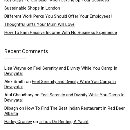
Sustainable Shops In London
Different Work Perks You Should Offer Your Employees!
Thoughtful Gifts Your Mum Will Love
How To Earn Passive Income With No Business Experience
Recent Comments
Lisa Wayne
on
Feel Serenity and Divinity While You Camp In
Devriyatal
Alex Smith
on
Feel Serenity and Divinity While You Camp In
Devriyatal
Atul Chaudhary
on
Feel Serenity and Divinity While You Camp In
Devriyatal
Dilbagh
on
How To Find The Best Indian Restaurant In Red Deer
Alberta
Harley Cronley
on
5 Tips On Renting A Yacht