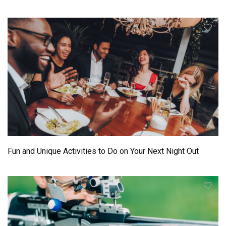
Fun and Unique Activities to Do on Your Next Night Out