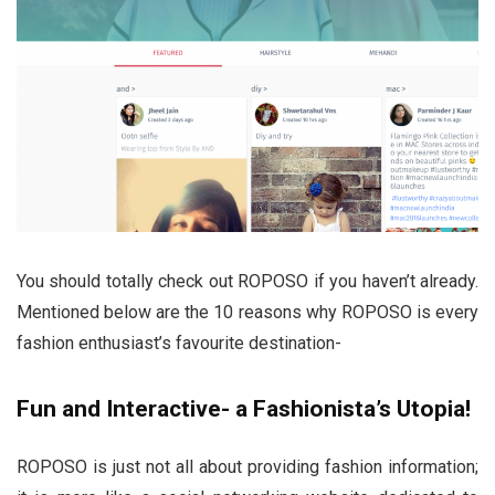
You should totally check out ROPOSO if you haven’t already.
Mentioned below are the 10 reasons why ROPOSO is every
fashion enthusiast’s favourite destination-
Fun and Interactive- a Fashionista’s Utopia!
ROPOSO is just not all about providing fashion information;