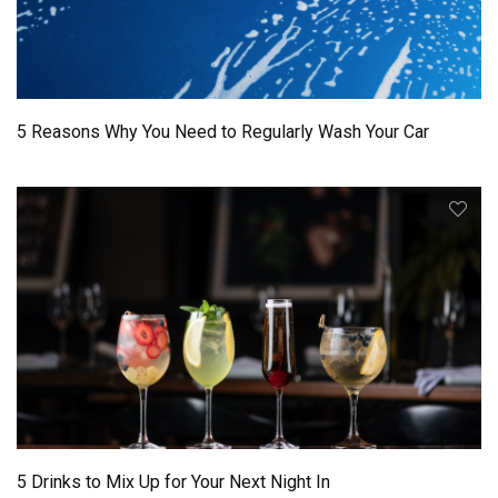
5 Reasons Why You Need to Regularly Wash Your Car
5 Drinks to Mix Up for Your Next Night In