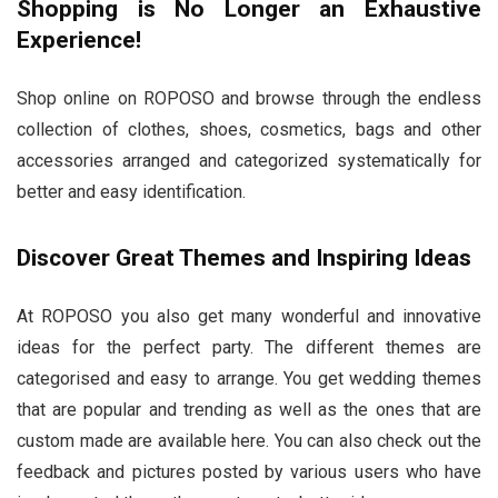
Shopping is No Longer an Exhaustive
Experience!
Shop online on ROPOSO and browse through the endless
collection of clothes, shoes, cosmetics, bags and other
accessories arranged and categorized systematically for
better and easy identification.
Discover Great Themes and Inspiring Ideas
At ROPOSO you also get many wonderful and innovative
ideas for the perfect party. The different themes are
categorised and easy to arrange. You get wedding themes
that are popular and trending as well as the ones that are
custom made are available here. You can also check out the
feedback and pictures posted by various users who have