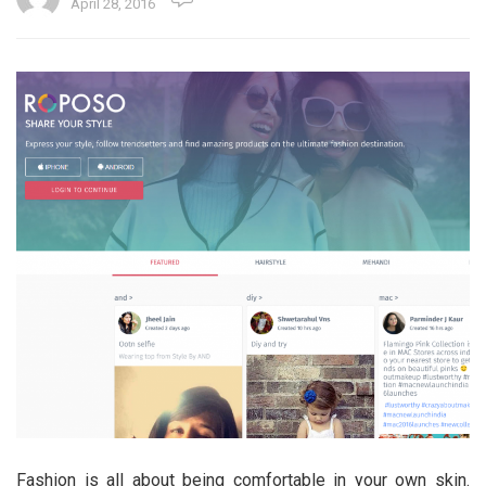
April 28, 2016
Fashion is all about being comfortable in your own skin.