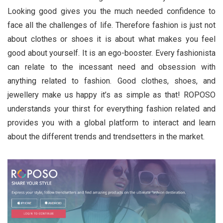
Looking good gives you the much needed confidence to
face all the challenges of life. Therefore fashion is just not
about clothes or shoes it is about what makes you feel
good about yourself. It is an ego-booster. Every fashionista
can relate to the incessant need and obsession with
anything related to fashion. Good clothes, shoes, and
jewellery make us happy it’s as simple as that! ROPOSO
understands your thirst for everything fashion related and
provides you with a global platform to interact and learn
about the different trends and trendsetters in the market.