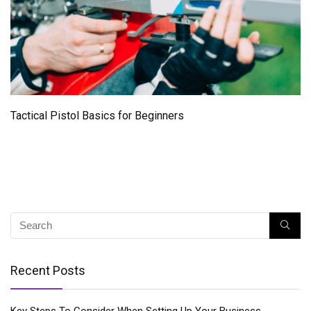
Tactical Pistol Basics for Beginners
Recent Posts
Key Steps To Consider When Setting Up Your Business