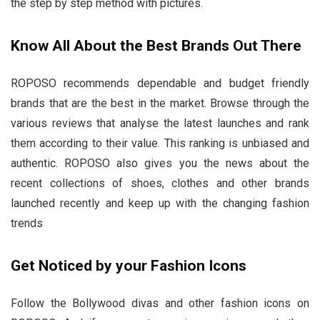
the step by step method with pictures.
Know All About the Best Brands Out There
ROPOSO recommends dependable and budget friendly
brands that are the best in the market. Browse through the
various reviews that analyse the latest launches and rank
them according to their value. This ranking is unbiased and
authentic. ROPOSO also gives you the news about the
recent collections of shoes, clothes and other brands
launched recently and keep up with the changing fashion
trends
Get Noticed by your Fashion Icons
Follow the Bollywood divas and other fashion icons on