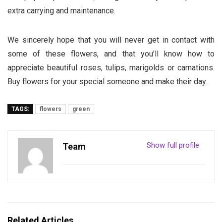
extra carrying and maintenance.
We sincerely hope that you will never get in contact with
some of these flowers, and that you’ll know how to
appreciate beautiful roses, tulips, marigolds or carnations.
Buy flowers for your special someone and make their day.
TAGS:
flowers
green
Show full profile
Team
Related Articles