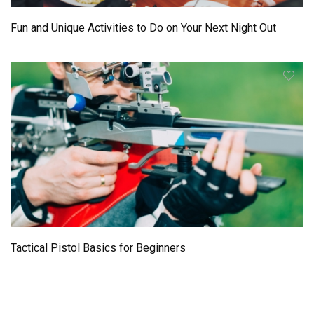
Fun and Unique Activities to Do on Your Next Night Out
Tactical Pistol Basics for Beginners