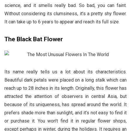
science, and it smells really bad. So bad, you can faint.
Without considering its clumsiness, it’s a pretty shy flower.
It can take up to 6 years to appear and reach its full size.
The Black Bat Flower
Its name really tells us a lot about its characteristics.
Beautiful dark petals were placed on a long stalk which can
reach up to 28 inches in its length. Originally, this flower has
attracted the attention of observers in central Asia, but
because of its uniqueness, has spread around the world. It
prefers shade more than sunlight, and it’s not easy to find it
or purchase it. You won’t find it in regular flower shops,
except perhaps in winter, during the holidays. It requires an