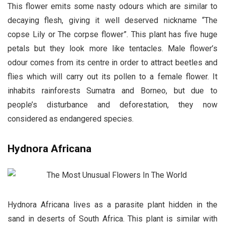
This flower emits some nasty odours which are similar to
decaying flesh, giving it well deserved nickname “The
copse Lily or The corpse flower”. This plant has five huge
petals but they look more like tentacles. Male flower’s
odour comes from its centre in order to attract beetles and
flies which will carry out its pollen to a female flower. It
inhabits rainforests Sumatra and Borneo, but due to
people’s disturbance and deforestation, they now
considered as endangered species.
Hydnora Africana
Hydnora Africana lives as a parasite plant hidden in the
sand in deserts of South Africa. This plant is similar with