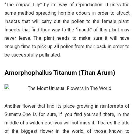
“The corpse Lily” by its way of reproduction. It uses the
same method spreading horrible odours in order to attract
insects that will carry out the pollen to the female plant.
Insects that find their way to the “mouth” of this plant may
never leave. The plant needs to make sure it will have
enough time to pick up all pollen from their back in order to
be successfully pollinated.
Amorphophallus Titanum (Titan Arum)
Another flower that find its place growing in rainforests of
Sumatra.One is for sure, if you find yourself there, in the
middle of a wilderness, you will not miss it. It bares the title
of the biggest flower in the world, of those known to