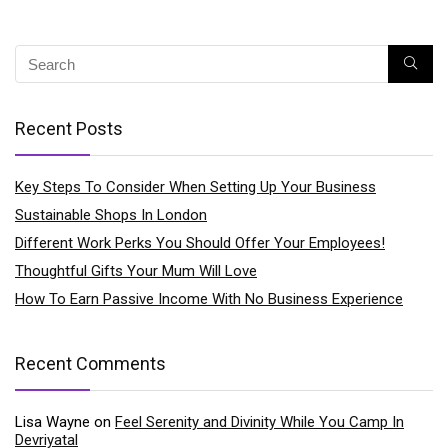
Recent Posts
Key Steps To Consider When Setting Up Your Business
Sustainable Shops In London
Different Work Perks You Should Offer Your Employees!
Thoughtful Gifts Your Mum Will Love
How To Earn Passive Income With No Business Experience
Recent Comments
Lisa Wayne
on
Feel Serenity and Divinity While You Camp In
Devriyatal