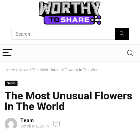
Home
»
News
»
The Most Unusual Flowers In The World
News
The Most Unusual Flowers
In The World
Team
October 6, 2014