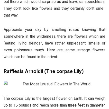
out there which would surprise us and leave us speechless.
They don’t look like flowers and they certainly don’t smell
that way.
Appreciate your day by smelling roses knowing that
somewhere in the wilderness there are flowers which are
“eating living beings”, have rather unpleasant smells or
even poisonous touch. Here are some strange flowers
which can be found in the orient:
Rafflesia Arnoldii (The corpse Lily)
The corpse Lily is the largest flower on Earth. It can weigh
up to 15 pounds and reach more than three feet in diameter.