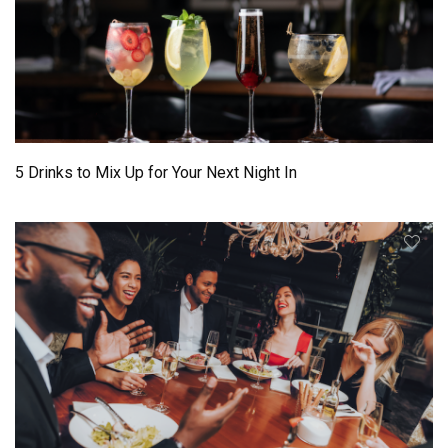
5 Drinks to Mix Up for Your Next Night In