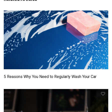
5 Reasons Why You Need to Regularly Wash Your Car