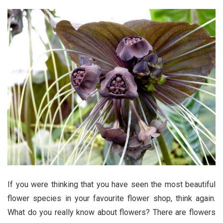
If you were thinking that you have seen the most beautiful
flower species in your favourite flower shop, think again.
What do you really know about flowers? There are flowers