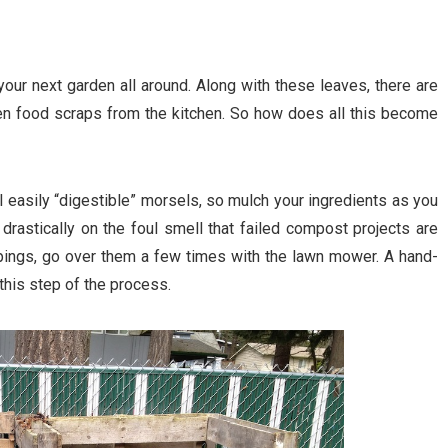
r your next garden all around. Along with these leaves, there are
en food scraps from the kitchen. So how does all this become
ll easily “digestible” morsels, so mulch your ingredients as you
drastically on the foul smell that failed compost projects are
ppings, go over them a few times with the lawn mower. A hand-
this step of the process.