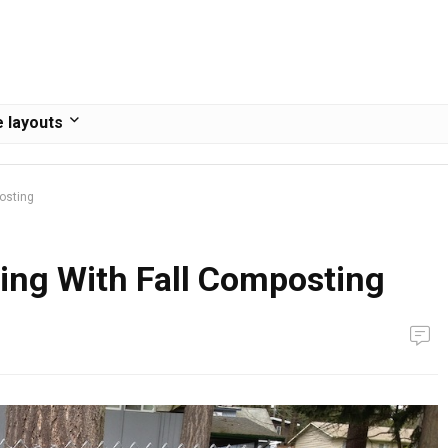
 layouts
posting
ring With Fall Composting