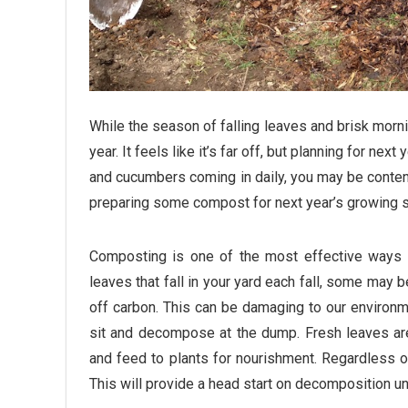
While the season of falling leaves and brisk mornin
year. It feels like it’s far off, but planning for nex
and cucumbers coming in daily, you may be content 
preparing some compost for next year’s growing 
Composting is one of the most effective ways 
leaves that fall in your yard each fall, some may
off carbon. This can be damaging to our environme
sit and decompose at the dump. Fresh leaves are 
and feed to plants for nourishment. Regardless 
This will provide a head start on decomposition un