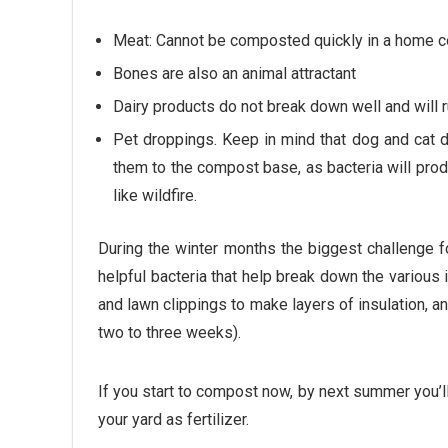
Meat: Cannot be composted quickly in a home co
Bones are also an animal attractant
Dairy products do not break down well and will 
Pet droppings. Keep in mind that dog and cat d
them to the compost base, as bacteria will prod
like wildfire.
During the winter months the biggest challenge fo
helpful bacteria that help break down the various 
and lawn clippings to make layers of insulation, a
two to three weeks).
If you start to compost now, by next summer you’l
your yard as fertilizer.