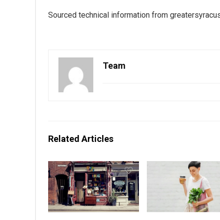
Sourced technical information from
greatersyracu
Team
Related Articles