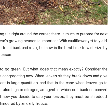
gs is right around the corner, there is much to prepare for next
t year’s growing season is important. With cauliflower yet to yield,
to sit back and relax, but now is the best time to winterize by
season.
to go green. But what does that mean exactly? Consider the
 be congregating now. When leaves sit they break down and give
nt in large quantities, and that is the case when leaves go to
also high in nitrogen, an agent in which soil bacteria convert
of how you decide to use your leaves, they must be shredded.
hindered by an early freeze.