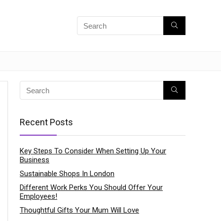
Recent Posts
Key Steps To Consider When Setting Up Your
Business
Sustainable Shops In London
Different Work Perks You Should Offer Your
Employees!
Thoughtful Gifts Your Mum Will Love