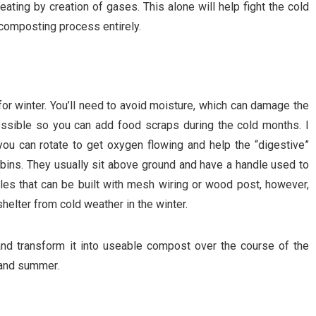
eating by creation of gases. This alone will help fight the cold
 composting process entirely.
or winter. You’ll need to avoid moisture, which can damage the
ssible so you can add food scraps during the cold months. I
you can rotate to get oxygen flowing and help the “digestive”
 bins. They usually sit above ground and have a handle used to
tyles that can be built with mesh wiring or wood post, however,
shelter from cold weather in the winter.
 and transform it into useable compost over the course of the
 and summer.