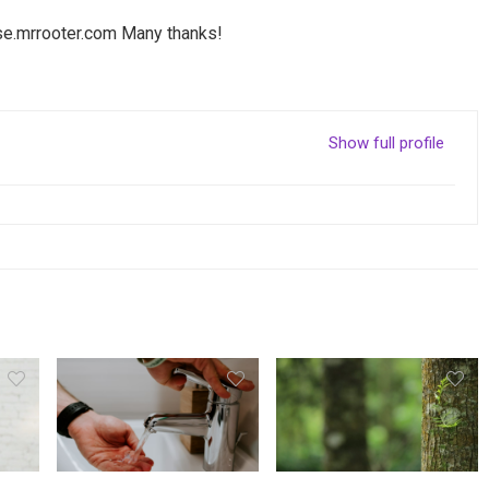
se.mrrooter.com
Many thanks!
Show full profile