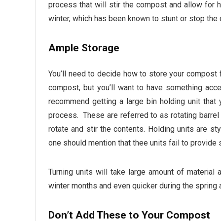
process that will stir the compost and allow for h
winter, which has been known to stunt or stop the
Ample Storage
You’ll need to decide how to store your compost f
compost, but you’ll want to have something acce
recommend getting a large bin holding unit that 
process. These are referred to as rotating barrel
rotate and stir the contents. Holding units are s
one should mention that thee units fail to provide 
Turning units will take large amount of material
winter months and even quicker during the spring
Don’t Add These to Your Compost