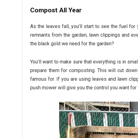
Compost All Year
As the leaves fall, you’ll start to see the fuel fo
remnants from the garden, lawn clippings and ev
the black gold we need for the garden?
You’ll want to make sure that everything is in sma
prepare them for composting. This will cut down 
famous for. If you are using leaves and lawn cli
push mower will give you the control you want for 