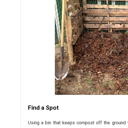
Find a Spot
Using a bin that keeps compost off the ground w