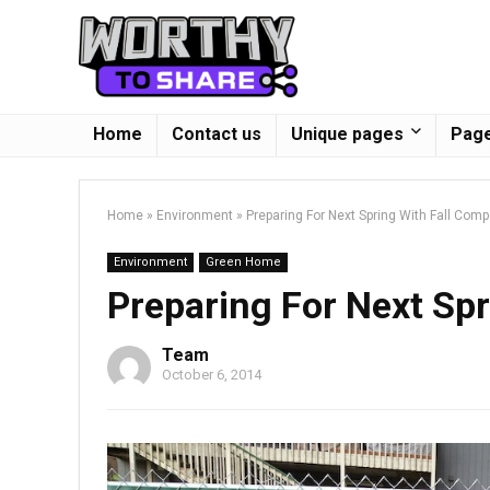
Home
Contact us
Unique pages
Page
Home
»
Environment
»
Preparing For Next Spring With Fall Com
Environment
Green Home
Preparing For Next Sp
Team
October 6, 2014