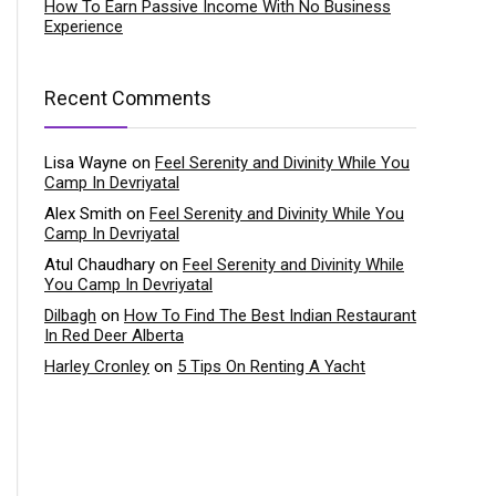
How To Earn Passive Income With No Business
Experience
Recent Comments
Lisa Wayne
on
Feel Serenity and Divinity While You
Camp In Devriyatal
Alex Smith
on
Feel Serenity and Divinity While You
Camp In Devriyatal
Atul Chaudhary
on
Feel Serenity and Divinity While
You Camp In Devriyatal
Dilbagh
on
How To Find The Best Indian Restaurant
In Red Deer Alberta
Harley Cronley
on
5 Tips On Renting A Yacht