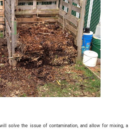
ill solve the issue of contamination, and allow for mixing, a