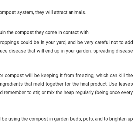
mpost system, they will attract animals.
ruin the compost they come in contact with.
roppings could be in your yard, and be very careful not to add
uce disease that will end up in your garden, spreading disease
r compost will be keeping it from freezing, which can kill the
ingredients that meld together for the final product. Use leaves
nd remember to stir, or mix the heap regularly (being once every
l be using the compost in garden beds, pots, and to brighten up