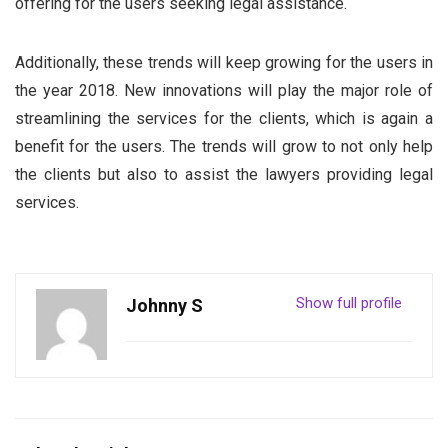
offering for the users seeking legal assistance.
Additionally, these trends will keep growing for the users in
the year 2018. New innovations will play the major role of
streamlining the services for the clients, which is again a
benefit for the users. The trends will grow to not only help
the clients but also to assist the lawyers providing legal
services.
Show full profile
Johnny S