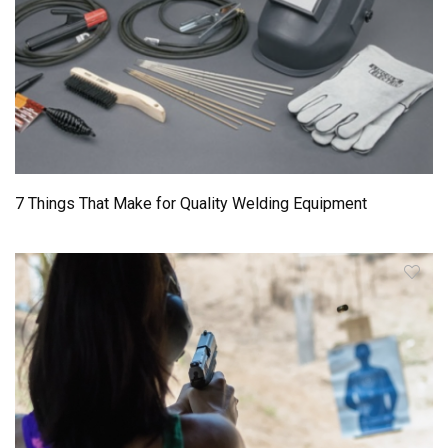
7 Things That Make for Quality Welding Equipment