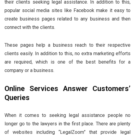
their clients seeking legal assistance. In addition to this,
popular social media sites like Facebook make it easy to
create business pages related to any business and then
connect with the clients.
These pages help a business reach to their respective
clients easily. In addition to this, no extra marketing efforts
are required, which is one of the best benefits for a
company or a business.
Online Services Answer Customers’
Queries
When it comes to seeking legal assistance people no
longer go to the lawyers in the first place. There are plenty
of websites including “LegalZoom” that provide legal