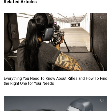
Related Articles
Everything You Need To Know About Rifles and How To Find
the Right One for Your Needs