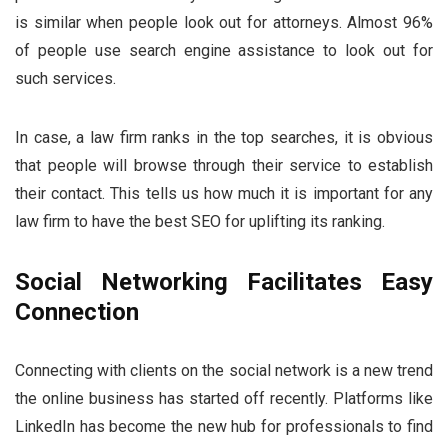
is similar when people look out for attorneys. Almost 96%
of people use search engine assistance to look out for
such services.
In case, a law firm ranks in the top searches, it is obvious
that people will browse through their service to establish
their contact. This tells us how much it is important for any
law firm to have the best SEO for uplifting its ranking.
Social Networking Facilitates Easy
Connection
Connecting with clients on the social network is a new trend
the online business has started off recently. Platforms like
LinkedIn has become the new hub for professionals to find