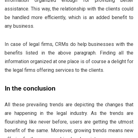
information organized enough for providing better
assistance. This way, the relationship with the clients could
be handled more efficiently, which is an added benefit to
any business.
In case of legal firms, CRMs do help businesses with the
benefits listed in the above paragraph. Finding all the
information organized at one place is of course a delight for
the legal firms offering services to the clients.
In the conclusion
All these prevailing trends are depicting the changes that
are happening in the legal industry. As the trends are
flourishing like never before, users are getting the utmost
benefit of the same. Moreover, growing trends means new