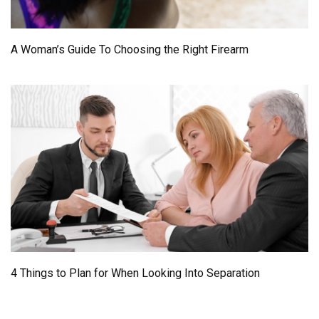
A Woman’s Guide To Choosing the Right Firearm
4 Things to Plan for When Looking Into Separation