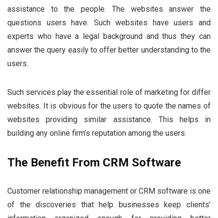
assistance to the people. The websites answer the
questions users have. Such websites have users and
experts who have a legal background and thus they can
answer the query easily to offer better understanding to the
users.
Such services play the essential role of marketing for differ
websites. It is obvious for the users to quote the names of
websites providing similar assistance. This helps in
building any online firm’s reputation among the users.
The Benefit From CRM Software
Customer relationship management or CRM software is one
of the discoveries that help businesses keep clients’