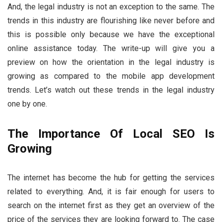
And, the legal industry is not an exception to the same. The
trends in this industry are flourishing like never before and
this is possible only because we have the exceptional
online assistance today. The write-up will give you a
preview on how the orientation in the legal industry is
growing as compared to the mobile app development
trends. Let’s watch out these trends in the legal industry
one by one.
The Importance Of Local SEO Is
Growing
The internet has become the hub for getting the services
related to everything. And, it is fair enough for users to
search on the internet first as they get an overview of the
price of the services they are looking forward to. The case