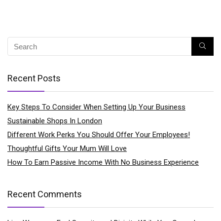
Recent Posts
Key Steps To Consider When Setting Up Your Business
Sustainable Shops In London
Different Work Perks You Should Offer Your Employees!
Thoughtful Gifts Your Mum Will Love
How To Earn Passive Income With No Business Experience
Recent Comments