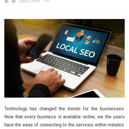
June 5, 2018
Technology has changed the trends for the businesses.
Now that every business is available online, we the users
have the ease of connecting to the services within minutes.