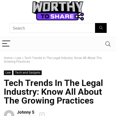
Home
»
Law
»
Tech Trends In The Legal Industry: Know All About The
Growing Practices
Law
Tech and Gadgets
Tech Trends In The Legal
Industry: Know All About
The Growing Practices
Johnny S