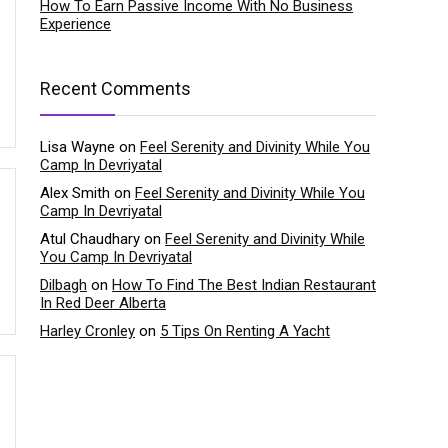
How To Earn Passive Income With No Business
Experience
Recent Comments
Lisa Wayne
on
Feel Serenity and Divinity While You
Camp In Devriyatal
Alex Smith
on
Feel Serenity and Divinity While You
Camp In Devriyatal
Atul Chaudhary
on
Feel Serenity and Divinity While
You Camp In Devriyatal
Dilbagh
on
How To Find The Best Indian Restaurant
In Red Deer Alberta
Harley Cronley
on
5 Tips On Renting A Yacht