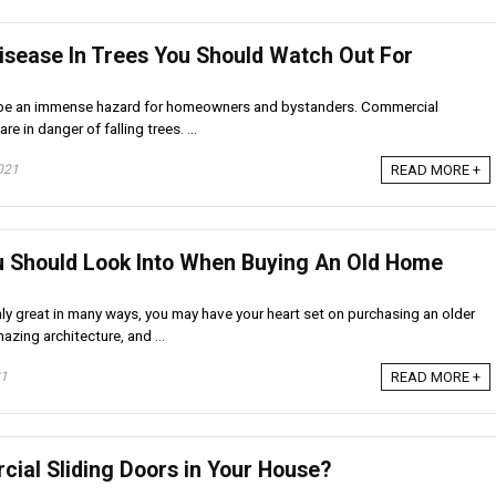
isease In Trees You Should Watch Out For
n be an immense hazard for homeowners and bystanders. Commercial
re in danger of falling trees. ...
021
READ MORE +
u Should Look Into When Buying An Old Home
ly great in many ways, you may have your heart set on purchasing an older
azing architecture, and ...
21
READ MORE +
cial Sliding Doors in Your House?