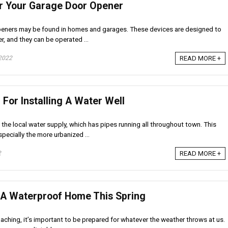
r Your Garage Door Opener
eners may be found in homes and garages. These devices are designed to
r, and they can be operated ...
2022
READ MORE +
For Installing A Water Well
he local water supply, which has pipes running all throughout town. This
pecially the more urbanized ...
2
READ MORE +
 A Waterproof Home This Spring
aching, it’s important to be prepared for whatever the weather throws at us.