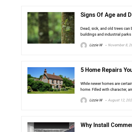
Signs Of Age and D
Dead, sick, and old trees ca
buildings and industrial parks a
Lizzie W
November 8, 2
5 Home Repairs Yo
While newer homes are certain
home. Filled with character, am
Lizzie W
August 12, 20
Why Install Commer