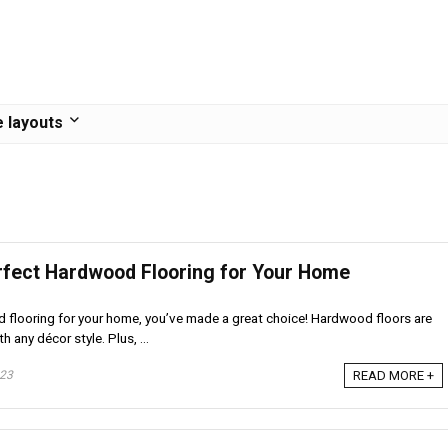
 layouts
rfect Hardwood Flooring for Your Home
d flooring for your home, you’ve made a great choice! Hardwood floors are
h any décor style. Plus, ...
023
READ MORE +