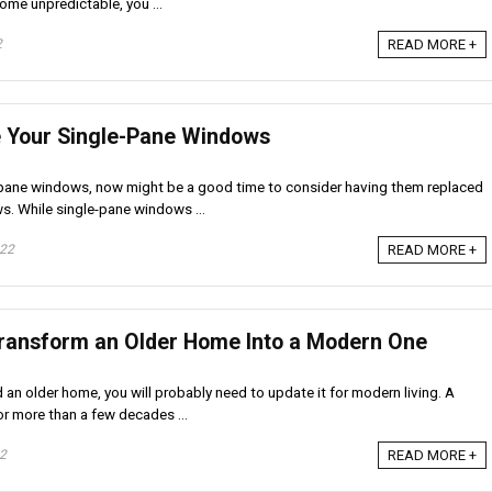
me unpredictable, you ...
2
READ MORE +
e Your Single-Pane Windows
e-pane windows, now might be a good time to consider having them replaced
. While single-pane windows ...
022
READ MORE +
Transform an Older Home Into a Modern One
d an older home, you will probably need to update it for modern living. A
r more than a few decades ...
22
READ MORE +