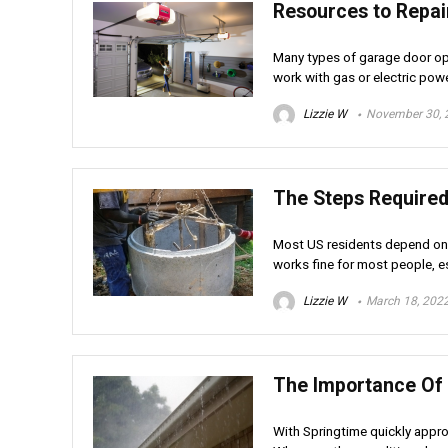
Resources to Repai
Many types of garage door op
work with gas or electric powe
Lizzie W
November 30, 
The Steps Required 
Most US residents depend on t
works fine for most people, es
Lizzie W
March 18, 202
The Importance Of
With Springtime quickly appro