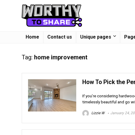
Home
Contact us
Unique pages
Page
Tag:
home improvement
How To Pick the Pe
If you’re considering hardwoo
timelessly beautiful and go wit
Lizzie W
January 24, 2