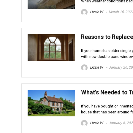
When weather conditions beco
Lizzie W
March 10, 202
Reasons to Replac
If your home has older singl
with new double-pane windows
Lizzie W
January 26, 2
What’s Needed to 
If you have bought or inherite
house that has been around fo
Lizzie W
January 6, 20