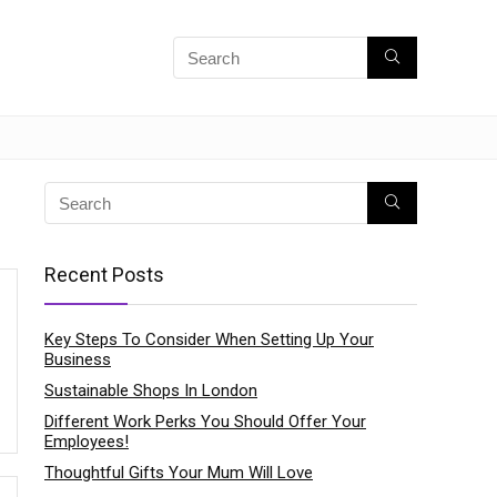
Recent Posts
Key Steps To Consider When Setting Up Your
Business
Sustainable Shops In London
Different Work Perks You Should Offer Your
Employees!
Thoughtful Gifts Your Mum Will Love