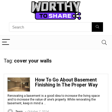
Tag:
cover your walls
How To Go About Basement
Finishing In The Proper Way
Renovating a basement is a good idea to increase the living space
and to increase the value of one’s property. While renovating the
basement, keep in mind a ...
Team
October 7, 2014