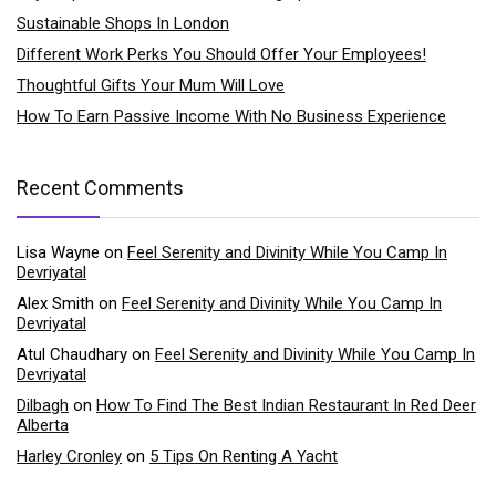
Sustainable Shops In London
Different Work Perks You Should Offer Your Employees!
Thoughtful Gifts Your Mum Will Love
How To Earn Passive Income With No Business Experience
Recent Comments
Lisa Wayne
on
Feel Serenity and Divinity While You Camp In
Devriyatal
Alex Smith
on
Feel Serenity and Divinity While You Camp In
Devriyatal
Atul Chaudhary
on
Feel Serenity and Divinity While You Camp In
Devriyatal
Dilbagh
on
How To Find The Best Indian Restaurant In Red Deer
Alberta
Harley Cronley
on
5 Tips On Renting A Yacht