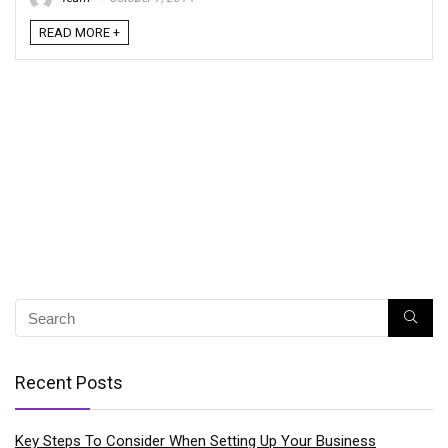
READ MORE +
Recent Posts
Key Steps To Consider When Setting Up Your Business