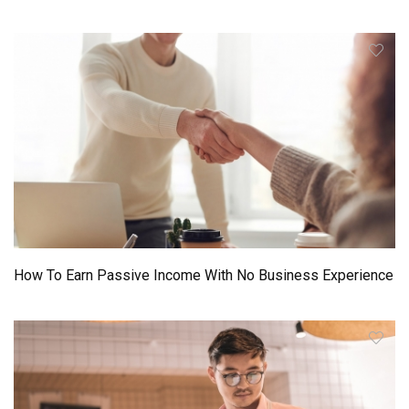
How To Earn Passive Income With No Business Experience