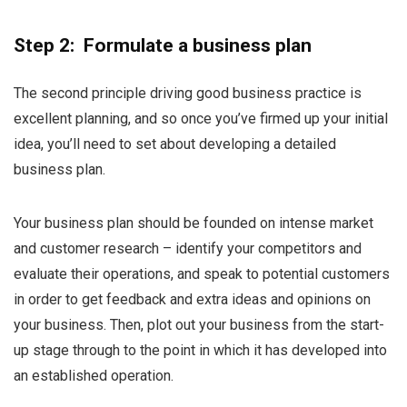
Step 2: Formulate a business plan
The second principle driving good business practice is
excellent planning, and so once you’ve firmed up your initial
idea, you’ll need to set about developing a detailed
business plan.
Your business plan should be founded on intense market
and customer research – identify your competitors and
evaluate their operations, and speak to potential customers
in order to get feedback and extra ideas and opinions on
your business. Then, plot out your business from the start-
up stage through to the point in which it has developed into
an established operation.