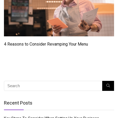
4 Reasons to Consider Revamping Your Menu
Recent Posts