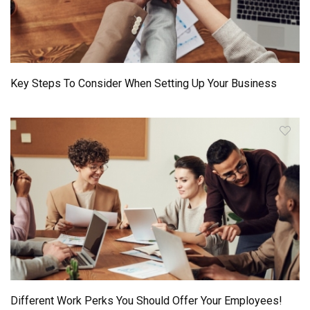
Key Steps To Consider When Setting Up Your Business
Different Work Perks You Should Offer Your Employees!