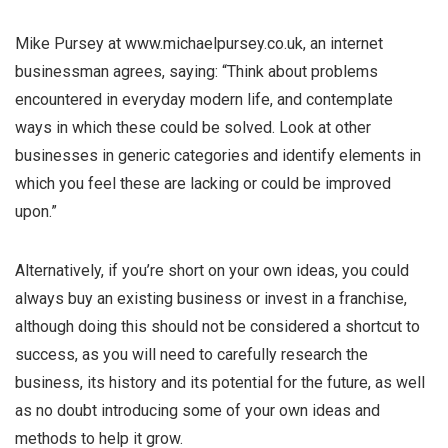
Mike Pursey at www.michaelpursey.co.uk, an internet
businessman agrees, saying: “Think about problems
encountered in everyday modern life, and contemplate
ways in which these could be solved. Look at other
businesses in generic categories and identify elements in
which you feel these are lacking or could be improved
upon.”
Alternatively, if you’re short on your own ideas, you could
always buy an existing business or invest in a franchise,
although doing this should not be considered a shortcut to
success, as you will need to carefully research the
business, its history and its potential for the future, as well
as no doubt introducing some of your own ideas and
methods to help it grow.