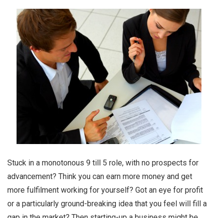
Stuck in a monotonous 9 till 5 role, with no prospects for
advancement? Think you can earn more money and get
more fulfilment working for yourself? Got an eye for profit
or a particularly ground-breaking idea that you feel will fill a
gap in the market? Then starting-up a business might be