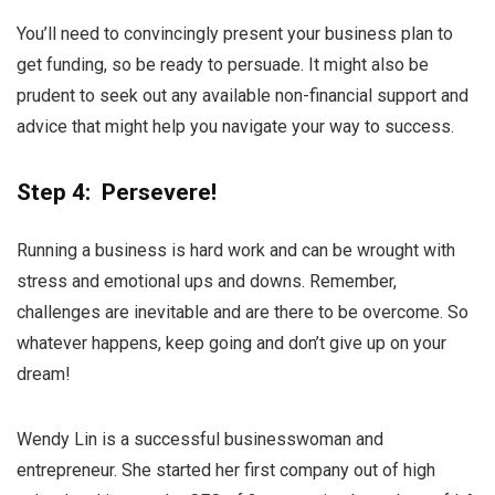
You’ll need to convincingly present your business plan to
get funding, so be ready to persuade. It might also be
prudent to seek out any available non-financial support and
advice that might help you navigate your way to success.
Step 4: Persevere!
Running a business is hard work and can be wrought with
stress and emotional ups and downs. Remember,
challenges are inevitable and are there to be overcome. So
whatever happens, keep going and don’t give up on your
dream!
Wendy Lin is a successful businesswoman and
entrepreneur. She started her first company out of high