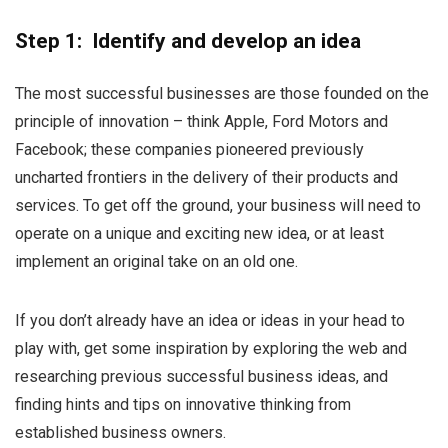
Step 1: Identify and develop an idea
The most successful businesses are those founded on the
principle of innovation – think Apple, Ford Motors and
Facebook; these companies pioneered previously
uncharted frontiers in the delivery of their products and
services. To get off the ground, your business will need to
operate on a unique and exciting new idea, or at least
implement an original take on an old one.
If you don’t already have an idea or ideas in your head to
play with, get some inspiration by exploring the web and
researching previous successful business ideas, and
finding hints and tips on innovative thinking from
established business owners.