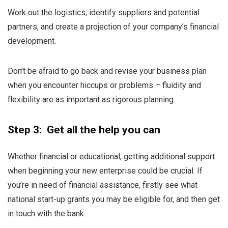
Work out the logistics, identify suppliers and potential
partners, and create a projection of your company’s financial
development.
Don’t be afraid to go back and revise your business plan
when you encounter hiccups or problems – fluidity and
flexibility are as important as rigorous planning.
Step 3: Get all the help you can
Whether financial or educational, getting additional support
when beginning your new enterprise could be crucial. If
you’re in need of financial assistance, firstly see what
national start-up grants you may be eligible for, and then get
in touch with the bank.