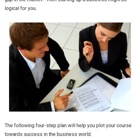
logical for you.
The following four-step plan will help you plot your course
towards success in the business world.