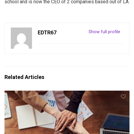
school and is now the CEO of 2 companies based out of LA.
Show full profile
EDTR67
Related Articles