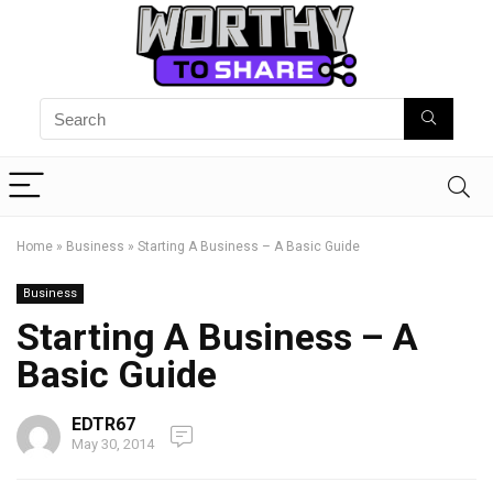
Home
»
Business
»
Starting A Business – A Basic Guide
Business
Starting A Business – A
Basic Guide
EDTR67
May 30, 2014