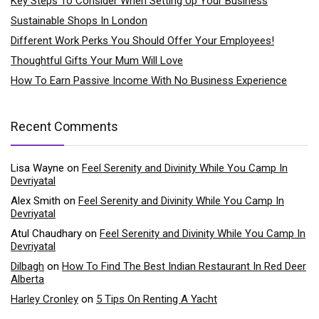
Key Steps To Consider When Setting Up Your Business
Sustainable Shops In London
Different Work Perks You Should Offer Your Employees!
Thoughtful Gifts Your Mum Will Love
How To Earn Passive Income With No Business Experience
Recent Comments
Lisa Wayne
on
Feel Serenity and Divinity While You Camp In
Devriyatal
Alex Smith
on
Feel Serenity and Divinity While You Camp In
Devriyatal
Atul Chaudhary
on
Feel Serenity and Divinity While You Camp In
Devriyatal
Dilbagh
on
How To Find The Best Indian Restaurant In Red Deer
Alberta
Harley Cronley
on
5 Tips On Renting A Yacht