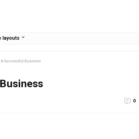
 layouts
 A Successful Business
 Business
0