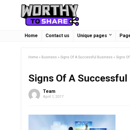
Home
Contact us
Unique pages
Page
Home
»
Business
»
Signs Of A Successful Business
»
Signs Of
Signs Of A Successful
Team
April 1, 2017