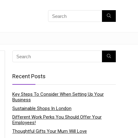
Recent Posts
Key Steps To Consider When Setting Up Your
Business
Sustainable Shops In London
Different Work Perks You Should Offer Your
Employees!
Thoughtful Gifts Your Mum Will Love