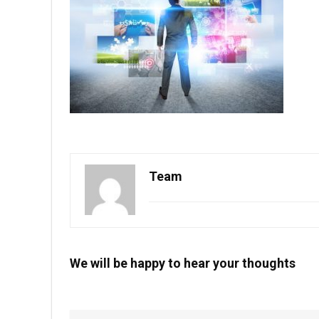
Team
We will be happy to hear your thoughts