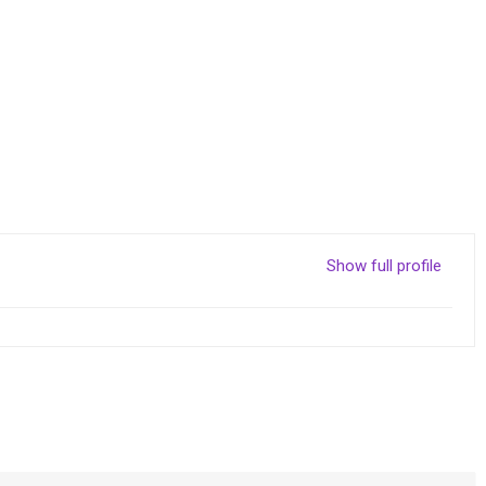
Show full profile