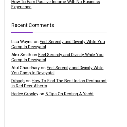
How To Earn Passive Income With No Business
Experience
Recent Comments
Lisa Wayne
on
Feel Serenity and Divinity While You
Camp In Devriyatal
Alex Smith
on
Feel Serenity and Divinity While You
Camp In Devriyatal
Atul Chaudhary
on
Feel Serenity and Divinity While
You Camp In Devriyatal
Dilbagh
on
How To Find The Best Indian Restaurant
In Red Deer Alberta
Harley Cronley
on
5 Tips On Renting A Yacht