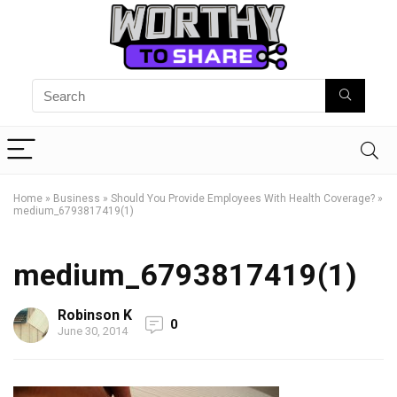
Home
»
Business
»
Should You Provide Employees With Health Coverage?
»
medium_6793817419(1)
medium_6793817419(1)
Robinson K
0
June 30, 2014