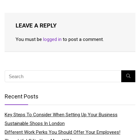
LEAVE A REPLY
You must be
logged in
to post a comment.
Recent Posts
Key Steps To Consider When Setting Up Your Business
Sustainable Shops In London
Different Work Perks You Should Offer Your Employees!