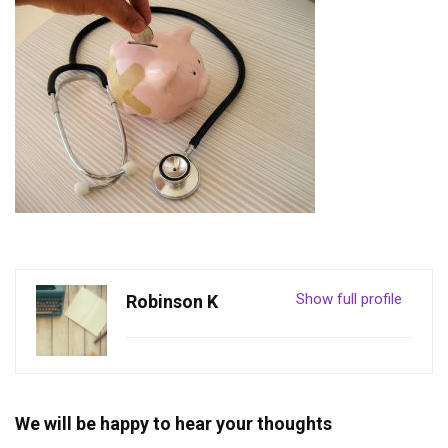
Show full profile
Robinson K
We will be happy to hear your thoughts