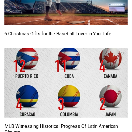
6 Christmas Gifts for the Baseball Lover in Your Life
MLB Witnessing Historical Progress Of Latin American