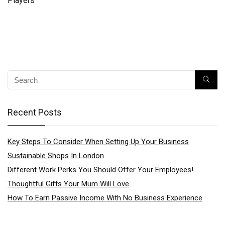
Players
Recent Posts
Key Steps To Consider When Setting Up Your Business
Sustainable Shops In London
Different Work Perks You Should Offer Your Employees!
Thoughtful Gifts Your Mum Will Love
How To Earn Passive Income With No Business Experience