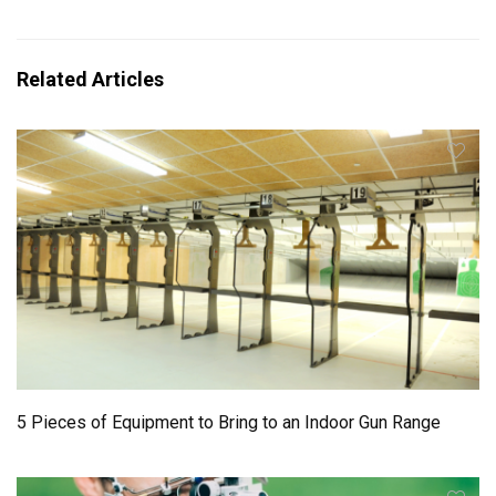
Related Articles
5 Pieces of Equipment to Bring to an Indoor Gun Range