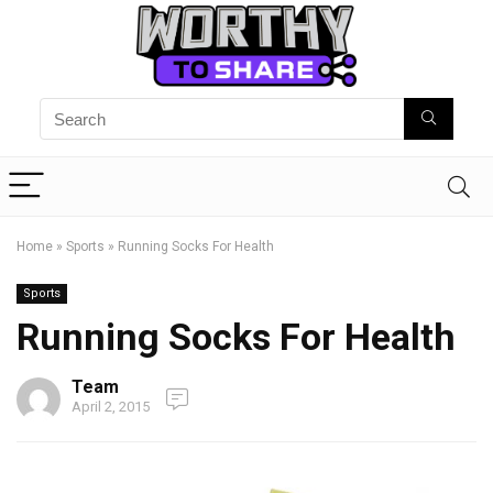
Home
»
Sports
»
Running Socks For Health
Sports
Running Socks For Health
Team
April 2, 2015