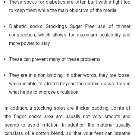
These socks for diabetics are often built with a tight top
to keep them while the main objective of the media.
Diabetic socks Stockings Sugar Free use of thinner
construction, which allows for maximum scalability and
more power to stay.
These can prevent many of these problems.
They are in a non-binding. In other words, they are loose,
which is able to stretch beyond the normal socks. This is
what helps to improve circulation.
In addition, a stocking soles are thicker padding. Joints of
the finger socks area are usually not very smooth and
seams to avoid irritation. In addition, the material usually
consists of a cotton blend, so that your feet can breathe