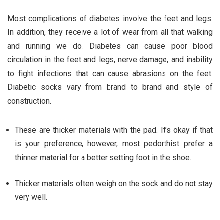
Most complications of diabetes involve the feet and legs.
In addition, they receive a lot of wear from all that walking
and running we do. Diabetes can cause poor blood
circulation in the feet and legs, nerve damage, and inability
to fight infections that can cause abrasions on the feet.
Diabetic socks vary from brand to brand and style of
construction.
These are thicker materials with the pad. It’s okay if that
is your preference, however, most pedorthist prefer a
thinner material for a better setting foot in the shoe.
Thicker materials often weigh on the sock and do not stay
very well.