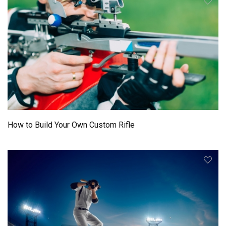
How to Build Your Own Custom Rifle