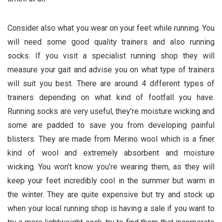
Consider also what you wear on your feet while running. You
will need some good quality trainers and also running
socks. If you visit a specialist running shop they will
measure your gait and advise you on what type of trainers
will suit you best. There are around 4 different types of
trainers depending on what kind of footfall you have.
Running socks are very useful, they’re moisture wicking and
some are padded to save you from developing painful
blisters. They are made from Merino wool which is a finer
kind of wool and extremely absorbent and moisture
wicking. You won’t know you’re wearing them, as they will
keep your feet incredibly cool in the summer but warm in
the winter. They are quite expensive but try and stock up
when your local running shop is having a sale if you want to