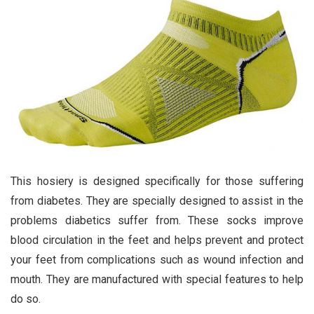
This hosiery is designed specifically for those suffering
from diabetes. They are specially designed to assist in the
problems diabetics suffer from. These socks improve
blood circulation in the feet and helps prevent and protect
your feet from complications such as wound infection and
mouth. They are manufactured with special features to help
do so.