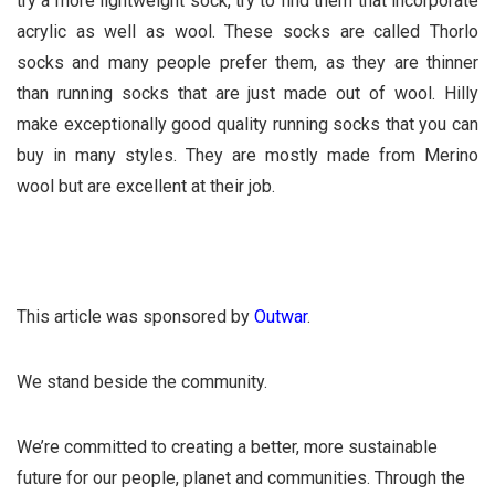
try a more lightweight sock, try to find them that incorporate
acrylic as well as wool. These socks are called Thorlo
socks and many people prefer them, as they are thinner
than running socks that are just made out of wool. Hilly
make exceptionally good quality running socks that you can
buy in many styles. They are mostly made from Merino
wool but are excellent at their job.
This article was sponsored by
Outwar
.
We stand beside the community.
We’re committed to creating a better, more sustainable
future for our people, planet and communities. Through the