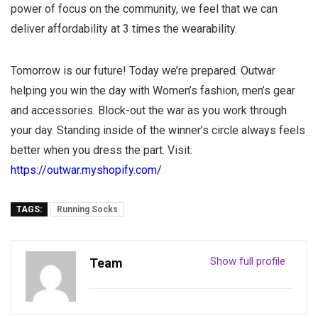
power of focus on the community, we feel that we can
deliver affordability at 3 times the wearability.
Tomorrow is our future! Today we’re prepared. Outwar
helping you win the day with Women’s fashion, men’s gear
and accessories. Block-out the war as you work through
your day. Standing inside of the winner’s circle always feels
better when you dress the part. Visit:
https://outwar.myshopify.com/
TAGS:
Running Socks
Show full profile
Team