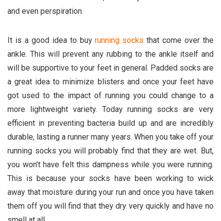
and even perspiration.
It is a good idea to buy
running socks
that come over the
ankle. This will prevent any rubbing to the ankle itself and
will be supportive to your feet in general. Padded socks are
a great idea to minimize blisters and once your feet have
got used to the impact of running you could change to a
more lightweight variety. Today running socks are very
efficient in preventing bacteria build up and are incredibly
durable, lasting a runner many years. When you take off your
running socks you will probably find that they are wet. But,
you won’t have felt this dampness while you were running.
This is because your socks have been working to wick
away that moisture during your run and once you have taken
them off you will find that they dry very quickly and have no
smell at all.