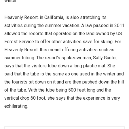
winter.
Heavenly Resort, in California, is also stretching its
activities during the summer vacation. A law passed in 2011
allowed the resorts that operated on the land owned by US
Forest Service to offer other activities save for skiing. For
Heavenly Resort, this meant offering activities such as
summer tubing. The resort’s spokeswoman, Sally Gunter,
says that the visitors tube down a long plastic mat. She
said that the tube is the same as one used in the winter and
the tourists sit down on it and are then pushed down the hill
of the tube. With the tube being 500 feet long and the
vertical drop 60 foot, she says that the experience is very
exhilarating.