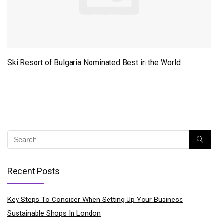
Ski Resort of Bulgaria Nominated Best in the World
Recent Posts
Key Steps To Consider When Setting Up Your Business
Sustainable Shops In London