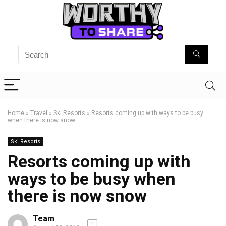
Home
»
Travel
»
Ski Resorts
»
Resorts coming up with ways to be busy
when there is now snow
Ski Resorts
Resorts coming up with
ways to be busy when
there is now snow
Team