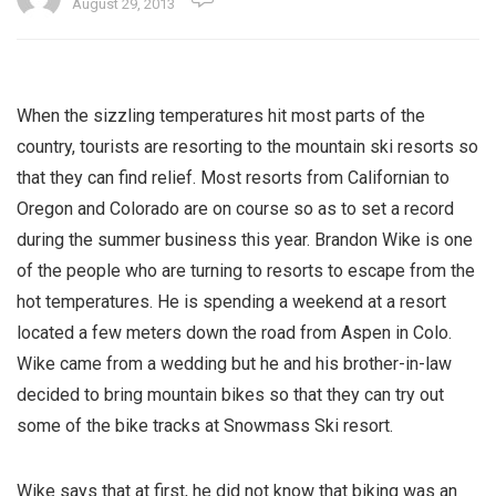
August 29, 2013
When the sizzling temperatures hit most parts of the
country, tourists are resorting to the mountain ski resorts so
that they can find relief. Most resorts from Californian to
Oregon and Colorado are on course so as to set a record
during the summer business this year. Brandon Wike is one
of the people who are turning to resorts to escape from the
hot temperatures. He is spending a weekend at a resort
located a few meters down the road from Aspen in Colo.
Wike came from a wedding but he and his brother-in-law
decided to bring mountain bikes so that they can try out
some of the bike tracks at Snowmass Ski resort.
Wike says that at first, he did not know that biking was an