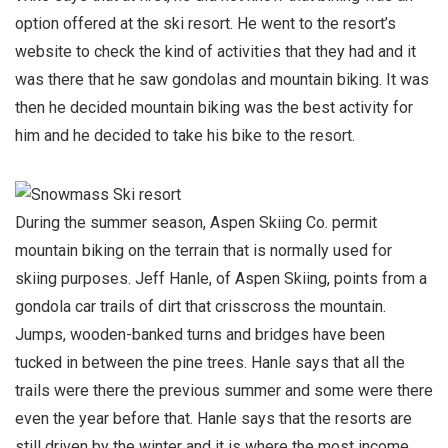
option offered at the ski resort. He went to the resort’s
website to check the kind of activities that they had and it
was there that he saw gondolas and mountain biking. It was
then he decided mountain biking was the best activity for
him and he decided to take his bike to the resort.
During the summer season, Aspen Skiing Co. permit
mountain biking on the terrain that is normally used for
skiing purposes. Jeff Hanle, of Aspen Skiing, points from a
gondola car trails of dirt that crisscross the mountain.
Jumps, wooden-banked turns and bridges have been
tucked in between the pine trees. Hanle says that all the
trails were there the previous summer and some were there
even the year before that. Hanle says that the resorts are
still driven by the winter and it is where the most income