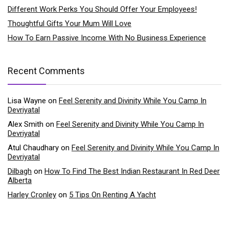
Different Work Perks You Should Offer Your Employees!
Thoughtful Gifts Your Mum Will Love
How To Earn Passive Income With No Business Experience
Recent Comments
Lisa Wayne
on
Feel Serenity and Divinity While You Camp In
Devriyatal
Alex Smith
on
Feel Serenity and Divinity While You Camp In
Devriyatal
Atul Chaudhary
on
Feel Serenity and Divinity While You Camp In
Devriyatal
Dilbagh
on
How To Find The Best Indian Restaurant In Red Deer
Alberta
Harley Cronley
on
5 Tips On Renting A Yacht