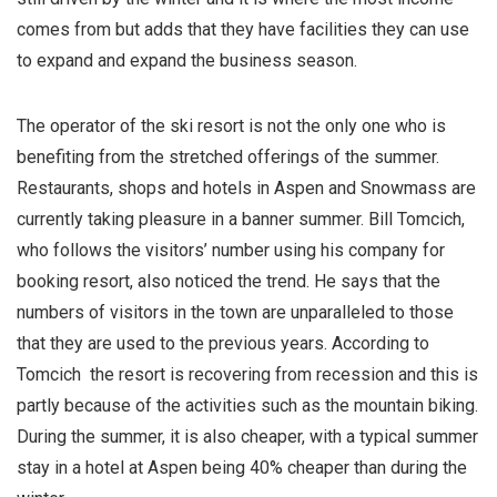
comes from but adds that they have facilities they can use
to expand and expand the business season.
The operator of the ski resort is not the only one who is
benefiting from the stretched offerings of the summer.
Restaurants, shops and hotels in Aspen and Snowmass are
currently taking pleasure in a banner summer. Bill Tomcich,
who follows the visitors’ number using his company for
booking resort, also noticed the trend. He says that the
numbers of visitors in the town are unparalleled to those
that they are used to the previous years. According to
Tomcich the resort is recovering from recession and this is
partly because of the activities such as the mountain biking.
During the summer, it is also cheaper, with a typical summer
stay in a hotel at Aspen being 40% cheaper than during the