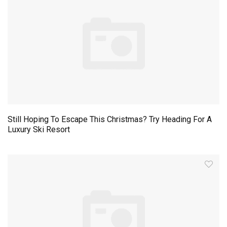
Still Hoping To Escape This Christmas? Try Heading For A
Luxury Ski Resort