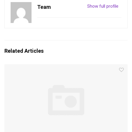
Show full profile
Team
Related Articles