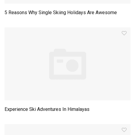
5 Reasons Why Single Skiing Holidays Are Awesome
Experience Ski Adventures In Himalayas