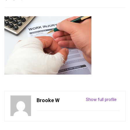
Show full profile
Brooke W