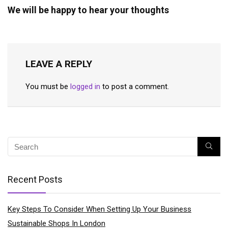
We will be happy to hear your thoughts
LEAVE A REPLY
You must be
logged in
to post a comment.
Recent Posts
Key Steps To Consider When Setting Up Your Business
Sustainable Shops In London