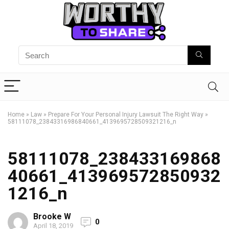
Home
»
Law
»
Prepare For Your Personal Injury Lawsuit The Right Way
»
58111078_23843316986840661_4139695728509321216_n
58111078_238433169868
40661_413969572850932
1216_n
Brooke W
0
April 18, 2019