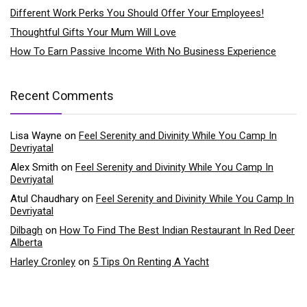
Different Work Perks You Should Offer Your Employees!
Thoughtful Gifts Your Mum Will Love
How To Earn Passive Income With No Business Experience
Recent Comments
Lisa Wayne
on
Feel Serenity and Divinity While You Camp In
Devriyatal
Alex Smith
on
Feel Serenity and Divinity While You Camp In
Devriyatal
Atul Chaudhary
on
Feel Serenity and Divinity While You Camp In
Devriyatal
Dilbagh
on
How To Find The Best Indian Restaurant In Red Deer
Alberta
Harley Cronley
on
5 Tips On Renting A Yacht