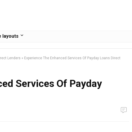
 layouts
rect Lenders
»
Experience The Enhanced Services Of Payday Loans Direct
ed Services Of Payday