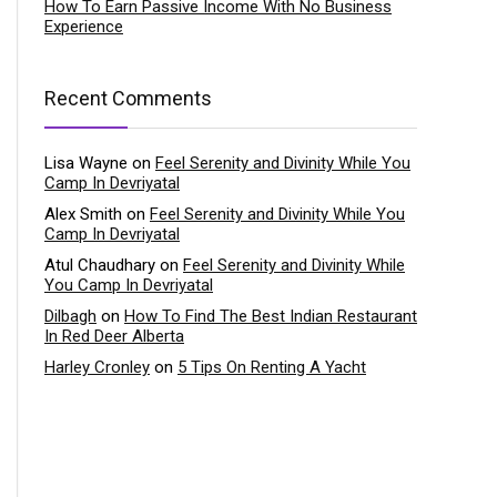
How To Earn Passive Income With No Business
Experience
Recent Comments
Lisa Wayne
on
Feel Serenity and Divinity While You
Camp In Devriyatal
Alex Smith
on
Feel Serenity and Divinity While You
Camp In Devriyatal
Atul Chaudhary
on
Feel Serenity and Divinity While
You Camp In Devriyatal
Dilbagh
on
How To Find The Best Indian Restaurant
In Red Deer Alberta
Harley Cronley
on
5 Tips On Renting A Yacht