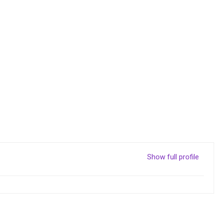
Show full profile