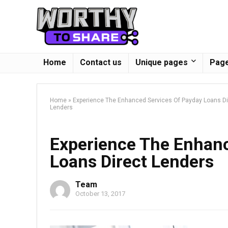
Home
Contact us
Unique pages
Page
Home
»
Experience The Enhanced Services Of Payday Loans Di
Lenders
Experience The Enhanc
Loans Direct Lenders
Team
October 13, 2017