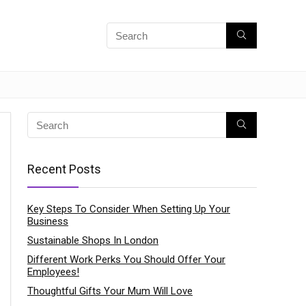
Recent Posts
Key Steps To Consider When Setting Up Your
Business
Sustainable Shops In London
Different Work Perks You Should Offer Your
Employees!
Thoughtful Gifts Your Mum Will Love