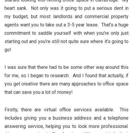
heart sank. Not only was it going to put a serious dent in
my budget, but most landlords and commercial property
agents want you to take out a 3-5 year lease. That’s a huge
commitment to saddle yourself with when you’re only just
starting out and you’re still not quite sure where it’s going to
go!
I was sure that there had to be some other way around this
for me, so I began to research. And I found that actually, if
you get creative there are many approaches to office space
that can save you a lot of money!
Firstly, there are virtual office services available. This
includes giving you a business address and a telephone
answering service, helping you to look more professional.