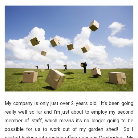
My company is only just over 2 years old. It’s been going
really well so far and I’m just about to employ my second
member of staff, which means it’s no longer going to be
possible for us to work out of my garden shed! So I
started looking into renting office space in Cambridge. My