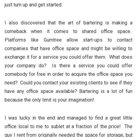
just turn up and get started.
I also discovered that the art of bartering is making a
comeback when it comes to shared office space.
Platforms like Gumtree allow start-ups to contact
companies that have office space and might be willing to
exchange it for a service you could offer them. What does
your company do? Is there a service you could offer
somebody for free in order to acquire the office space you
need? Could you contact your existing clients to see if they
have any office space available? Bartering is a lot of fun
because the only limit is your imagination!
I was lucky in the end and managed to find a great little
office local to me to sublet at a fraction of the price! The
guy I rent from originally needed the space for storage, but