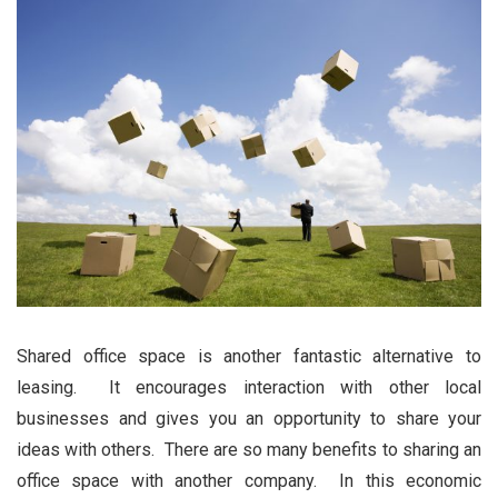
Shared office space is another fantastic alternative to
leasing. It encourages interaction with other local
businesses and gives you an opportunity to share your
ideas with others. There are so many benefits to sharing an
office space with another company. In this economic