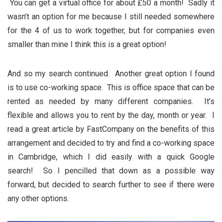
You can get a virtual office for about £50 a month! Sadly it
wasn’t an option for me because I still needed somewhere
for the 4 of us to work together, but for companies even
smaller than mine I think this is a great option!
And so my search continued. Another great option I found
is to use co-working space. This is office space that can be
rented as needed by many different companies. It’s
flexible and allows you to rent by the day, month or year. I
read a great article by FastCompany on the benefits of this
arrangement and decided to try and find a co-working space
in Cambridge, which I did easily with a quick Google
search! So I pencilled that down as a possible way
forward, but decided to search further to see if there were
any other options.