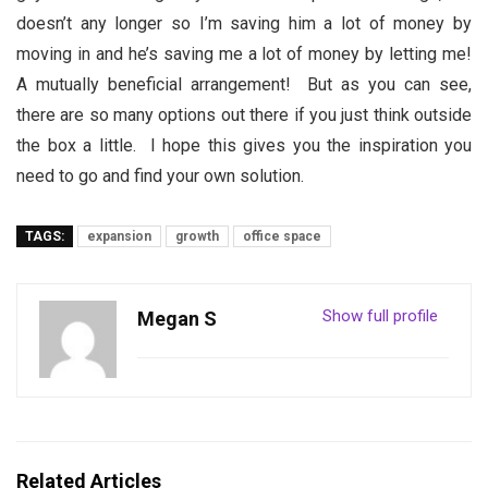
doesn’t any longer so I’m saving him a lot of money by
moving in and he’s saving me a lot of money by letting me!
A mutually beneficial arrangement! But as you can see,
there are so many options out there if you just think outside
the box a little. I hope this gives you the inspiration you
need to go and find your own solution.
TAGS:
expansion
growth
office space
Show full profile
Megan S
Related Articles