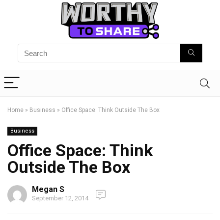
Home
»
Business
»
Office Space: Think Outside The Box
Business
Office Space: Think
Outside The Box
Megan S
September 12, 2014