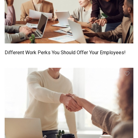
Different Work Perks You Should Offer Your Employees!