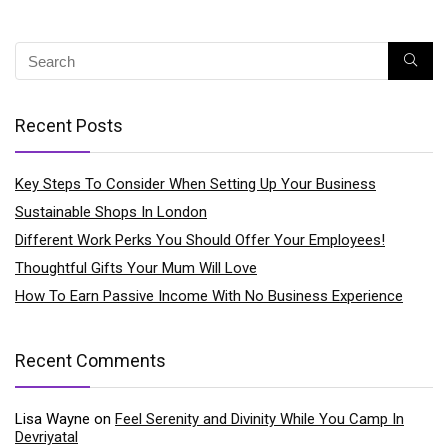
Recent Posts
Key Steps To Consider When Setting Up Your Business
Sustainable Shops In London
Different Work Perks You Should Offer Your Employees!
Thoughtful Gifts Your Mum Will Love
How To Earn Passive Income With No Business Experience
Recent Comments
Lisa Wayne
on
Feel Serenity and Divinity While You Camp In
Devriyatal