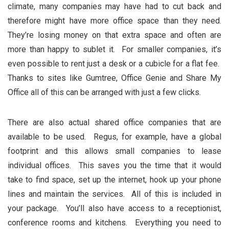
climate, many companies may have had to cut back and
therefore might have more office space than they need.
They’re losing money on that extra space and often are
more than happy to sublet it. For smaller companies, it’s
even possible to rent just a desk or a cubicle for a flat fee.
Thanks to sites like Gumtree, Office Genie and Share My
Office all of this can be arranged with just a few clicks.
There are also actual shared office companies that are
available to be used. Regus, for example, have a global
footprint and this allows small companies to lease
individual offices. This saves you the time that it would
take to find space, set up the internet, hook up your phone
lines and maintain the services. All of this is included in
your package. You’ll also have access to a receptionist,
conference rooms and kitchens. Everything you need to