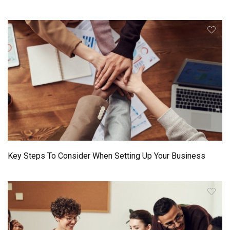
Key Steps To Consider When Setting Up Your Business