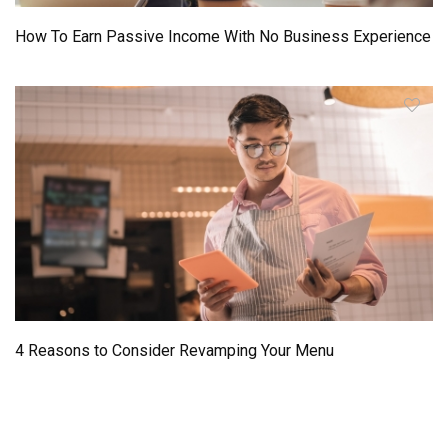
How To Earn Passive Income With No Business Experience
4 Reasons to Consider Revamping Your Menu