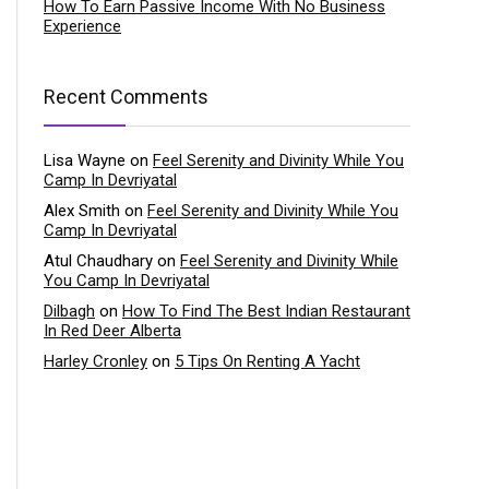
How To Earn Passive Income With No Business
Experience
Recent Comments
Lisa Wayne
on
Feel Serenity and Divinity While You
Camp In Devriyatal
Alex Smith
on
Feel Serenity and Divinity While You
Camp In Devriyatal
Atul Chaudhary
on
Feel Serenity and Divinity While
You Camp In Devriyatal
Dilbagh
on
How To Find The Best Indian Restaurant
In Red Deer Alberta
Harley Cronley
on
5 Tips On Renting A Yacht