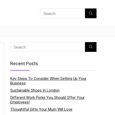
Recent Posts
Key Steps To Consider When Setting Up Your
Business
Sustainable Shops In London
Different Work Perks You Should Offer Your
Employees!
Thoughtful Gifts Your Mum Will Love