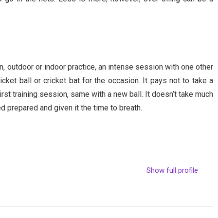
e
n, outdoor or indoor practice, an intense session with one other
icket ball or cricket bat for the occasion. It pays not to take a
first training session, same with a new ball. It doesn’t take much
d prepared and given it the time to breath.
Show full profile