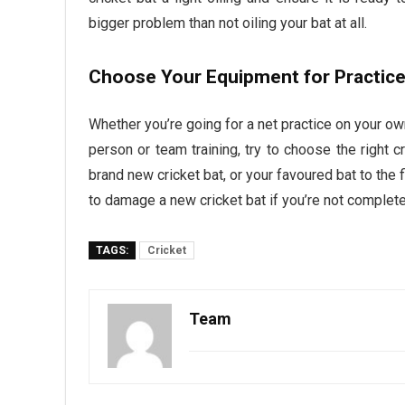
bigger problem than not oiling your bat at all.
Choose Your Equipment for Practic
Whether you’re going for a net practice on your ow
person or team training, try to choose the right cr
brand new cricket bat, or your favoured bat to the 
to damage a new cricket bat if you’re not complete
TAGS:
Cricket
Team