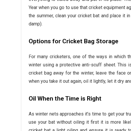
Year when you go to use that cricket equipment ag
the summer, clean your cricket bat and place it i
damp).
Options for Cricket Bag Storage
For many cricketers, one of the ways in which the
winter using a protective anti-scuff sheet. This 
cricket bag away for the winter, leave the face 
when you take it out again, oil it lightly, let it dry a
Oil When the Time is Right
As winter nets approaches it’s time to get your tru
use your bat without oiling it first it is more lik
cricket bat a light oiling and ensure it is ready