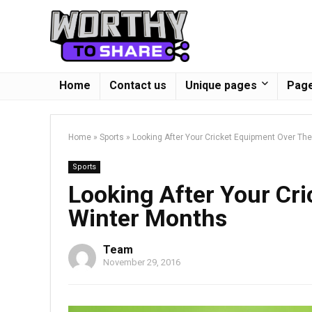
Home
Contact us
Unique pages
Page
Home
»
Sports
»
Looking After Your Cricket Equipment Over Th
Sports
Looking After Your Cr
Winter Months
Team
November 29, 2016