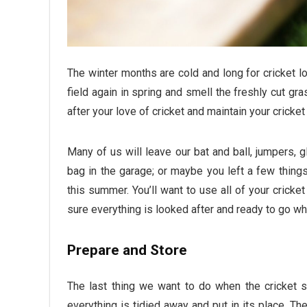
The winter months are cold and long for cricket lo
field again in spring and smell the freshly cut gra
after your love of cricket and maintain your crick
Many of us will leave our bat and ball, jumpers, 
bag in the garage; or maybe you left a few things
this summer. You’ll want to use all of your crick
sure everything is looked after and ready to go w
Prepare and Store
The last thing we want to do when the cricket s
everything is tidied away and put in its place. Th