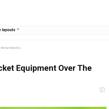
 layouts
e Winter Months
icket Equipment Over The