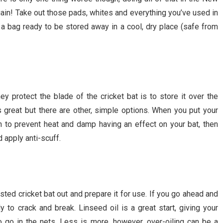
ain! Take out those pads, whites and everything you’ve used in
n a bag ready to be stored away in a cool, dry place (safe from
y protect the blade of the cricket bat is to store it over the
is great but there are other, simple options. When you put your
on to prevent heat and damp having an effect on your bat, then
nd apply anti-scuff.
sted cricket bat out and prepare it for use. If you go ahead and
ely to crack and break. Linseed oil is a great start, giving your
 to go in the nets. Less is more, however, over-oiling can be a