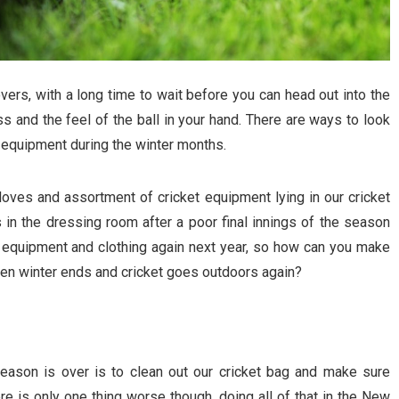
vers, with a long time to wait before you can head out into the
ss and the feel of the ball in your hand. There are ways to look
et equipment during the winter months.
gloves and assortment of cricket equipment lying in our cricket
 in the dressing room after a poor final innings of the season
et equipment and clothing again next year, so how can you make
hen winter ends and cricket goes outdoors again?
eason is over is to clean out our cricket bag and make sure
ere is only one thing worse though, doing all of that in the New