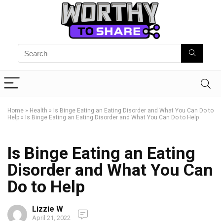
Home
»
Health
»
Is Binge Eating an Eating Disorder and What You Can Do to
Help
»
Is Binge Eating an Eating Disorder and What You Can Do to Help
Is Binge Eating an Eating
Disorder and What You Can
Do to Help
Lizzie W
April 21, 2022