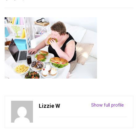
Show full profile
Lizzie W