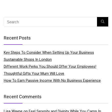
Recent Posts
Key Steps To Consider When Setting Up Your Business
Sustainable Shops In London
Different Work Perks You Should Offer Your Employees!
Thoughtful Gifts Your Mum Will Love
How To Earn Passive Income With No Business Experience
Recent Comments
Lisa Wayne
on
Feel Serenity and Divinity While You Camp In