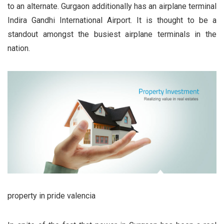
to an alternate. Gurgaon additionally has an airplane terminal
Indira Gandhi International Airport. It is thought to be a
standout amongst the busiest airplane terminals in the
nation.
property in pride valencia