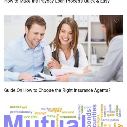
How to Make the Payday Loan Process Quick & Easy
Guide On How to Choose the Right Insurance Agents?