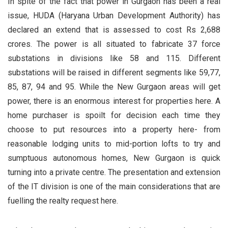
In spite of the fact that power in Gurgaon has been a real
issue, HUDA (Haryana Urban Development Authority) has
declared an extend that is assessed to cost Rs 2,688
crores. The power is all situated to fabricate 37 force
substations in divisions like 58 and 115. Different
substations will be raised in different segments like 59,77,
85, 87, 94 and 95. While the New Gurgaon areas will get
power, there is an enormous interest for properties here. A
home purchaser is spoilt for decision each time they
choose to put resources into a property here- from
reasonable lodging units to mid-portion lofts to try and
sumptuous autonomous homes, New Gurgaon is quick
turning into a private centre. The presentation and extension
of the IT division is one of the main considerations that are
fuelling the realty request here.