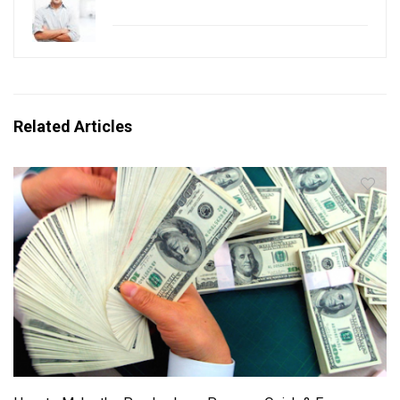
Related Articles