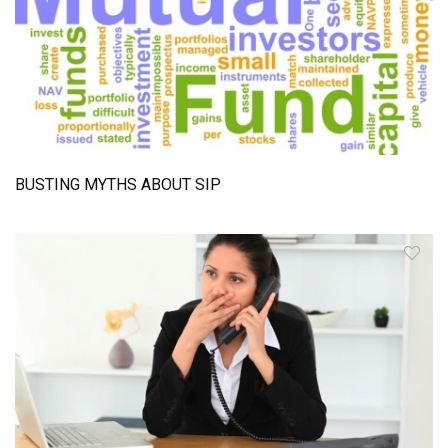
BUSTING MYTHS ABOUT SIP