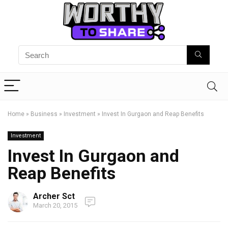
Home
»
Business
»
Investment
»
Invest In Gurgaon and Reap Benefits
Investment
Invest In Gurgaon and
Reap Benefits
Archer Sct
March 20, 2015