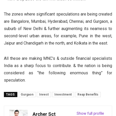
The zones where significant speculations are being created
are Bangalore, Mumbai, Hyderabad, Chennai, and Gurgaon, a
suburb of New Delhi & further augmenting its nearness to
second-level urban areas, for example, Pune in the west,
Jaipur and Chandigarh in the north, and Kolkata in the east.
All these are making MNC’s & outside financial specialists
India as a sharp focus to contribute. & the nation is being
considered as “the following enormous thing” for
speculation.
TAGS:
Gurgaon
Invest
Investment
Reap Benefits
Show full profile
Archer Sct