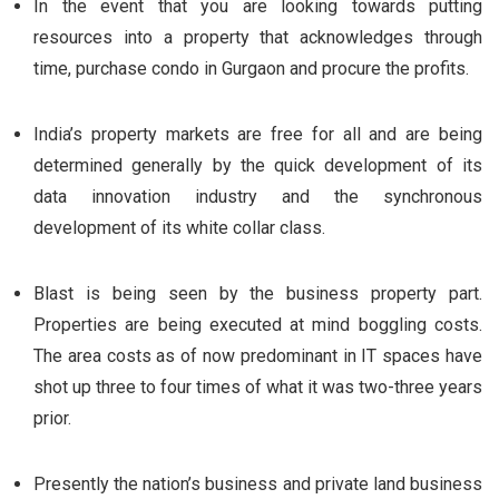
In the event that you are looking towards putting
resources into a property that acknowledges through
time, purchase condo in Gurgaon and procure the profits.
India’s property markets are free for all and are being
determined generally by the quick development of its
data innovation industry and the synchronous
development of its white collar class.
Blast is being seen by the business property part.
Properties are being executed at mind boggling costs.
The area costs as of now predominant in IT spaces have
shot up three to four times of what it was two-three years
prior.
Presently the nation’s business and private land business