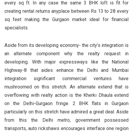
every sq ft. In any case the same 3 BHK loft is fit for
creating rental returns anyplace between Rs 13 to 28 every
sq feet making the Gurgaon market ideal for financial
specialists.
Aside from its developing economy- the city’s integration is
an alternate component why the realty request in
developing. With major expressways like the National
Highway-8 that aides enhance the Delhi and Mumbai
integration significant commercial ventures have
mushroomed on this stretch. An alternate extend that is
overflowing with realty action is the Kherki Dhaula extend
on the Delhi-Gurgaon fringe. 2 BHK flats in Gurgaon
particularly on this stretch have admired a great deal. Aside
from this the Delhi metro, government possessed
transports, auto rickshaws encourages interface one region