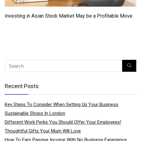
Investing in Asian Stock Market May be a Profitable Move
Recent Posts
Key Steps To Consider When Setting Up Your Business
Sustainable Shops In London
Different Work Perks You Should Offer Your Employees!
Thoughtful Gifts Your Mum Will Love
How To Earn Passive Income With No Business Experience