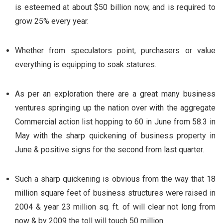
is esteemed at about $50 billion now, and is required to
grow 25% every year.
Whether from speculators point, purchasers or value
everything is equipping to soak statures.
As per an exploration there are a great many business
ventures springing up the nation over with the aggregate
Commercial action list hopping to 60 in June from 58.3 in
May with the sharp quickening of business property in
June & positive signs for the second from last quarter.
Such a sharp quickening is obvious from the way that 18
million square feet of business structures were raised in
2004 & year 23 million sq. ft. of will clear not long from
now & by 2009 the toll will touch 50 million.