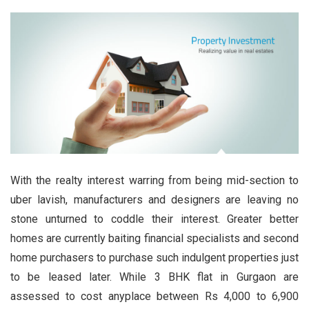
With the realty interest warring from being mid-section to
uber lavish, manufacturers and designers are leaving no
stone unturned to coddle their interest. Greater better
homes are currently baiting financial specialists and second
home purchasers to purchase such indulgent properties just
to be leased later. While 3 BHK flat in Gurgaon are
assessed to cost anyplace between Rs 4,000 to 6,900