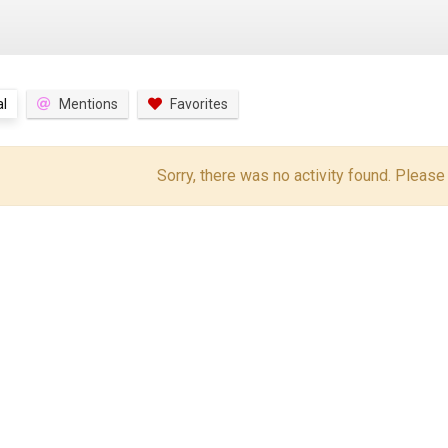
l
Mentions
Favorites
Sorry, there was no activity found. Please tr