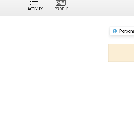
ACTIVITY
PROFILE
Persona