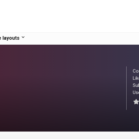
 layouts
Co
Lik
Su
Use