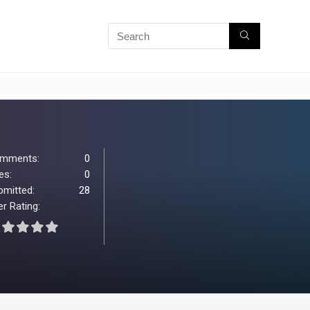
mments:
0
es:
0
bmitted:
28
r Rating: