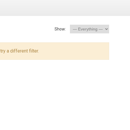
Show:
y a different filter.