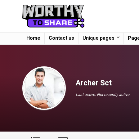
Home
Contact us
Unique pages
Page
Archer Sct
Last active:
Not recently active