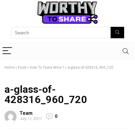
Home
»
Food
»
How To Taste Wine ?
»
a-glass-of-428316_960_720
a-glass-of-
428316_960_720
Team
0
July 11, 2017