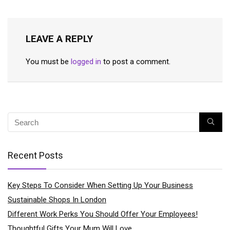
LEAVE A REPLY
You must be
logged in
to post a comment.
Recent Posts
Key Steps To Consider When Setting Up Your Business
Sustainable Shops In London
Different Work Perks You Should Offer Your Employees!
Thoughtful Gifts Your Mum Will Love