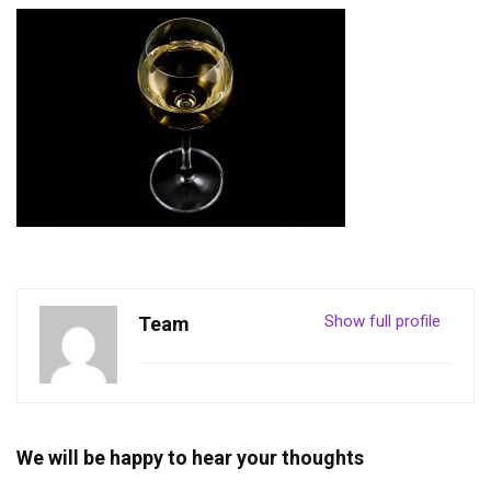
Show full profile
Team
We will be happy to hear your thoughts