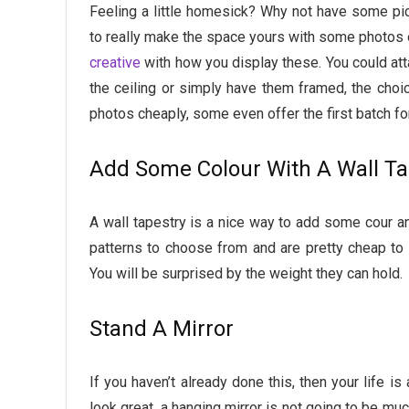
Feeling a little homesick? Why not have some pi
to really make the space yours with some photos o
creative
with how you display these. You could att
the ceiling or simply have them framed, the choic
photos cheaply, some even offer the first batch fo
Add Some Colour With A Wall Ta
A wall tapestry is a nice way to add some cour an
patterns to choose from and are pretty cheap to b
You will be surprised by the weight they can hold.
Stand A Mirror
If you haven’t already done this, then your life is
look great, a hanging mirror is not going to be muc