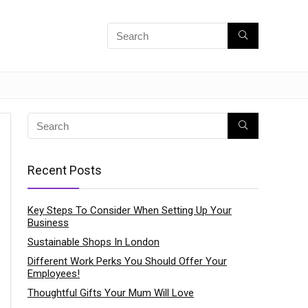
Recent Posts
Key Steps To Consider When Setting Up Your
Business
Sustainable Shops In London
Different Work Perks You Should Offer Your
Employees!
Thoughtful Gifts Your Mum Will Love