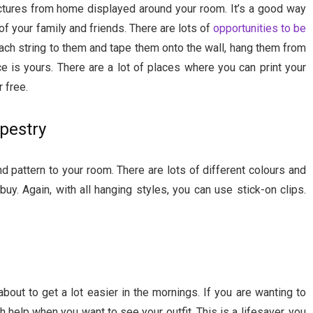
ctures from home displayed around your room. It’s a good way
f your family and friends. There are lots of
opportunities to be
ach string to them and tape them onto the wall, hang them from
e is yours. There are a lot of places where you can print your
r free.
pestry
d pattern to your room. There are lots of different colours and
uy. Again, with all hanging styles, you can use stick-on clips.
 about to get a lot easier in the mornings. If you are wanting to
h help when you want to see your outfit. This is a lifesaver, you