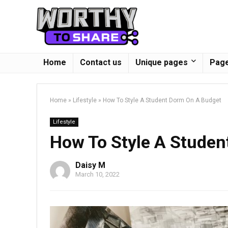
Home
Contact us
Unique pages
Page
Home
»
Lifestyle
»
How To Style A Student Dorm On A Budget
Lifestyle
How To Style A Studen
Daisy M
March 10, 2022