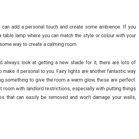
ou can add a personal touch and create some ambience. If you
 a table lamp where you can match the style or colour with your
 some way to create a calming room.
d always look at getting a new shade for it, there are lots of
o make it personal to you. Fairy lights are another fantastic way
ing something to give the room a warm glow, these are perfect.
 room with landlord restrictions, especially with putting things
ips that can easily be removed and won’t damage your walls,