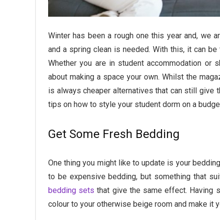
Winter has been a rough one this year and, we ar
and a spring clean is needed. With this, it can be
Whether you are in student accommodation or sha
about making a space your own. Whilst the magaz
is always cheaper alternatives that can still give 
tips on how to style your student dorm on a budge
Get Some Fresh Bedding
One thing you might like to update is your bedding,
to be expensive bedding, but something that sui
bedding sets
that give the same effect. Having
colour to your otherwise beige room and make it 