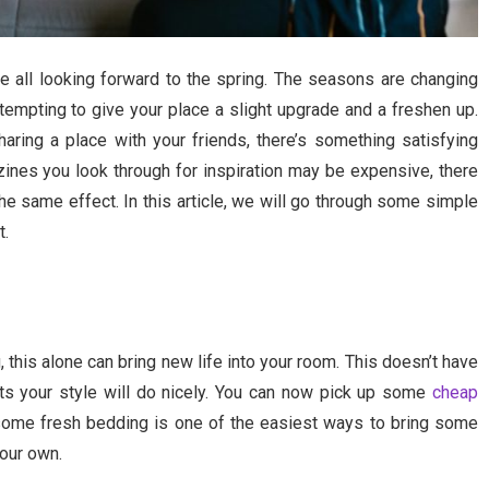
e all looking forward to the spring. The seasons are changing
 tempting to give your place a slight upgrade and a freshen up.
ring a place with your friends, there’s something satisfying
ines you look through for inspiration may be expensive, there
the same effect. In this article, we will go through some simple
t.
 this alone can bring new life into your room. This doesn’t have
ts your style will do nicely. You can now pick up some
cheap
 some fresh bedding is one of the easiest ways to bring some
your own.