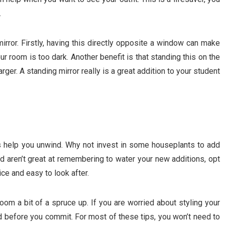
.
ror. Firstly, having this directly opposite a window can make
our room is too dark. Another benefit is that standing this on the
rger. A standing mirror really is a great addition to your student
as help you unwind. Why not invest in some houseplants to add
d aren’t great at remembering to water your new additions, opt
nice and easy to look after.
om a bit of a spruce up. If you are worried about styling your
rd before you commit. For most of these tips, you won’t need to