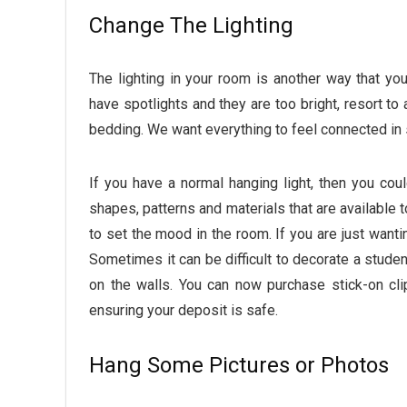
Change The Lighting
The lighting in your room is another way that y
have spotlights and they are too bright, resort to
bedding. We want everything to feel connected in
If you have a normal hanging light, then you coul
shapes, patterns and materials that are available t
to set the mood in the room. If you are just want
Sometimes it can be difficult to decorate a student
on the walls. You can now purchase stick-on cl
ensuring your deposit is safe.
Hang Some Pictures or Photos