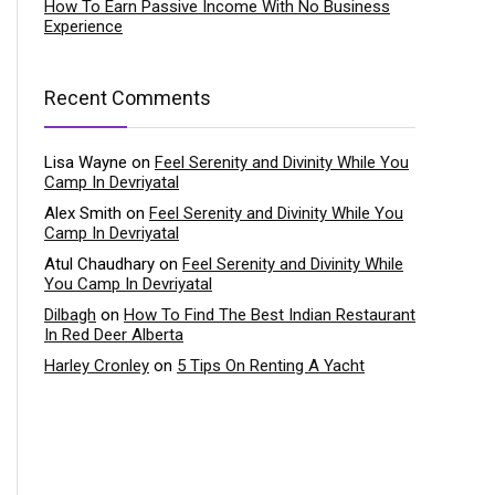
How To Earn Passive Income With No Business
Experience
Recent Comments
Lisa Wayne
on
Feel Serenity and Divinity While You
Camp In Devriyatal
Alex Smith
on
Feel Serenity and Divinity While You
Camp In Devriyatal
Atul Chaudhary
on
Feel Serenity and Divinity While
You Camp In Devriyatal
Dilbagh
on
How To Find The Best Indian Restaurant
In Red Deer Alberta
Harley Cronley
on
5 Tips On Renting A Yacht