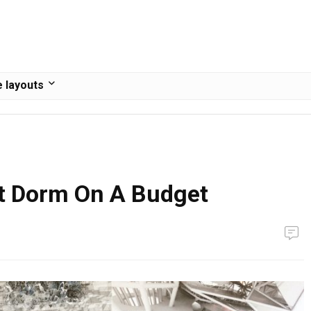
 layouts
t Dorm On A Budget