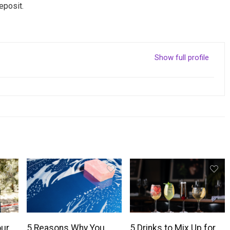
eposit.
Show full profile
our
5 Reasons Why You
5 Drinks to Mix Up for