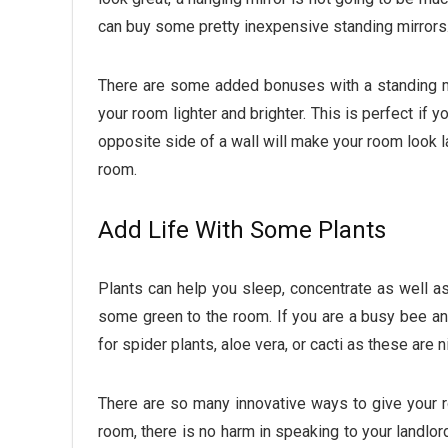
can buy some pretty inexpensive standing mirrors
There are some added bonuses with a standing mir
your room lighter and brighter. This is perfect if y
opposite side of a wall will make your room look la
room.
Add Life With Some Plants
Plants can help you sleep, concentrate as well 
some green to the room. If you are a busy bee an
for spider plants, aloe vera, or cacti as these are 
There are so many innovative ways to give your ro
room, there is no harm in speaking to your landlo