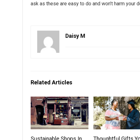
ask as these are easy to do and won’t harm your d
Daisy M
Related Articles
Sustainable Shops In
Thoughtful Gifts Y