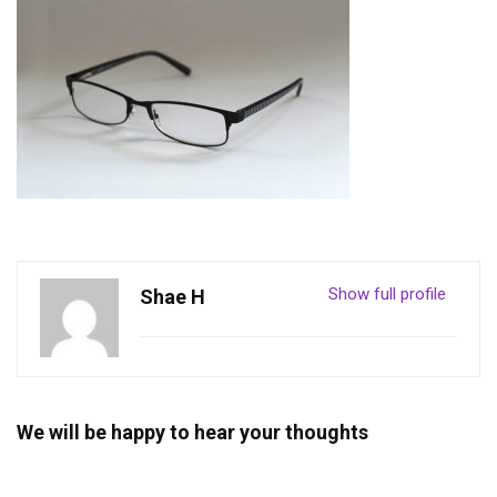
Show full profile
Shae H
We will be happy to hear your thoughts