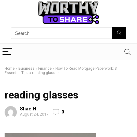
Home
»
Business
»
Finance
»
How To Read Mortgage Paperwork: 3
Essential Tips
»
reading glasses
reading glasses
Shae H
0
August 24, 2017