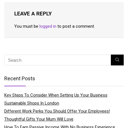
LEAVE A REPLY
You must be
logged in
to post a comment.
Recent Posts
Key Steps To Consider When Setting Up Your Business
Sustainable Shops In London
Different Work Perks You Should Offer Your Employees!
Thoughtful Gifts Your Mum Will Love
How To Earn Passive Income With No Business Experience